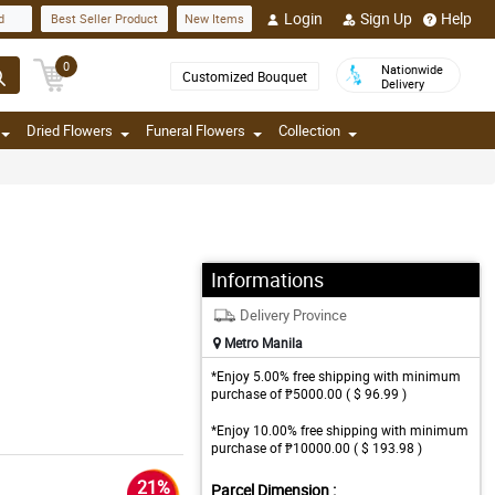
Login
Sign Up
Help
d
Best Seller Product
New Items
0
Nationwide
Customized Bouquet
Delivery
Dried Flowers
Funeral Flowers
Collection
Informations
Delivery Province
Metro Manila
*Enjoy 5.00% free shipping with minimum
purchase of ₱5000.00 ( $ 96.99 )
*Enjoy 10.00% free shipping with minimum
purchase of ₱10000.00 ( $ 193.98 )
21%
Parcel Dimension :