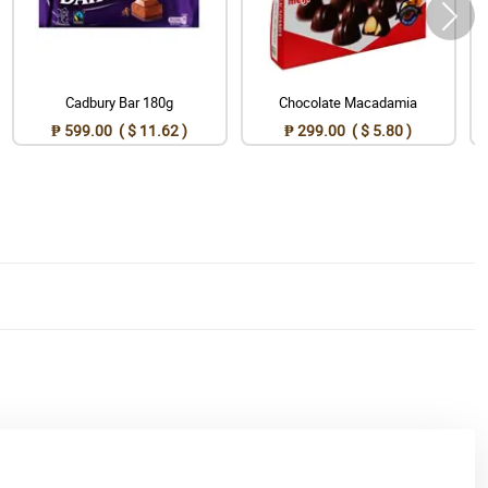
Cadbury Bar 180g
Chocolate Macadamia
₱ 599.00 ( $ 11.62 )
₱ 299.00 ( $ 5.80 )