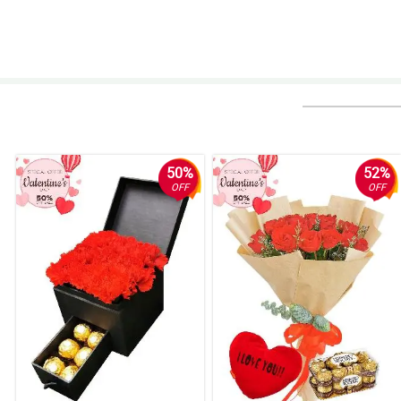
50%
52%
OFF
OFF