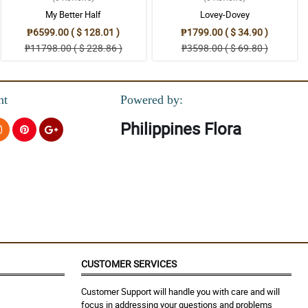
My Better Half
Lovey-Dovey
₱6599.00 ( $ 128.01 )
₱1799.00 ( $ 34.90 )
₱11798.00 ( $ 228.86 )
₱3598.00 ( $ 69.80 )
nt
Powered by:
Philippines Flora
CUSTOMER SERVICES
Customer Support will handle you with care and will
focus in addressing your questions and problems