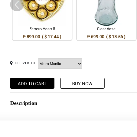
Ferrero Heart 8
Clear Vase
₱ 899.00 ( $ 17.44 )
₱ 699.00 ( $ 13.56 )
DELIVER TO
ADD TO CART
BUY NOW
Description