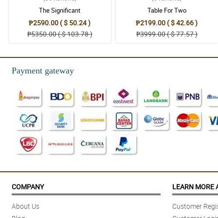
The Significant
Table For Two
₱2590.00 ( $ 50.24 )
₱2199.00 ( $ 42.66 )
₱5350.00 ( $ 103.78 )
₱3999.00 ( $ 77.57 )
Payment gateway
COMPANY
LEARN MORE 
About Us
Customer Regis