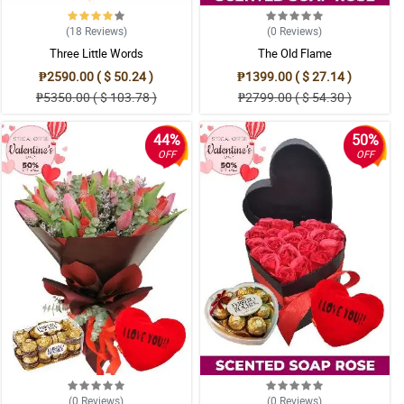
(18
Reviews
)
(0
Reviews
)
Three Little Words
The Old Flame
₱2590.00 ( $ 50.24 )
₱1399.00 ( $ 27.14 )
₱5350.00 ( $ 103.78 )
₱2799.00 ( $ 54.30 )
44%
50%
OFF
OFF
(0
Reviews
)
(0
Reviews
)