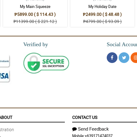
My Main Squeeze
My Holiday Date
₱5899.00 ( $ 114.43 )
₱2499.00 ( $ 48.48 )
₱11399.00 ( $ 221.12 )
₱4799.00 ( $ 93.09 )
Verified by
Social Accou
ABOUT
CONTACT US
Send Feedback
tration
Mobile:
+639171474037