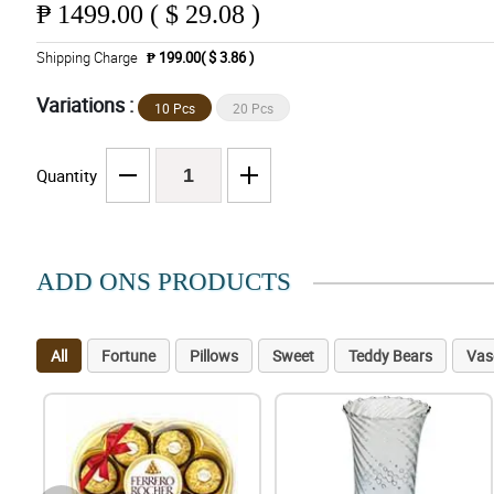
₱
1499.00 ( $ 29.08 )
Shipping Charge
₱ 199.00( $ 3.86 )
Variations :
10 Pcs
20 Pcs
Quantity
ADD ONS PRODUCTS
All
Fortune
Pillows
Sweet
Teddy Bears
Vas