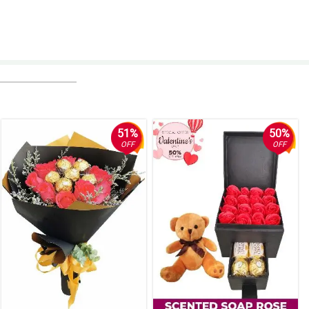
51%
50%
OFF
OFF