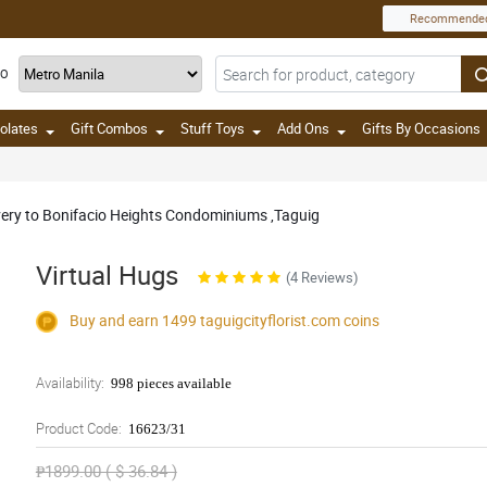
Recommende
TO
olates
Gift Combos
Stuff Toys
Add Ons
Gifts By Occasions
ivery to Bonifacio Heights Condominiums ,Taguig
Virtual Hugs
(4 Reviews)
Buy and earn 1499
taguigcityflorist.com
coins
Availability:
998 pieces available
Product Code:
16623/31
₱1899.00 ( $ 36.84 )