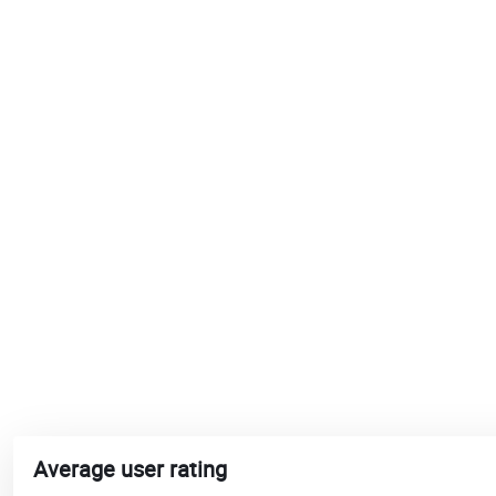
Average user rating