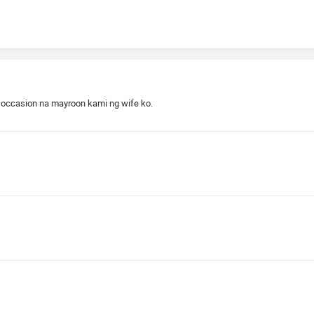
xt occasion na mayroon kami ng wife ko.