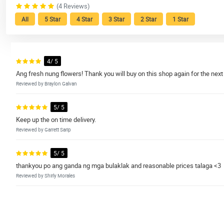
(4 Reviews)
All
5 Star
4 Star
3 Star
2 Star
1 Star
4/ 5
Ang fresh nung flowers! Thank you will buy on this shop again for the ne
Reviewed by Braylon Galvan
5/ 5
Keep up the on time delivery.
Reviewed by Garrett Sarip
5/ 5
thankyou po ang ganda ng mga bulaklak and reasonable prices talaga <3
Reviewed by Shirly Morales