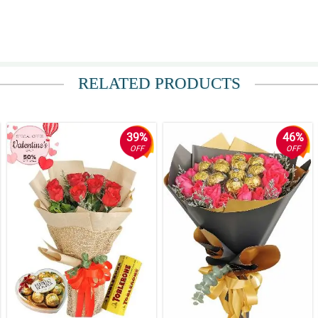
RELATED PRODUCTS
39%
46%
OFF
OFF