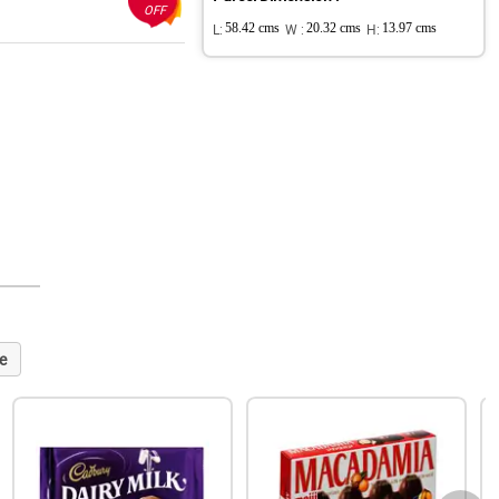
OFF
L:
58.42 cms
W :
20.32 cms
H:
13.97 cms
e