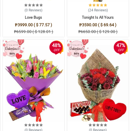
(0
Reviews
)
(24
Reviews
)
Love Bugs
Tonight Is All Yours
₱3999.00 ( $ 77.57 )
₱3590.00 ( $ 69.64 )
₱6599.00 ( $ 128.01 )
₱6650.00 ( $ 129.00 )
48%
47%
OFF
OFF
(0
Reviews
)
(0
Reviews
)