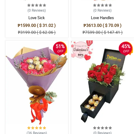
(0
Reviews
)
(0
Reviews
)
Love Sick
Love Handles
₱1599.00 ( $ 31.02 )
₱3613.00 ( $ 70.09 )
₱3199.00 ( $ 62.06 )
₱7599.00 ( $ 147.41 )
51%
45%
OFF
OFF
(36
Reviews
)
(0
Reviews
)