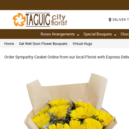
DELIVER 
Roses Arrangements
Special Bouquets
Choc
Home
Get Well Soon Flower Bouquets
Virtual Hugs
Order Sympathy Casket Online from our local Florist with Express Del