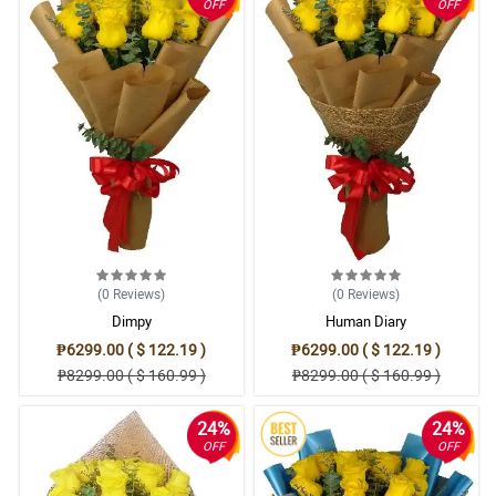
OFF
OFF
(0
Reviews
)
(0
Reviews
)
Dimpy
Human Diary
₱6299.00 ( $ 122.19 )
₱6299.00 ( $ 122.19 )
₱8299.00 ( $ 160.99 )
₱8299.00 ( $ 160.99 )
24%
24%
OFF
OFF