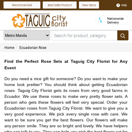
Help
Recommended
Best Seller Product
New Items
Nationwide
Delivery
Home
Ecuadorian Rose
Find the Perfect Rose Sets at Taguig City Florist for Any
Event
Do you need a nice gift for someone? Do you want to make your
home look prettier? You should think about getting Ecuadorian
roses. Taguig City Florist gets its roses from very good farms in
Ecuador. We use these roses to make very pretty flower sets. A
person who gets these flowers will feel very special. Order your
Ecuadorian roses from Taguig City Florist. We want to give you a
very good experience. We pick every single rose with care. We
want to be sure you get the best flowers. Our flowers will make
any person smile. They are so bright and lovely. We have helpers
who can talk to you. They can help you pick the best flower set for