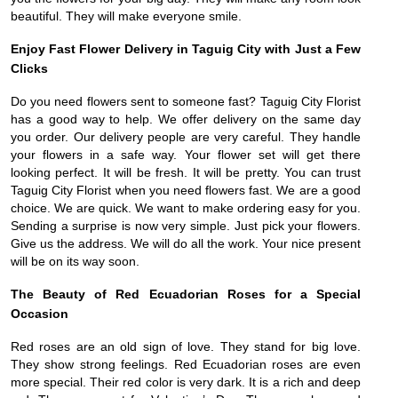
beautiful. They will make everyone smile.
Enjoy Fast Flower Delivery in Taguig City with Just a Few
Clicks
Do you need flowers sent to someone fast? Taguig City Florist
has a good way to help. We offer delivery on the same day
you order. Our delivery people are very careful. They handle
your flowers in a safe way. Your flower set will get there
looking perfect. It will be fresh. It will be pretty. You can trust
Taguig City Florist when you need flowers fast. We are a good
choice. We are quick. We want to make ordering easy for you.
Sending a surprise is now very simple. Just pick your flowers.
Give us the address. We will do all the work. Your nice present
will be on its way soon.
The Beauty of Red Ecuadorian Roses for a Special
Occasion
Red roses are an old sign of love. They stand for big love.
They show strong feelings. Red Ecuadorian roses are even
more special. Their red color is very dark. It is a rich and deep