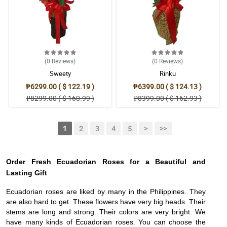
(0
Reviews
)
(0
Reviews
)
Sweety
Rinku
₱6299.00 ( $ 122.19 )
₱6399.00 ( $ 124.13 )
₱8299.00 ( $ 160.99 )
₱8399.00 ( $ 162.93 )
1
2
3
4
5
>
>>
Order Fresh Ecuadorian Roses for a Beautiful and
Lasting Gift
Ecuadorian roses are liked by many in the Philippines. They
are also hard to get. These flowers have very big heads. Their
stems are long and strong. Their colors are very bright. We
have many kinds of Ecuadorian roses. You can choose the