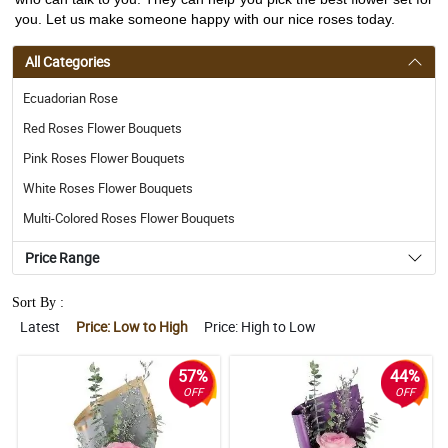
you. Let us make someone happy with our nice roses today.
All Categories
Ecuadorian Rose
Red Roses Flower Bouquets
Pink Roses Flower Bouquets
White Roses Flower Bouquets
Multi-Colored Roses Flower Bouquets
Price Range
Sort By :
Latest
Price: Low to High
Price: High to Low
57%
44%
OFF
OFF