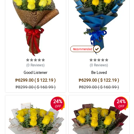
Recommended
(0
Reviews
)
(0
Reviews
)
Good Listener
Be Loved
₱6299.00 ( $ 122.19 )
₱6299.00 ( $ 122.19 )
₱8299.00 ( $ 160.99 )
₱8299.00 ( $ 160.99 )
24%
24%
OFF
OFF