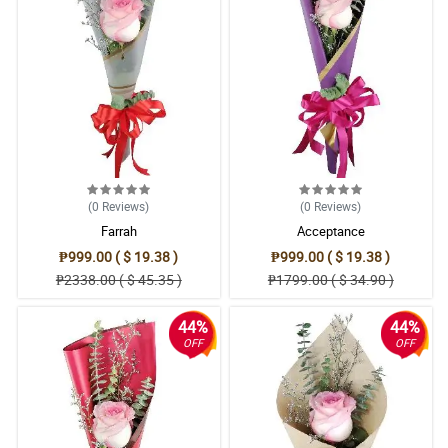
(0
Reviews
)
(0
Reviews
)
Farrah
Acceptance
₱999.00 ( $ 19.38 )
₱999.00 ( $ 19.38 )
₱2338.00 ( $ 45.35 )
₱1799.00 ( $ 34.90 )
44%
44%
OFF
OFF