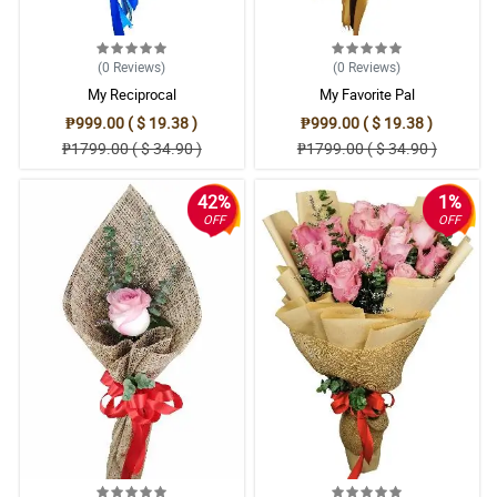
(0
Reviews
)
(0
Reviews
)
My Reciprocal
My Favorite Pal
₱999.00 ( $ 19.38 )
₱999.00 ( $ 19.38 )
₱1799.00 ( $ 34.90 )
₱1799.00 ( $ 34.90 )
42%
1%
OFF
OFF