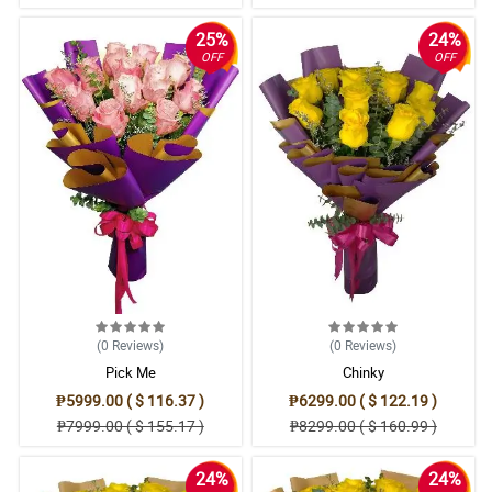
25%
24%
OFF
OFF
(0
Reviews
)
(0
Reviews
)
Pick Me
Chinky
₱5999.00 ( $ 116.37 )
₱6299.00 ( $ 122.19 )
₱7999.00 ( $ 155.17 )
₱8299.00 ( $ 160.99 )
24%
24%