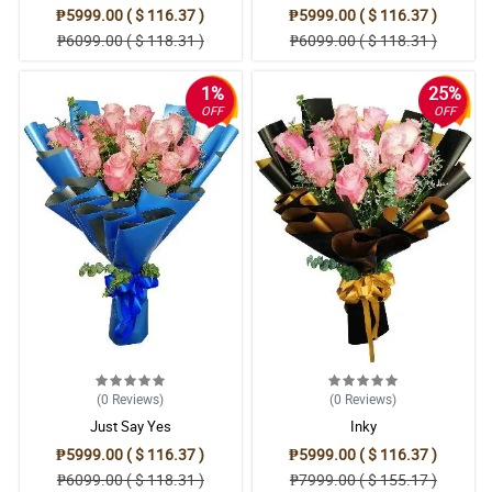
₱5999.00 ( $ 116.37 )
₱5999.00 ( $ 116.37 )
₱6099.00 ( $ 118.31 )
₱6099.00 ( $ 118.31 )
1%
25%
OFF
OFF
(0
Reviews
)
(0
Reviews
)
Just Say Yes
Inky
₱5999.00 ( $ 116.37 )
₱5999.00 ( $ 116.37 )
₱6099.00 ( $ 118.31 )
₱7999.00 ( $ 155.17 )