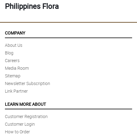
Philippines Flora
COMPANY
About Us
Blog
Careers
Media Room
Sitemap
Newsletter Subscription
Link Partner
LEARN MORE ABOUT
Customer Registration
Customer Login
How to Order