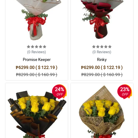
(0
Reviews
)
(0
Reviews
)
Promise Keeper
Rinky
₱6299.00 ( $ 122.19 )
₱6299.00 ( $ 122.19 )
₱8299.00 ( $ 160.99 )
₱8299.00 ( $ 160.99 )
24%
23%
OFF
OFF