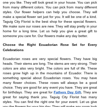
one you like. They will look great in your house. You can pick
from many different colors. You can pick from many different
styles. Our flower helpers can help you choose. They will
make a special flower set just for you. It will be one of a kind.
Taguig City Florist is the best shop for these special flowers.
We make sure our roses are new. They will stay pretty in your
home for a long time. Let us help you give a great gift to
someone you care for. Our flowers make any day better.
Choose the Right Ecuadorian Rose Set for Every
Celebrations
Ecuadorian roses are very special flowers. They have big
heads. Their stems are long. The stems are very strong. Their
colors are also very bright. The colors are full of life. These
roses grow high up in the mountains of Ecuador. There is
something special about Ecuadorian roses. You may have
many flower choices. These roses will always be a good
choice. They are good for any event you have. They are great
for birthdays. They are great for
Fathers Day Gift
.
They are
great for saying thank you. Taguig City Florist has many
styles. You can find the right one for your event. Let us give
you the flowers for your big day. They will make any room look