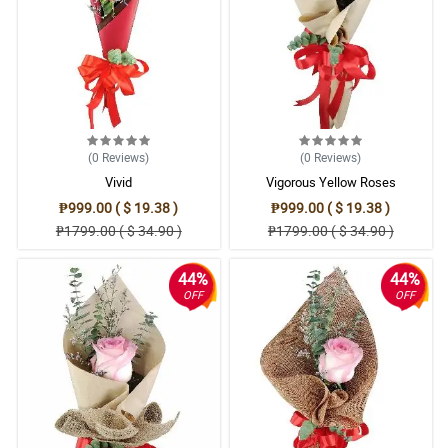
(0
Reviews
)
(0
Reviews
)
Vivid
Vigorous Yellow Roses
₱999.00 ( $ 19.38 )
₱999.00 ( $ 19.38 )
₱1799.00 ( $ 34.90 )
₱1799.00 ( $ 34.90 )
44%
44%
OFF
OFF