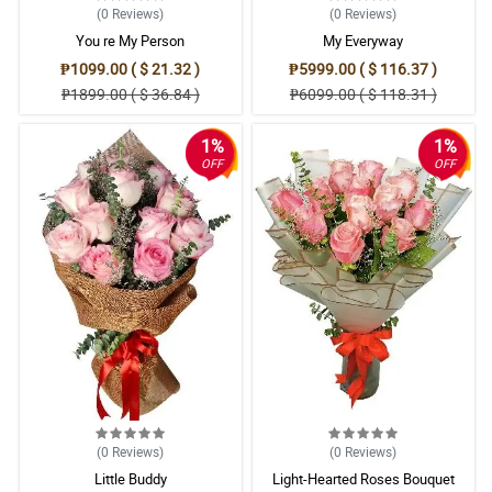
(0
Reviews
)
(0
Reviews
)
You re My Person
My Everyway
₱1099.00 ( $ 21.32 )
₱5999.00 ( $ 116.37 )
₱1899.00 ( $ 36.84 )
₱6099.00 ( $ 118.31 )
1%
1%
OFF
OFF
(0
Reviews
)
(0
Reviews
)
Little Buddy
Light-Hearted Roses Bouquet