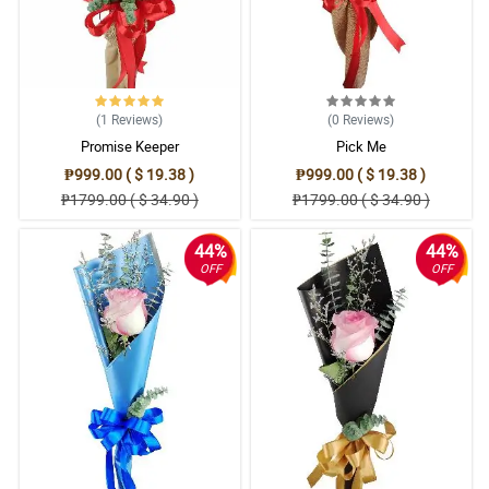
(1
Reviews
)
(0
Reviews
)
Promise Keeper
Pick Me
₱999.00 ( $ 19.38 )
₱999.00 ( $ 19.38 )
₱1799.00 ( $ 34.90 )
₱1799.00 ( $ 34.90 )
44%
44%
OFF
OFF