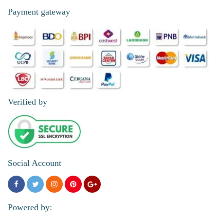
Payment gateway
Verified by
Social Account
Powered by: