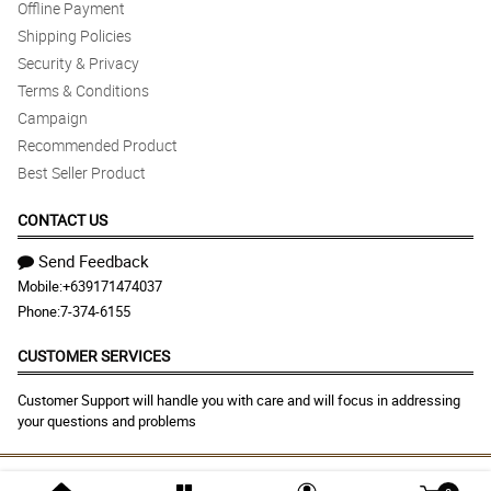
Offline Payment
Shipping Policies
Security & Privacy
Terms & Conditions
Campaign
Recommended Product
Best Seller Product
CONTACT US
Send Feedback
Mobile:
+639171474037
Phone:
7-374-6155
CUSTOMER SERVICES
Customer Support will handle you with care and will focus in addressing
your questions and problems