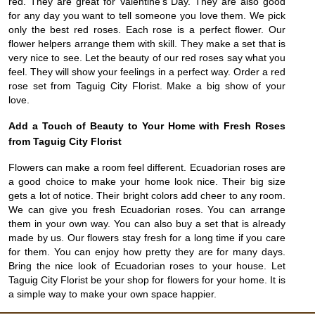
red. They are great for Valentine’s Day. They are also good
for any day you want to tell someone you love them. We pick
only the best red roses. Each rose is a perfect flower. Our
flower helpers arrange them with skill. They make a set that is
very nice to see. Let the beauty of our red roses say what you
feel. They will show your feelings in a perfect way. Order a red
rose set from Taguig City Florist. Make a big show of your
love.
Add a Touch of Beauty to Your Home with Fresh Roses
from Taguig City Florist
Flowers can make a room feel different. Ecuadorian roses are
a good choice to make your home look nice. Their big size
gets a lot of notice. Their bright colors add cheer to any room.
We can give you fresh Ecuadorian roses. You can arrange
them in your own way. You can also buy a set that is already
made by us. Our flowers stay fresh for a long time if you care
for them. You can enjoy how pretty they are for many days.
Bring the nice look of Ecuadorian roses to your house. Let
Taguig City Florist be your shop for flowers for your home. It is
a simple way to make your own space happier.