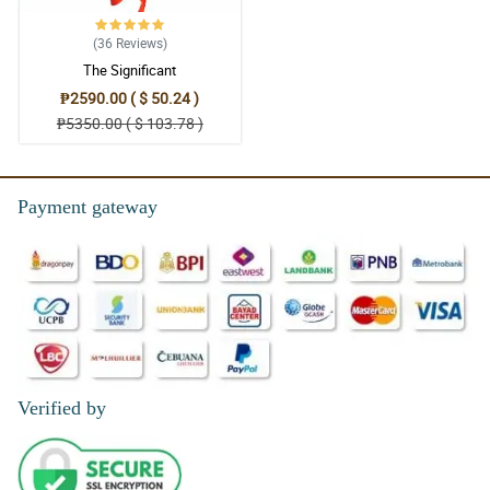
(36
Reviews
)
The Significant
₱2590.00 ( $ 50.24 )
₱5350.00 ( $ 103.78 )
Payment gateway
Verified by