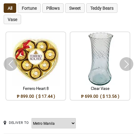
All
Fortune
Pillows
Sweet
Teddy Bears
Vase
Ferrero Heart 8
Clear Vase
₱ 899.00 ( $ 17.44 )
₱ 699.00 ( $ 13.56 )
DELIVER TO