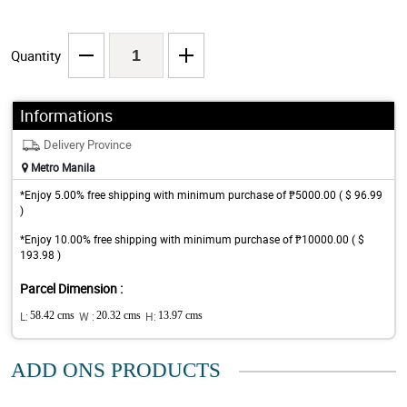
Quantity
Informations
Delivery Province
Metro Manila
*Enjoy 5.00% free shipping with minimum purchase of ₱5000.00 ( $ 96.99
)
*Enjoy 10.00% free shipping with minimum purchase of ₱10000.00 ( $
193.98 )
Parcel Dimension :
L:
58.42 cms
W :
20.32 cms
H:
13.97 cms
ADD ONS PRODUCTS