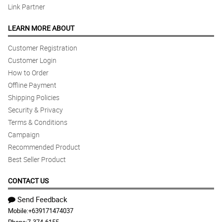
Link Partner
LEARN MORE ABOUT
Customer Registration
Customer Login
How to Order
Offline Payment
Shipping Policies
Security & Privacy
Terms & Conditions
Campaign
Recommended Product
Best Seller Product
CONTACT US
Send Feedback
Mobile:
+639171474037
Phone:
7-374-6155