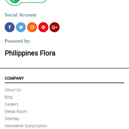
Social Account
Powered by:
Philippines Flora
COMPANY
About Us
Blog
Careers
Media Room
Sitemap
Newsletter Subscription