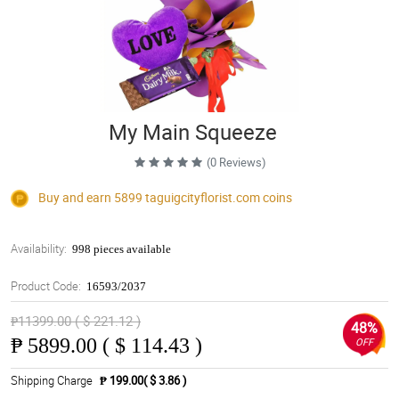
My Main Squeeze
(0 Reviews)
Buy and earn 5899
taguigcityflorist.com
coins
Availability:
998 pieces available
Product Code:
16593/2037
₱11399.00 ( $ 221.12 )
48%
₱
5899.00 ( $ 114.43 )
OFF
Shipping Charge
₱ 199.00( $ 3.86 )