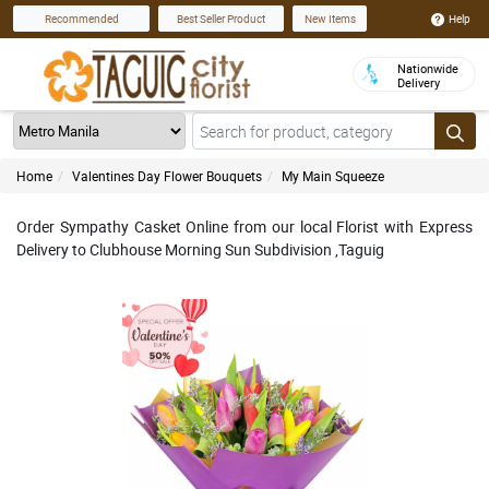
Help
Recommended
Best Seller Product
New Items
Nationwide
Delivery
Home
Valentines Day Flower Bouquets
My Main Squeeze
Order Sympathy Casket Online from our local Florist with Express
Delivery to Clubhouse Morning Sun Subdivision ,Taguig