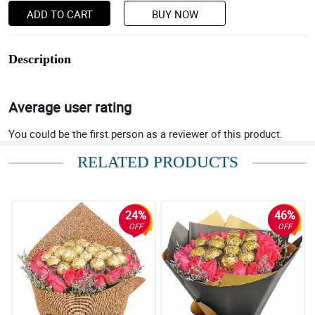
ADD TO CART
BUY NOW
Description
Average user rating
You could be the first person as a reviewer of this product.
RELATED PRODUCTS
24%
46%
OFF
OFF