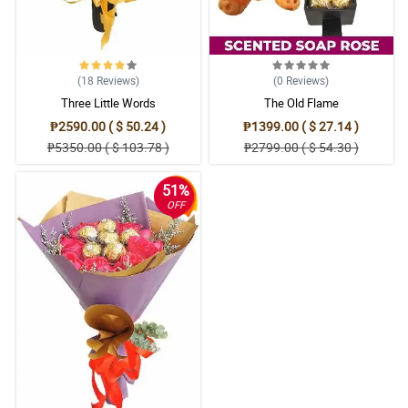
(18
Reviews
)
(0
Reviews
)
Three Little Words
The Old Flame
₱2590.00 ( $ 50.24 )
₱1399.00 ( $ 27.14 )
₱5350.00 ( $ 103.78 )
₱2799.00 ( $ 54.30 )
51%
OFF