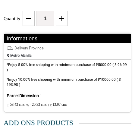
Quantity
Informations
Delivery Province
Metro Manila
*Enjoy 5.00% free shipping with minimum purchase of ₱5000.00 ( $ 96.99
)
*Enjoy 10.00% free shipping with minimum purchase of ₱10000.00 ( $
193.98 )
Parcel Dimension :
L:
58.42 cms
W :
20.32 cms
H:
13.97 cms
ADD ONS PRODUCTS