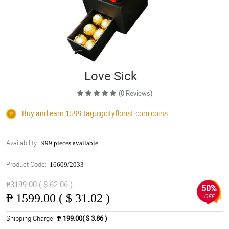
Love Sick
(0 Reviews)
Buy and earn 1599
taguigcityflorist.com
coins
Availability:
999 pieces available
Product Code:
16609/2033
₱3199.00 ( $ 62.06 )
50%
₱
1599.00 ( $ 31.02 )
OFF
Shipping Charge
₱ 199.00( $ 3.86 )