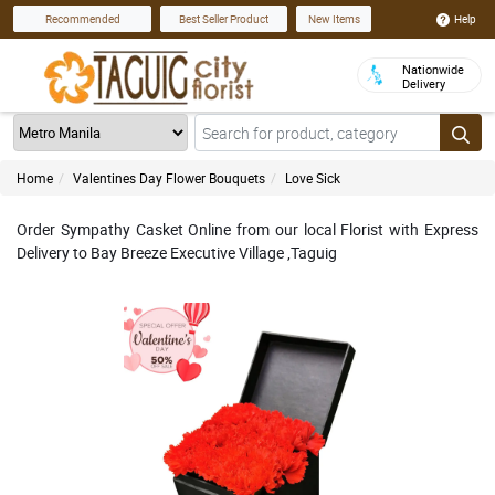
Help
Recommended
Best Seller Product
New Items
Nationwide
Delivery
Home
Valentines Day Flower Bouquets
Love Sick
Order Sympathy Casket Online from our local Florist with Express
Delivery to Bay Breeze Executive Village ,Taguig