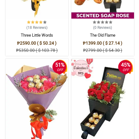
(18
Reviews
)
(0
Reviews
)
Three Little Words
The Old Flame
₱2590.00 ( $ 50.24 )
₱1399.00 ( $ 27.14 )
₱5350.00 ( $ 103.78 )
₱2799.00 ( $ 54.30 )
51%
45%
OFF
OFF