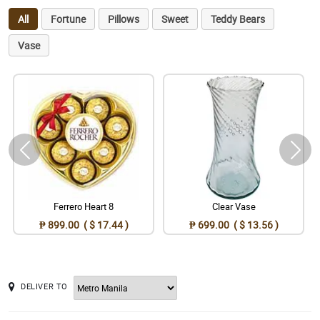
All
Fortune
Pillows
Sweet
Teddy Bears
Vase
Ferrero Heart 8
Clear Vase
₱ 899.00 ( $ 17.44 )
₱ 699.00 ( $ 13.56 )
DELIVER TO