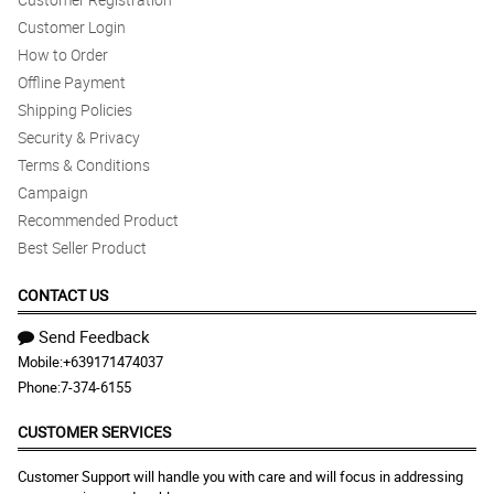
Customer Login
How to Order
Offline Payment
Shipping Policies
Security & Privacy
Terms & Conditions
Campaign
Recommended Product
Best Seller Product
CONTACT US
Send Feedback
Mobile:
+639171474037
Phone:
7-374-6155
CUSTOMER SERVICES
Customer Support will handle you with care and will focus in addressing