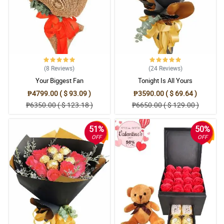
(8
Reviews
)
(24
Reviews
)
Your Biggest Fan
Tonight Is All Yours
₱4799.00 ( $ 93.09 )
₱3590.00 ( $ 69.64 )
₱6350.00 ( $ 123.18 )
₱6650.00 ( $ 129.00 )
51%
50%
OFF
OFF