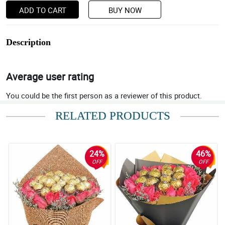
ADD TO CART
BUY NOW
Description
Average user rating
You could be the first person as a reviewer of this product.
RELATED PRODUCTS
24%
46%
OFF
OFF