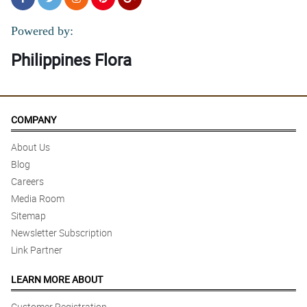
Powered by:
Philippines Flora
COMPANY
About Us
Blog
Careers
Media Room
Sitemap
Newsletter Subscription
Link Partner
LEARN MORE ABOUT
Customer Registration