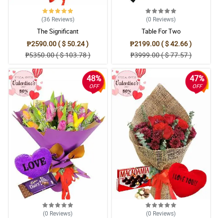
(36
Reviews
)
(0
Reviews
)
The Significant
Table For Two
₱2590.00 ( $ 50.24 )
₱2199.00 ( $ 42.66 )
₱5350.00 ( $ 103.78 )
₱3999.00 ( $ 77.57 )
48%
47%
OFF
OFF
(0
Reviews
)
(0
Reviews
)