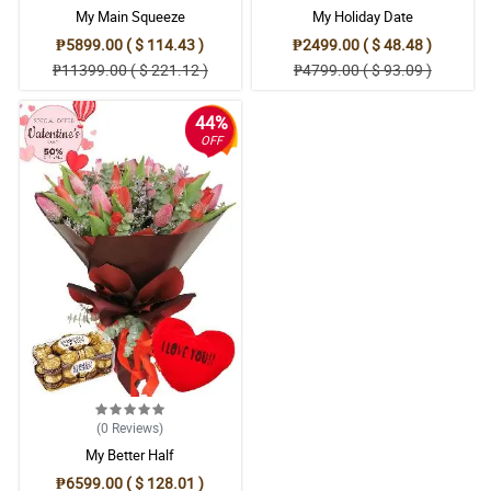
My Main Squeeze
My Holiday Date
₱5899.00 ( $ 114.43 )
₱2499.00 ( $ 48.48 )
₱11399.00 ( $ 221.12 )
₱4799.00 ( $ 93.09 )
44%
OFF
(0
Reviews
)
My Better Half
₱6599.00 ( $ 128.01 )