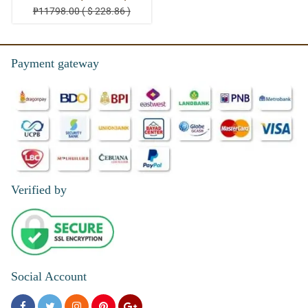
₱11798.00 ( $ 228.86 )
Payment gateway
Verified by
Social Account