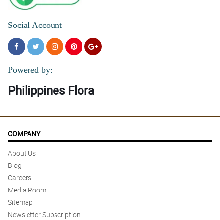
Social Account
Powered by:
Philippines Flora
COMPANY
About Us
Blog
Careers
Media Room
Sitemap
Newsletter Subscription