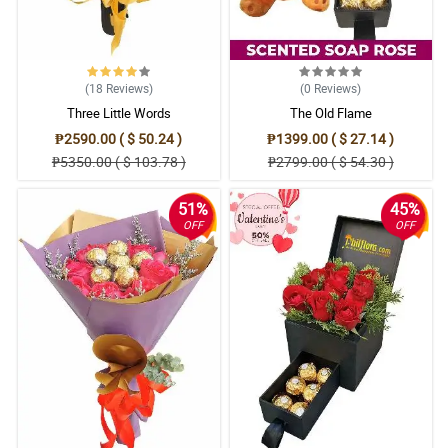
(18
Reviews
)
(0
Reviews
)
Three Little Words
The Old Flame
₱2590.00 ( $ 50.24 )
₱1399.00 ( $ 27.14 )
₱5350.00 ( $ 103.78 )
₱2799.00 ( $ 54.30 )
51%
45%
OFF
OFF