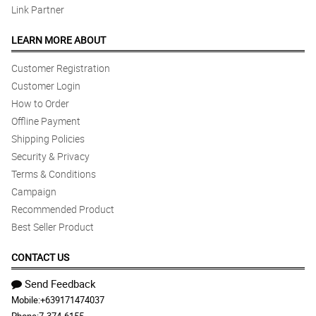
Link Partner
LEARN MORE ABOUT
Customer Registration
Customer Login
How to Order
Offline Payment
Shipping Policies
Security & Privacy
Terms & Conditions
Campaign
Recommended Product
Best Seller Product
CONTACT US
Send Feedback
Mobile:
+639171474037
Phone:
7-374-6155