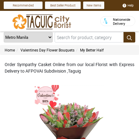
Help
Recommended
Best Seller Product
New Items
Nationwide
Delivery
Home
Valentines Day Flower Bouquets
My Better Half
Order Sympathy Casket Online from our local Florist with Express
Delivery to AFPOVAI Subdivision ,Taguig