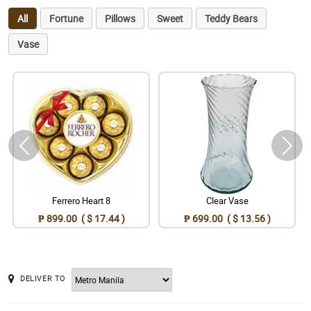
All
Fortune
Pillows
Sweet
Teddy Bears
Vase
Ferrero Heart 8
Clear Vase
₱ 899.00 ( $ 17.44 )
₱ 699.00 ( $ 13.56 )
DELIVER TO