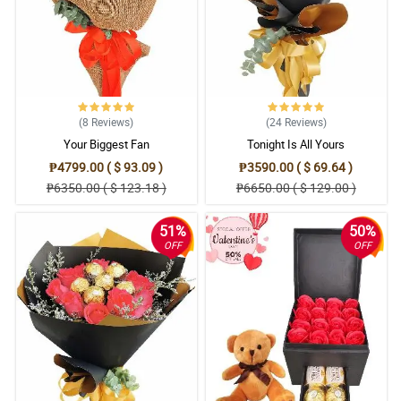
(8
Reviews
)
(24
Reviews
)
Your Biggest Fan
Tonight Is All Yours
₱4799.00 ( $ 93.09 )
₱3590.00 ( $ 69.64 )
₱6350.00 ( $ 123.18 )
₱6650.00 ( $ 129.00 )
51%
50%
OFF
OFF