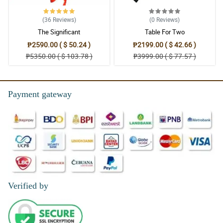
(36
Reviews
)
(0
Reviews
)
The Significant
Table For Two
₱2590.00 ( $ 50.24 )
₱2199.00 ( $ 42.66 )
₱5350.00 ( $ 103.78 )
₱3999.00 ( $ 77.57 )
Payment gateway
Verified by