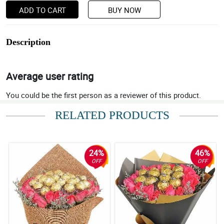
ADD TO CART
BUY NOW
Description
Average user rating
You could be the first person as a reviewer of this product.
RELATED PRODUCTS
24%
46%
OFF
OFF