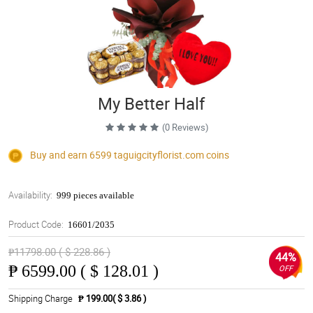
My Better Half
(0 Reviews)
Buy and earn 6599
taguigcityflorist.com
coins
Availability:
999 pieces available
Product Code:
16601/2035
₱11798.00 ( $ 228.86 )
44%
₱
6599.00 ( $ 128.01 )
OFF
Shipping Charge
₱ 199.00( $ 3.86 )