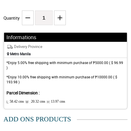
Quantity
Informations
Delivery Province
Metro Manila
*Enjoy 5.00% free shipping with minimum purchase of ₱5000.00 ( $ 96.99
)
*Enjoy 10.00% free shipping with minimum purchase of ₱10000.00 ( $
193.98 )
Parcel Dimension :
L:
58.42 cms
W :
20.32 cms
H:
13.97 cms
ADD ONS PRODUCTS