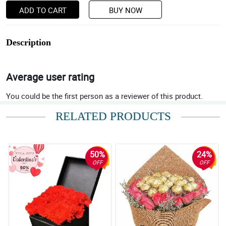
ADD TO CART
BUY NOW
Description
Average user rating
You could be the first person as a reviewer of this product.
RELATED PRODUCTS
50%
24%
OFF
OFF