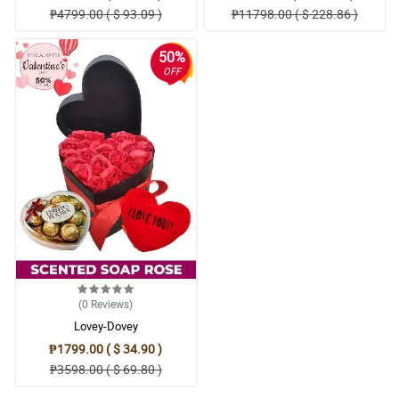
₱4799.00 ( $ 93.09 )
₱11798.00 ( $ 228.86 )
50%
OFF
(0
Reviews
)
Lovey-Dovey
₱1799.00 ( $ 34.90 )
₱3598.00 ( $ 69.80 )