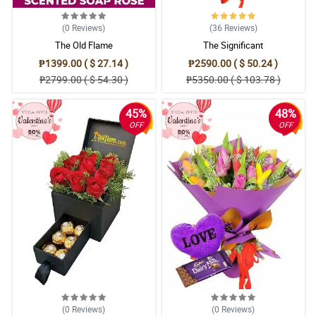
(0
Reviews
)
(36
Reviews
)
The Old Flame
The Significant
₱1399.00 ( $ 27.14 )
₱2590.00 ( $ 50.24 )
₱2799.00 ( $ 54.30 )
₱5350.00 ( $ 103.78 )
45%
48%
OFF
OFF
(0
Reviews
)
(0
Reviews
)