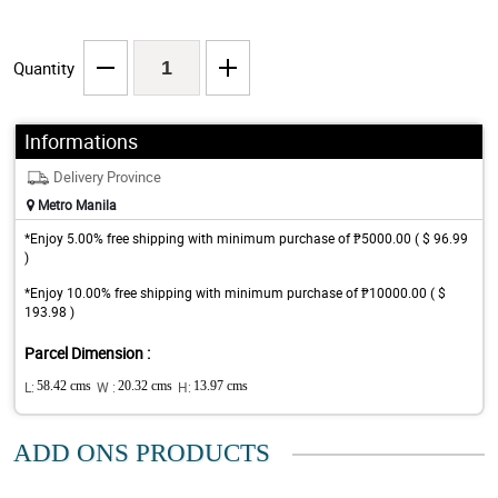
Quantity
Informations
Delivery Province
Metro Manila
*Enjoy 5.00% free shipping with minimum purchase of ₱5000.00 ( $ 96.99
)
*Enjoy 10.00% free shipping with minimum purchase of ₱10000.00 ( $
193.98 )
Parcel Dimension :
L:
58.42 cms
W :
20.32 cms
H:
13.97 cms
ADD ONS PRODUCTS