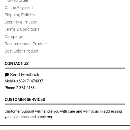
How to Order
Offline Payment
Shipping Policies
Security & Privacy
Terms & Conditions
Campaign
Recommended Product
Best Seller Product
CONTACT US
Send Feedback
Mobile:
+639171474037
Phone:
7-374-6155
CUSTOMER SERVICES
Customer Support will handle you with care and will focus in addressing
your questions and problems