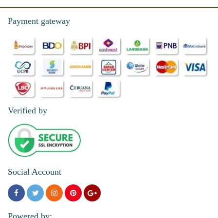
Payment gateway
Verified by
Social Account
Powered by: