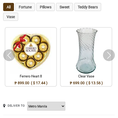
All
Fortune
Pillows
Sweet
Teddy Bears
Vase
Ferrero Heart 8
Clear Vase
₱ 899.00 ( $ 17.44 )
₱ 699.00 ( $ 13.56 )
DELIVER TO