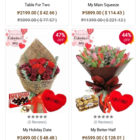
Table For Two
My Main Squeeze
₱2199.00 ( $ 42.66 )
₱5899.00 ( $ 114.43 )
₱3999.00 ( $ 77.57 )
₱11399.00 ( $ 221.12 )
47%
44%
OFF
OFF
(0
Reviews
)
(0
Reviews
)
My Holiday Date
My Better Half
₱2499.00 ( $ 48.48 )
₱6599.00 ( $ 128.01 )