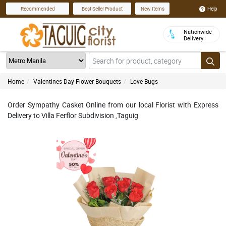
Help
Recommended
Best Seller Product
New Items
Nationwide
Delivery
Home
Valentines Day Flower Bouquets
Love Bugs
Order Sympathy Casket Online from our local Florist with Express
Delivery to Villa Ferflor Subdivision ,Taguig