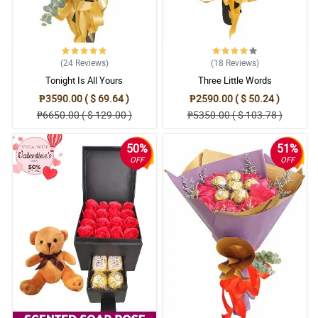
(24
Reviews
)
(18
Reviews
)
Tonight Is All Yours
Three Little Words
₱3590.00 ( $ 69.64 )
₱2590.00 ( $ 50.24 )
₱6650.00 ( $ 129.00 )
₱5350.00 ( $ 103.78 )
50%
51%
OFF
OFF