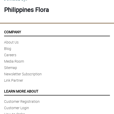
Philippines Flora
COMPANY
About Us
Blog
Careers
Media Room
Sitemap
Newsletter Subscription
Link Partner
LEARN MORE ABOUT
Customer Registration
Customer Login