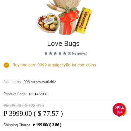
Love Bugs
(0 Reviews)
Buy and earn 3999
taguigcityflorist.com
coins
Availability:
998 pieces available
Product Code:
16614/2031
₱6599.00 ( $ 128.01 )
39%
₱
3999.00 ( $ 77.57 )
OFF
Shipping Charge
₱ 199.00( $ 3.86 )