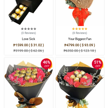
(0
Reviews
)
(8
Reviews
)
Love Sick
Your Biggest Fan
₱1599.00 ( $ 31.02 )
₱4799.00 ( $ 93.09 )
₱3199.00 ( $ 62.06 )
₱6350.00 ( $ 123.18 )
46%
51%
OFF
OFF