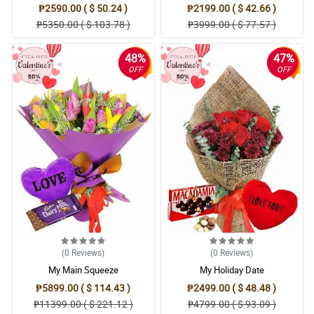
₱2590.00 ( $ 50.24 )
₱2199.00 ( $ 42.66 )
₱5350.00 ( $ 103.78 )
₱3999.00 ( $ 77.57 )
48%
47%
OFF
OFF
(0
Reviews
)
(0
Reviews
)
My Main Squeeze
My Holiday Date
₱5899.00 ( $ 114.43 )
₱2499.00 ( $ 48.48 )
₱11399.00 ( $ 221.12 )
₱4799.00 ( $ 93.09 )