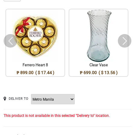
Ferrero Heart 8
Clear Vase
₱ 899.00 ( $ 17.44 )
₱ 699.00 ( $ 13.56 )
DELIVER TO
This product is not available in this selected "Delivery to" location.