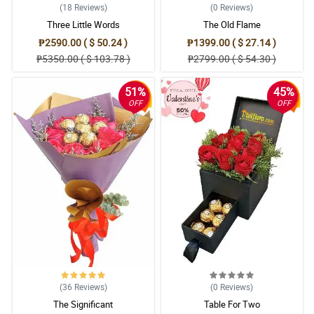
(18
Reviews
)
(0
Reviews
)
Three Little Words
The Old Flame
₱2590.00 ( $ 50.24 )
₱1399.00 ( $ 27.14 )
₱5350.00 ( $ 103.78 )
₱2799.00 ( $ 54.30 )
51%
45%
OFF
OFF
(36
Reviews
)
(0
Reviews
)
The Significant
Table For Two