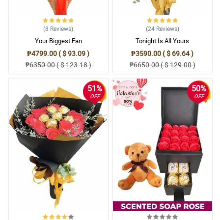
(8
Reviews
)
(24
Reviews
)
Your Biggest Fan
Tonight Is All Yours
₱4799.00 ( $ 93.09 )
₱3590.00 ( $ 69.64 )
₱6350.00 ( $ 123.18 )
₱6650.00 ( $ 129.00 )
51%
50%
OFF
OFF