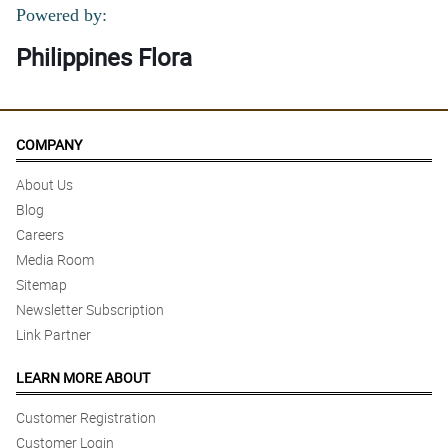
Powered by:
Philippines Flora
COMPANY
About Us
Blog
Careers
Media Room
Sitemap
Newsletter Subscription
Link Partner
LEARN MORE ABOUT
Customer Registration
Customer Login