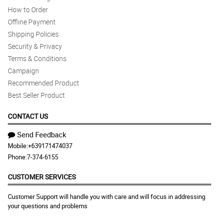
How to Order
Offline Payment
Shipping Policies
Security & Privacy
Terms & Conditions
Campaign
Recommended Product
Best Seller Product
CONTACT US
Send Feedback
Mobile:
+639171474037
Phone:
7-374-6155
CUSTOMER SERVICES
Customer Support will handle you with care and will focus in addressing
your questions and problems