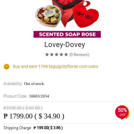
Lovey-Dovey
(0 Reviews)
Buy and earn 1799
taguigcityflorist.com
coins
Availability:
Out of stock
Product Code:
16603/2034
₱3598.00 ( $ 69.80 )
50%
₱
1799.00 ( $ 34.90 )
OFF
Shipping Charge
₱ 199.00( $ 3.86 )