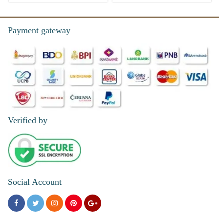
Payment gateway
Verified by
Social Account