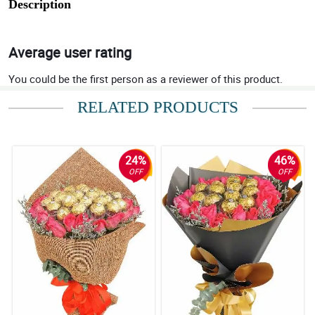
Description
Average user rating
You could be the first person as a reviewer of this product.
RELATED PRODUCTS
24%
46%
OFF
OFF