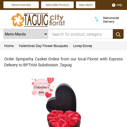
Help
Recommended
Best Seller Product
New Items
Nationwide
Delivery
Home
Valentines Day Flower Bouquets
Lovey-Dovey
Order Sympathy Casket Online from our local Florist with Express
Delivery to BPTHAI Subdivision ,Taguig