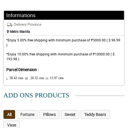
Informations
Delivery Province
Metro Manila
*Enjoy 5.00% free shipping with minimum purchase of ₱5000.00 ( $ 96.99
)
*Enjoy 10.00% free shipping with minimum purchase of ₱10000.00 ( $
193.98 )
Parcel Dimension :
L:
58.42 cms
W :
20.32 cms
H:
13.97 cms
ADD ONS PRODUCTS
All
Fortune
Pillows
Sweet
Teddy Bears
Vase