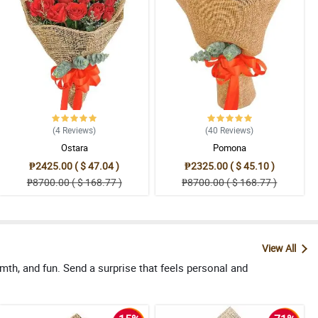
(4
Reviews
)
(40
Reviews
)
Ostara
Pomona
₱2425.00 ( $ 47.04 )
₱2325.00 ( $ 45.10 )
₱8700.00 ( $ 168.77 )
₱8700.00 ( $ 168.77 )
View All
th, and fun. Send a surprise that feels personal and