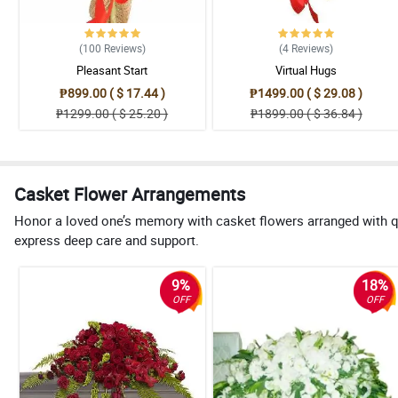
(100
Reviews
)
(4
Reviews
)
Pleasant Start
Virtual Hugs
₱899.00 ( $ 17.44 )
₱1499.00 ( $ 29.08 )
₱1299.00 ( $ 25.20 )
₱1899.00 ( $ 36.84 )
Casket Flower Arrangements
Honor a loved one’s memory with casket flowers arranged with q
express deep care and support.
9%
18%
OFF
OFF