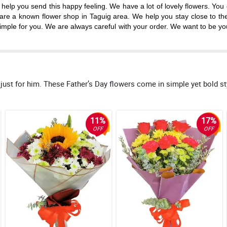
p you send this happy feeling. We have a lot of lovely flowers. You can 
e are a known flower shop in Taguig area. We help you stay close to th
mple for you. We are always careful with your order. We want to be your
 for him. These Father’s Day flowers come in simple yet bold style
11%
17%
OFF
OFF