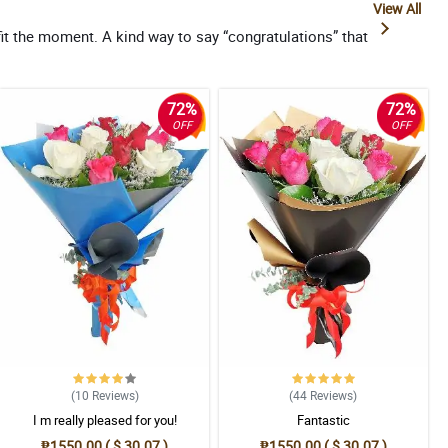
View All
it the moment. A kind way to say “congratulations” that
72%
72%
OFF
OFF
(10
Reviews
)
(44
Reviews
)
I m really pleased for you!
Fantastic
₱1550.00 ( $ 30.07 )
₱1550.00 ( $ 30.07 )