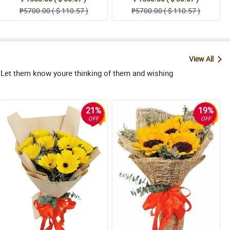
₱5700.00 ( $ 110.57 )
₱5700.00 ( $ 110.57 )
View All
. Let them know youre thinking of them and wishing
21%
19%
OFF
OFF