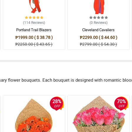
(114
Reviews
)
(0
Reviews
)
Portland Trail Blazers
Cleveland Cavaliers
₱1999.00 ( $ 38.78 )
₱2299.00 ( $ 44.60 )
₱2250.00 ( $ 43.65 )
₱2799.00 ( $ 54.30 )
sary flower bouquets. Each bouquet is designed with romantic blo
28%
70%
OFF
OFF