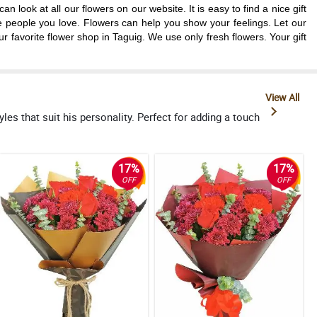
look at all our flowers on our website. It is easy to find a nice gift
e people you love. Flowers can help you show your feelings. Let our
 favorite flower shop in Taguig. We use only fresh flowers. Your gift
View All
s that suit his personality. Perfect for adding a touch
17%
17%
OFF
OFF