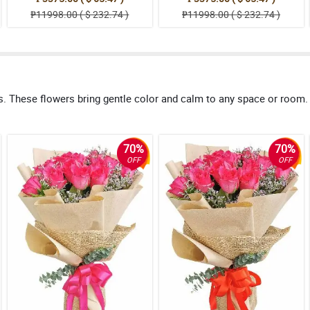
₱11998.00 ( $ 232.74 )
₱11998.00 ( $ 232.74 )
s. These flowers bring gentle color and calm to any space or room
70%
70%
OFF
OFF