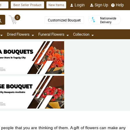
Login
Sign Up
Help
d
Best Seller Product
New Items
0
Nationwide
Customized Bouquet
Delivery
Dried Flowers
Funeral Flowers
Collection
w people that you are thinking of them. A gift of flowers can make any