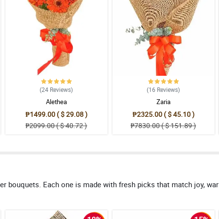
(24
Reviews
)
(16
Reviews
)
Alethea
Zaria
₱1499.00 ( $ 29.08 )
₱2325.00 ( $ 45.10 )
₱2099.00 ( $ 40.72 )
₱7830.00 ( $ 151.89 )
er bouquets. Each one is made with fresh picks that match joy, warm