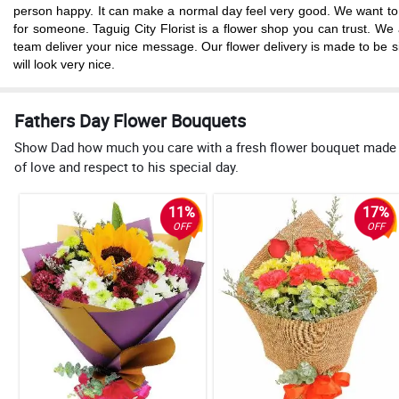
person happy. It can make a normal day feel very good. We want to hel
for someone. Taguig City Florist is a flower shop you can trust. W
team deliver your nice message. Our flower delivery is made to be si
will look very nice.
Fathers Day Flower Bouquets
Show Dad how much you care with a fresh flower bouquet made just
of love and respect to his special day.
11%
17%
OFF
OFF