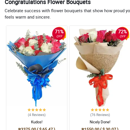
Congratulations Flower Bouquets
Celebrate success with flower bouquets that show how proud you a
feels warm and sincere.
71%
72%
OFF
OFF
(4
Reviews
)
(76
Reviews
)
Kudos!
Nicely Done!
₱3375.00 ( $ 65.47 )
₱1550.00 ( $ 30.07 )