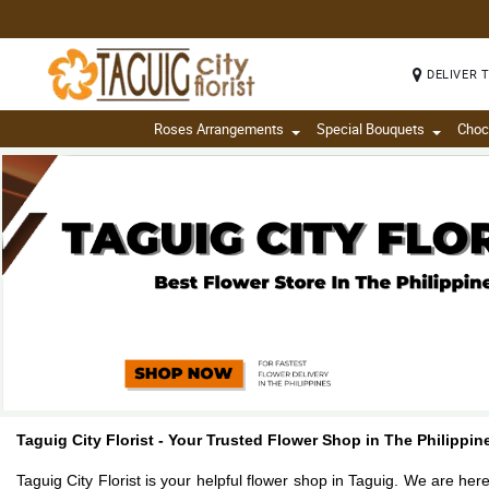
DELIVER 
Roses Arrangements
Special Bouquets
Choc
Taguig City Florist - Your Trusted Flower Shop in The Philippi
Taguig City Florist is your helpful flower shop in Taguig. We are her