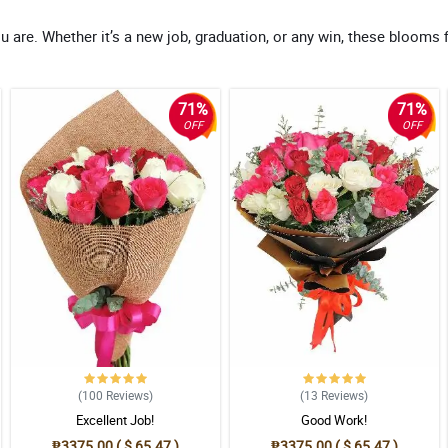
re. Whether it’s a new job, graduation, or any win, these blooms f
71%
71%
OFF
OFF
(100
Reviews
)
(13
Reviews
)
Excellent Job!
Good Work!
₱3375.00 ( $ 65.47 )
₱3375.00 ( $ 65.47 )