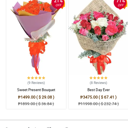
21%
71%
OFF
OFF
(9
Reviews
)
(8
Reviews
)
Sweet Present Bouquet
Best Day Ever
₱1499.00 ( $ 29.08 )
₱3475.00 ( $ 67.41 )
₱1899.00 ( $ 36.84 )
₱11998.00 ( $ 232.74 )