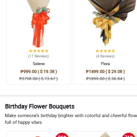
(17
Reviews
)
(4
Reviews
)
Selene
Flora
₱999.00 ( $ 19.38 )
₱1499.00 ( $ 29.08 )
₱3798.00 ( $ 73.67 )
₱1899.00 ( $ 36.84 )
Birthday Flower Bouquets
Make someone’s birthday brighter with colorful and cheerful flow
full of happy vibes.