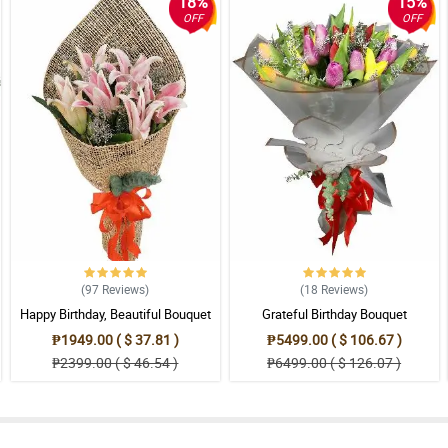
18%
15%
OFF
OFF
(97
Reviews
)
(18
Reviews
)
Happy Birthday, Beautiful Bouquet
Grateful Birthday Bouquet
₱1949.00 ( $ 37.81 )
₱5499.00 ( $ 106.67 )
₱2399.00 ( $ 46.54 )
₱6499.00 ( $ 126.07 )