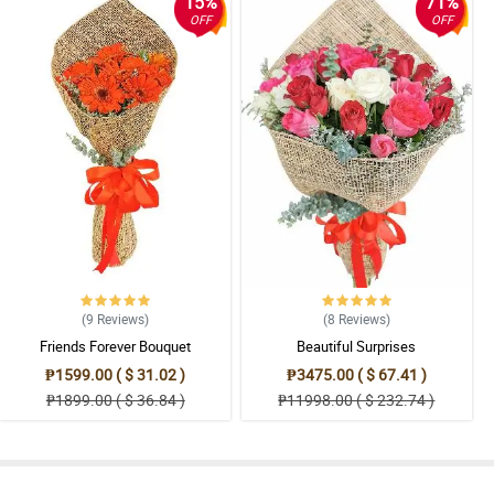
15%
71%
OFF
OFF
(9
Reviews
)
(8
Reviews
)
Friends Forever Bouquet
Beautiful Surprises
₱1599.00 ( $ 31.02 )
₱3475.00 ( $ 67.41 )
₱1899.00 ( $ 36.84 )
₱11998.00 ( $ 232.74 )