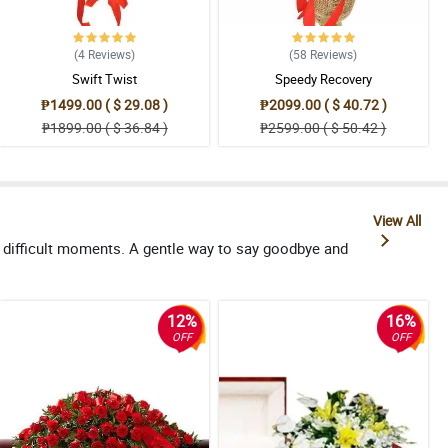
(4
Reviews
)
(58
Reviews
)
Swift Twist
Speedy Recovery
₱1499.00 ( $ 29.08 )
₱2099.00 ( $ 40.72 )
₱1899.00 ( $ 36.84 )
₱2599.00 ( $ 50.42 )
View All
 difficult moments. A gentle way to say goodbye and
12%
16%
OFF
OFF