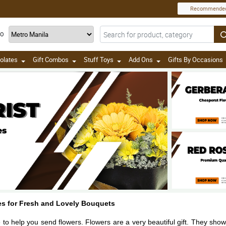
Recommende
TO
olates
Gift Combos
Stuff Toys
Add Ons
Gifts By Occasions
nes for Fresh and Lovely Bouquets
e to help you send flowers. Flowers are a very beautiful gift. They sho