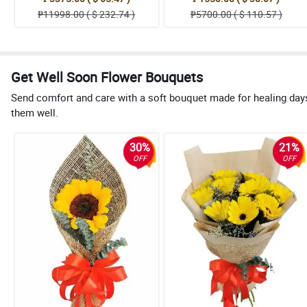
₱11998.00 ( $ 232.74 )
₱5700.00 ( $ 110.57 )
Get Well Soon Flower Bouquets
Send comfort and care with a soft bouquet made for healing day
them well.
30%
21%
OFF
OFF