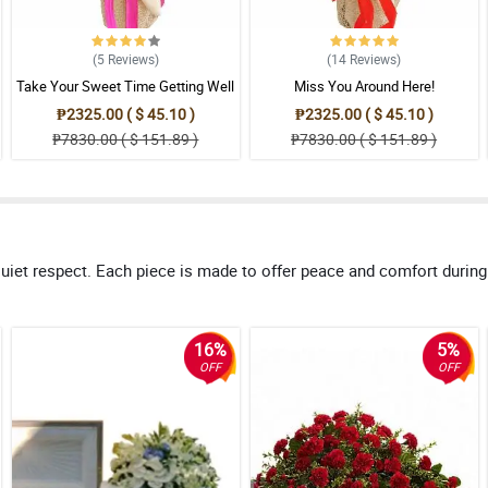
(5
Reviews
)
(14
Reviews
)
Take Your Sweet Time Getting Well
Miss You Around Here!
₱2325.00 ( $ 45.10 )
₱2325.00 ( $ 45.10 )
₱7830.00 ( $ 151.89 )
₱7830.00 ( $ 151.89 )
uiet respect. Each piece is made to offer peace and comfort during
16%
5%
OFF
OFF