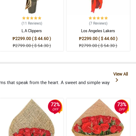
(11
Reviews
)
(7
Reviews
)
L.A Clippers
Los Angeles Lakers
₱2299.00 ( $ 44.60 )
₱2299.00 ( $ 44.60 )
₱2799.00 ( $ 54.30 )
₱2799.00 ( $ 54.30 )
View All
oms that speak from the heart. A sweet and simple way
72%
73%
OFF
OFF