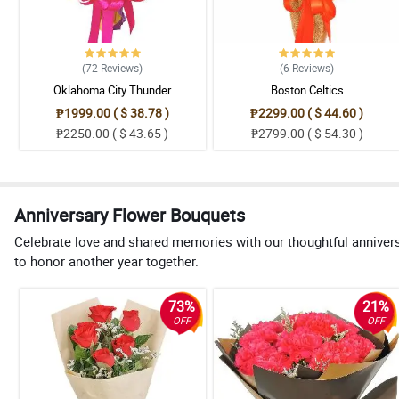
(72
Reviews
)
(6
Reviews
)
Oklahoma City Thunder
Boston Celtics
₱1999.00 ( $ 38.78 )
₱2299.00 ( $ 44.60 )
₱2250.00 ( $ 43.65 )
₱2799.00 ( $ 54.30 )
Anniversary Flower Bouquets
Celebrate love and shared memories with our thoughtful anniver
to honor another year together.
73%
21%
OFF
OFF