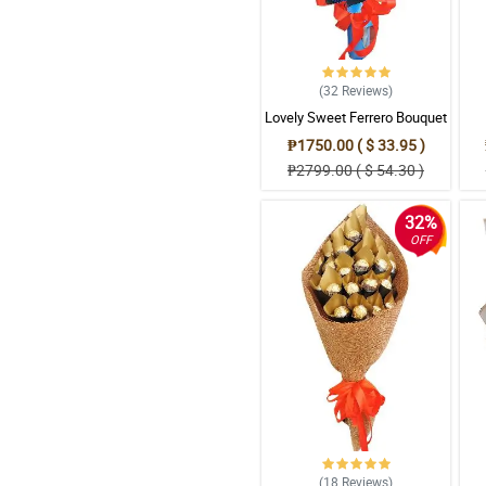
(32
Reviews
)
Lovely Sweet Ferrero Bouquet
₱1750.00 ( $ 33.95 )
₱2799.00 ( $ 54.30 )
32%
OFF
(18
Reviews
)