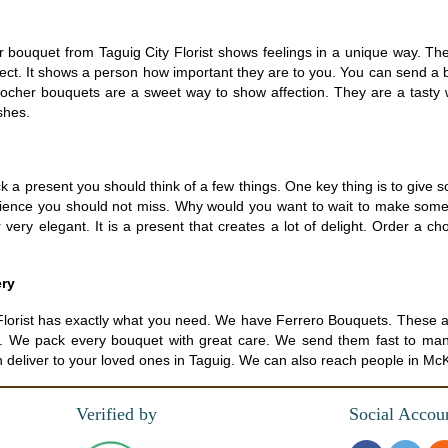
bouquet from Taguig City Florist shows feelings in a unique way. The
rfect. It shows a person how important they are to you. You can send a 
Rocher bouquets are a sweet way to show affection. They are a tasty 
shes.
a present you should think of a few things. One key thing is to give so
rience you should not miss. Why would you want to wait to make som
ery elegant. It is a present that creates a lot of delight. Order a ch
ery
ity Florist has exactly what you need. We have Ferrero Bouquets. Thes
now. We pack every bouquet with great care. We send them fast to many 
n deliver to your loved ones in Taguig. We can also reach people in McKi
Verified by
Social Accou