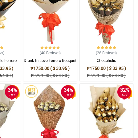
ws
)
(40
Reviews
)
(28
Reviews
)
le Ferrero
Drunk In Love Ferrero Bouquet
Chocoholic
t
33.95 )
₱1750.00 ( $ 33.95 )
₱1750.00 ( $ 33.95 )
54.30 )
₱2799.00 ( $ 54.30 )
₱2799.00 ( $ 54.30 )
34%
34%
32%
OFF
OFF
OFF