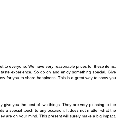
quet to everyone. We have very reasonable prices for these items.
ful taste experience. So go on and enjoy something special. Give
asy for you to share happiness. This is a great way to show you
 give you the best of two things. They are very pleasing to the
adds a special touch to any occasion. It does not matter what the
hey are on your mind. This present will surely make a big impact.