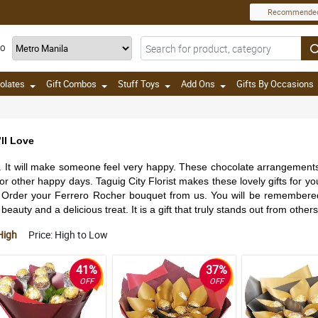
Recommende
TO
olates
Gift Combos
Stuff Toys
Add Ons
Gifts By Occasions
ll Love
e. It will make someone feel very happy. These chocolate arrangements a
 for other happy days. Taguig City Florist makes these lovely gifts for
Order your Ferrero Rocher bouquet from us. You will be remembered for 
eauty and a delicious treat. It is a gift that truly stands out from others
High
Price: High to Low
41%
37%
OFF
OFF