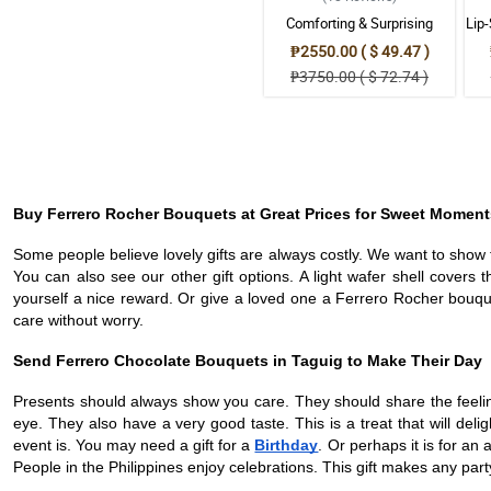
Comforting & Surprising
Lip
Ferrero Bouquet
₱2550.00 ( $ 49.47 )
₱3750.00 ( $ 72.74 )
Buy Ferrero Rocher Bouquets at Great Prices for Sweet Moment
Some people believe lovely gifts are always costly. We want to show t
You can also see our other gift options. A light wafer shell covers 
yourself a nice reward. Or give a loved one a Ferrero Rocher bouque
care without worry.
Send Ferrero Chocolate Bouquets in Taguig to Make Their Day
Presents should always show you care. They should share the feeling
eye. They also have a very good taste. This is a treat that will del
event is. You may need a gift for a
Birthday
. Or perhaps it is for a
People in the Philippines enjoy celebrations. This gift makes any part