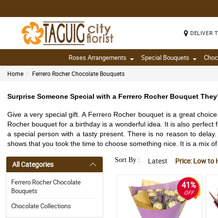
DELIVER 
Roses Arrangements
Special Bouquets
Choc
Home
Ferrero Rocher Chocolate Bouquets
Surprise Someone Special with a Ferrero Rocher Bouquet They’
Give a very special gift. A Ferrero Rocher bouquet is a great choic
Rocher bouquet for a birthday is a wonderful idea. It is also perfect
a special person with a tasty present. There is no reason to delay. 
shows that you took the time to choose something nice. It is a mix of b
Sort By :
Latest
Price: Low to 
All Categories
Ferrero Rocher Chocolate
41%
Bouquets
OFF
Chocolate Collections