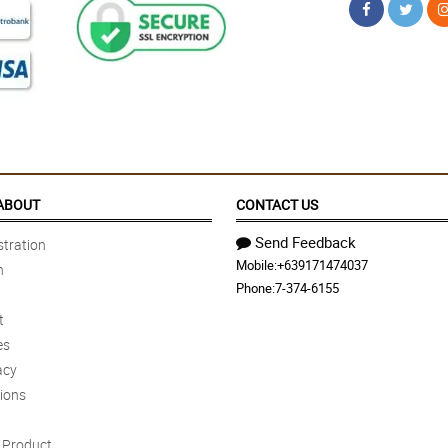
ABOUT
CONTACT US
Send Feedback
tration
Mobile:
+639171474037
n
Phone:
7-374-6155
t
es
acy
ions
Product