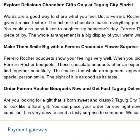
Explore Delicious Chocolate Gifts Only at Taguig City Florist
Words are a good way to share what you feel. But a Ferrero Rocher 
gives it a nice texture. The rich milk chocolate makes everything pe
You could also send it just to brighten up someone's day. Ferrero 
piece of joy. The whole arrangement is a big display of your warm wi
Make Them Smile Big with a Ferrero Chocolate Flower Surprise
Ferrero Rocher bouquets show your feelings very well. When you pick 
Ferrero Rocher bouquets. These chocolate bouquets offer an expe
tied together beautifully. This makes the whole arrangement appear v
special person smile. The sight of it is as good as its taste.
Order Ferrero Rocher Bouquets Now and Get Fast Taguig Deliv
Are you looking for a gift that is both sweet and classy? Taguig C
to look like a floral gift. You can place your order for one right 
condition. It is very easy to send a tasty surprise to someone. We ca
Payment gateway