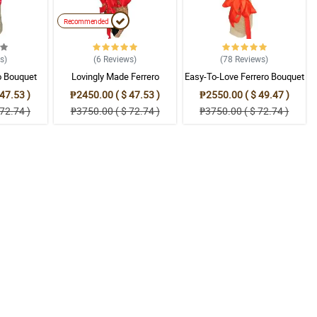
Recommended
ws
)
(6
Reviews
)
(78
Reviews
)
o Bouquet
Lovingly Made Ferrero
Easy-To-Love Ferrero Bouquet
Bouquet
47.53 )
₱2450.00 ( $ 47.53 )
₱2550.00 ( $ 49.47 )
72.74 )
₱3750.00 ( $ 72.74 )
₱3750.00 ( $ 72.74 )