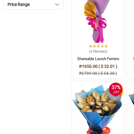
Price Range
(4
Reviews
)
Shareable Lavish Ferrero
Bouquet
₱1650.00 ( $ 32.01 )
₱2799.00 ( $ 54.30 )
37%
OFF