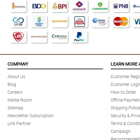
COMPANY
LEARN MORE 
About Us
Customer Regis
Blog
Customer Logi
Careers
How to Order
Media Room
Offline Paymen
Sitemap
Shipping Polici
Newsletter Subscription
Security & Priv
Link Partner
Terms & Condit
Campaign
Recommended 