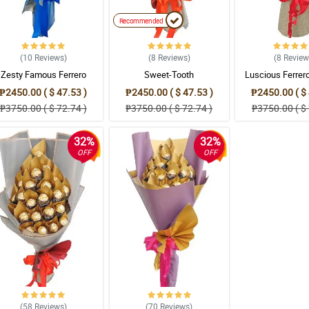
Recommended
(10
Reviews
)
(8
Reviews
)
(8
Revie
Zesty Famous Ferrero
Sweet-Tooth
Luscious Ferrer
Bouquet
₱2450.00 ( $ 47.53 )
₱2450.00 ( $ 47.53 )
₱2450.00 ( $ 
₱3750.00 ( $ 72.74 )
₱3750.00 ( $ 72.74 )
₱3750.00 ( $ 
32%
32%
OFF
OFF
(58
Reviews
)
(70
Reviews
)