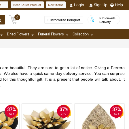
Login
Sign Up
Help
d
Best Seller Product
New Items
0
Nationwide
Customized Bouquet
Delivery
Dried Flowers
Funeral Flowers
Collection
re beautiful. They are sure to get a lot of notice. Giving a Ferrero
 you. We also have a quick same-day delivery service. You can surprise
this thoughtful gift. It is a present that people will talk about. It
.
37%
37%
37%
OFF
OFF
OFF