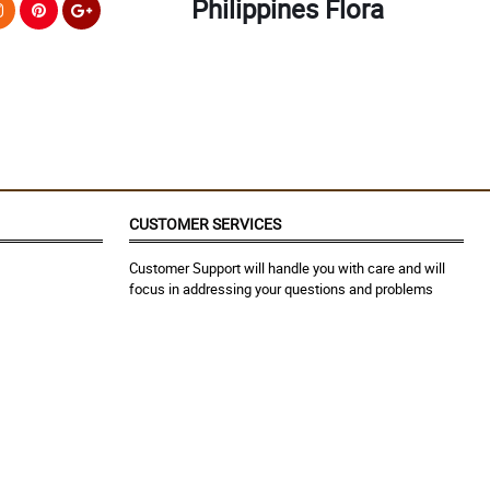
Philippines Flora
CUSTOMER SERVICES
Customer Support will handle you with care and will
focus in addressing your questions and problems