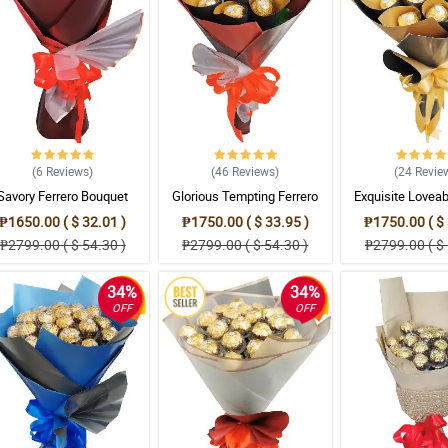
(6
Reviews
)
(46
Reviews
)
(24
Revie
Savory Ferrero Bouquet
Glorious Tempting Ferrero
Exquisite Loveab
Bouquet
Bouque
₱1650.00 ( $ 32.01 )
₱1750.00 ( $ 33.95 )
₱1750.00 ( $ 
₱2799.00 ( $ 54.30 )
₱2799.00 ( $ 54.30 )
₱2799.00 ( $ 
34%
34%
OFF
OFF