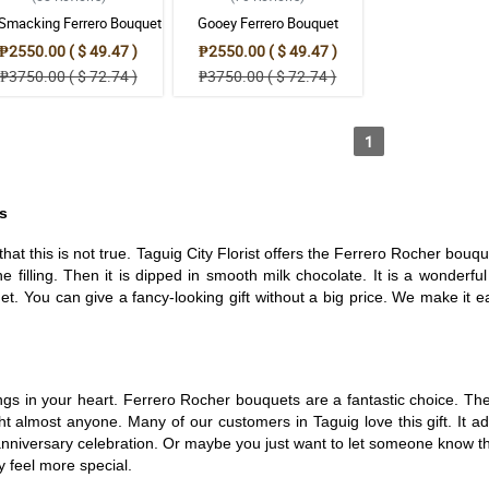
-Smacking Ferrero Bouquet
Gooey Ferrero Bouquet
₱2550.00 ( $ 49.47 )
₱2550.00 ( $ 49.47 )
₱3750.00 ( $ 72.74 )
₱3750.00 ( $ 72.74 )
1
s
hat this is not true. Taguig City Florist offers the Ferrero Rocher bou
the filling. Then it is dipped in smooth milk chocolate. It is a wonder
t. You can give a fancy-looking gift without a big price. We make it e
s in your heart. Ferrero Rocher bouquets are a fantastic choice. They
ight almost anyone. Many of our customers in Taguig love this gift. It 
n anniversary celebration. Or maybe you just want to let someone know t
y feel more special.