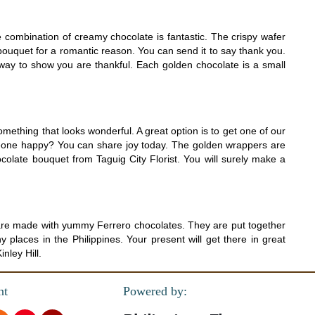
 combination of creamy chocolate is fantastic. The crispy wafer
bouquet for a romantic reason. You can send it to say thank you.
way to show you are thankful. Each golden chocolate is a small
mething that looks wonderful. A great option is to get one of our
eone happy? You can share joy today. The golden wrappers are
ocolate bouquet from Taguig City Florist. You will surely make a
e are made with yummy Ferrero chocolates. They are put together
places in the Philippines. Your present will get there in great
nley Hill.
nt
Powered by: