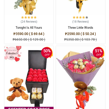
(24
Reviews
)
(18
Reviews
)
Tonight Is All Yours
Three Little Words
₱3590.00 ( $ 69.64 )
₱2590.00 ( $ 50.24 )
₱6650.00 ( $ 129.00 )
₱5350.00 ( $ 103.78 )
50%
51%
OFF
OFF