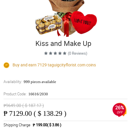
Kiss and Make Up
(0 Reviews)
Buy and earn 7129
taguigcityflorist.com
coins
Availability:
999 pieces available
Product Code:
16616/2030
₱9649.00 ( $ 187.17 )
26%
₱
7129.00 ( $ 138.29 )
OFF
Shipping Charge
₱ 199.00( $ 3.86 )