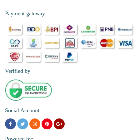
Payment gateway
Verified by
Social Account
Powered by: