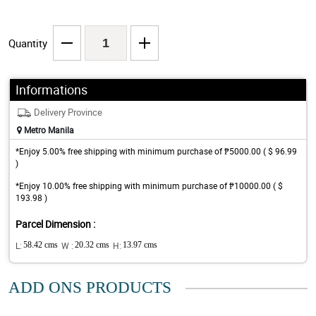
Quantity
Informations
Delivery Province
Metro Manila
*Enjoy 5.00% free shipping with minimum purchase of ₱5000.00 ( $ 96.99
)
*Enjoy 10.00% free shipping with minimum purchase of ₱10000.00 ( $
193.98 )
Parcel Dimension :
L:
58.42 cms
W :
20.32 cms
H:
13.97 cms
ADD ONS PRODUCTS