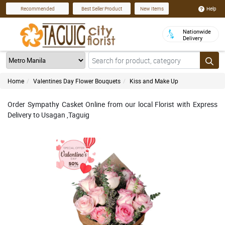
Help
Recommended
Best Seller Product
New Items
Nationwide
Delivery
Home
Valentines Day Flower Bouquets
Kiss and Make Up
Order Sympathy Casket Online from our local Florist with Express
Delivery to Usagan ,Taguig