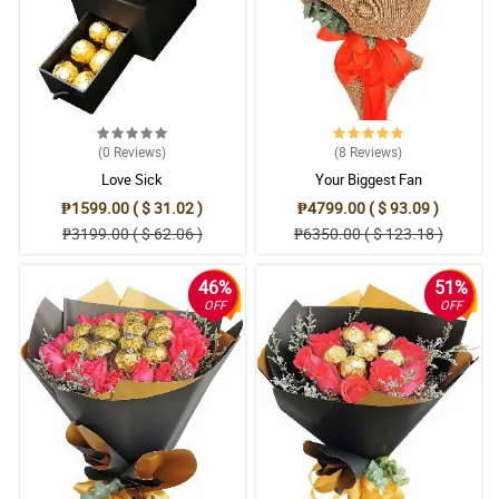
(0
Reviews
)
(8
Reviews
)
Love Sick
Your Biggest Fan
₱1599.00 ( $ 31.02 )
₱4799.00 ( $ 93.09 )
₱3199.00 ( $ 62.06 )
₱6350.00 ( $ 123.18 )
46%
51%
OFF
OFF