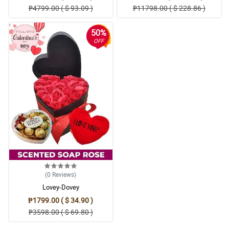
₱4799.00 ( $ 93.09 )
₱11798.00 ( $ 228.86 )
50%
OFF
(0
Reviews
)
Lovey-Dovey
₱1799.00 ( $ 34.90 )
₱3598.00 ( $ 69.80 )