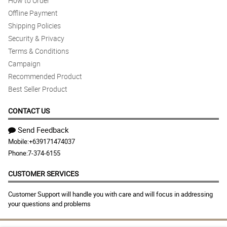
How to Order
Offline Payment
Shipping Policies
Security & Privacy
Terms & Conditions
Campaign
Recommended Product
Best Seller Product
CONTACT US
Send Feedback
Mobile:
+639171474037
Phone:
7-374-6155
CUSTOMER SERVICES
Customer Support will handle you with care and will focus in addressing
your questions and problems