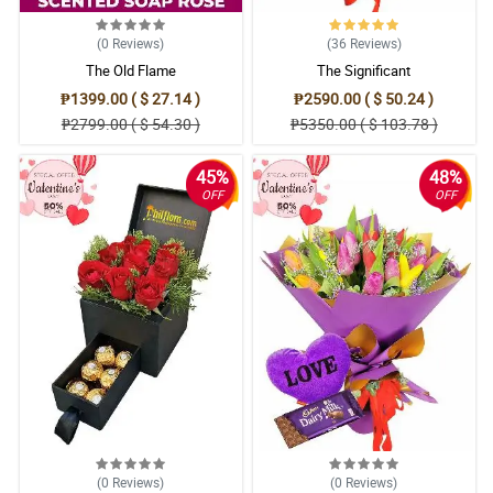
(0
Reviews
)
(36
Reviews
)
The Old Flame
The Significant
₱1399.00 ( $ 27.14 )
₱2590.00 ( $ 50.24 )
₱2799.00 ( $ 54.30 )
₱5350.00 ( $ 103.78 )
45%
48%
OFF
OFF
(0
Reviews
)
(0
Reviews
)