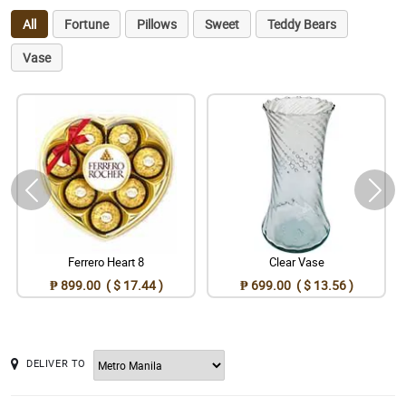
All
Fortune
Pillows
Sweet
Teddy Bears
Vase
Ferrero Heart 8
Clear Vase
₱ 899.00 ( $ 17.44 )
₱ 699.00 ( $ 13.56 )
DELIVER TO