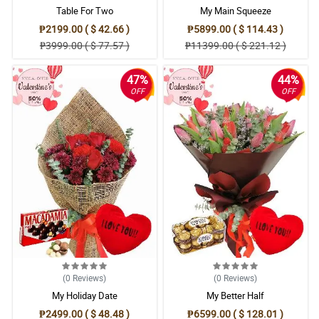
Table For Two
My Main Squeeze
₱2199.00 ( $ 42.66 )
₱5899.00 ( $ 114.43 )
₱3999.00 ( $ 77.57 )
₱11399.00 ( $ 221.12 )
47%
44%
OFF
OFF
(0
Reviews
)
(0
Reviews
)
My Holiday Date
My Better Half
₱2499.00 ( $ 48.48 )
₱6599.00 ( $ 128.01 )