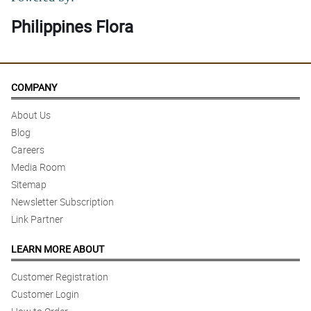
Philippines Flora
COMPANY
About Us
Blog
Careers
Media Room
Sitemap
Newsletter Subscription
Link Partner
LEARN MORE ABOUT
Customer Registration
Customer Login