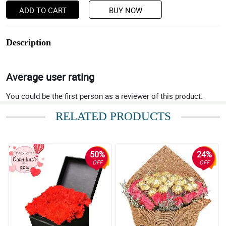
ADD TO CART
BUY NOW
Description
Average user rating
You could be the first person as a reviewer of this product.
RELATED PRODUCTS
50%
24%
OFF
OFF