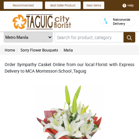
Help
Recommended
Best Seller Product
New Items
Nationwide
Delivery
Home
Sorry Flower Bouquets
Malia
Order Sympathy Casket Online from our local Florist with Express
Delivery to MCA Montessori School ,Taguig