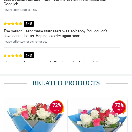
Good job!
Reviewed by Douglas Diaz
5/ 5
The person I sent these stargazers was so happy. You couldn't
have done it better. Hoping to order again soon.
Reviewed by Lawrence Hernandez
5/ 5
My partner already received it. Thank you for the fast delivery!
Reviewed by Terry Tolentino
RELATED PRODUCTS
4/ 5
I was told by my recipient that some of the stargazers started to
wilt which is disappointing. You could have done it much better.
Reviewed by Wayne Valdez
72%
72%
OFF
OFF
5/ 5
The bouquet have this simplicity but was gorgeously arranged.
Good job philflora!