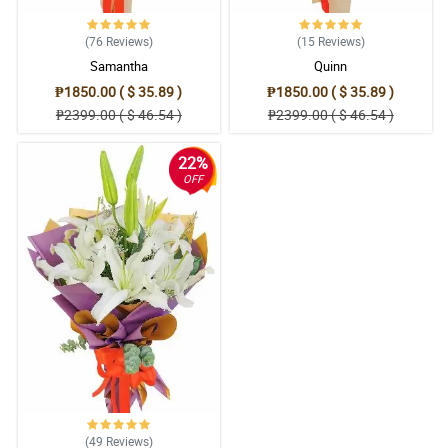
5/ 5
Happy to reorder from them and will recommend their service to
(76
Reviews
)
(15
Reviews
)
others!
Samantha
Quinn
Reviewed by Albert Salvador
₱1850.00 ( $ 35.89 )
₱1850.00 ( $ 35.89 )
₱2399.00 ( $ 46.54 )
₱2399.00 ( $ 46.54 )
5/ 5
Very nicely arranged. Second time buying from Philflora but never
22%
disappointed me. Kudos!
OFF
Reviewed by Bobby Velasco
4/ 5
Thank you for your great service, ganda sobra nung flowers.
Reviewed by Callen Zulueta
5/ 5
Maraming salamat po sa pag place ng order sa'kin nasa byahe po
kasi ako at rush order for Father's Day. Thanks po ang ganda din
po ng bulaklak.
Reviewed by Beckett Co
(49
Reviews
)