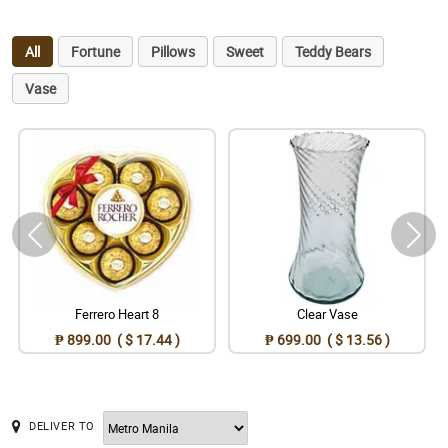
All
Fortune
Pillows
Sweet
Teddy Bears
Vase
Ferrero Heart 8
Clear Vase
₱ 899.00 ( $ 17.44 )
₱ 699.00 ( $ 13.56 )
DELIVER TO