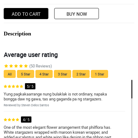
ADD TO CART
BUY NOW
Description
Average user rating
(50 Reviews)
All
5 Star
4 Star
3 Star
2 Star
1 Star
5/ 5
Yung pagkakaarrange nung bulaklak is not ordinary, napaka
bongga daw ng gawa, tas ang gaganda pa ng stargazers.
Reviewed by Steven Delos Santos
4/ 5
One of the most elegant flower arrangement that philflora has.
White stargazers wrapped with maroon korean wrapper, and
added eucalyptus and white wing like design in the ribbon part.