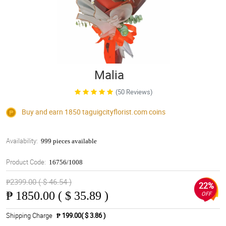
Malia
(50 Reviews)
Buy and earn 1850
taguigcityflorist.com
coins
Availability:
999 pieces available
Product Code:
16756/1008
₱2399.00 ( $ 46.54 )
22%
₱
1850.00 ( $ 35.89 )
OFF
Shipping Charge
₱ 199.00( $ 3.86 )