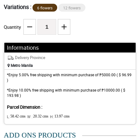
Variations :
6 flowers
12 flowers
Quantity
Informations
Delivery Province
Metro Manila
*Enjoy 5.00% free shipping with minimum purchase of ₱5000.00 ( $ 96.99
)
*Enjoy 10.00% free shipping with minimum purchase of ₱10000.00 ( $
193.98 )
Parcel Dimension :
L:
58.42 cms
W :
20.32 cms
H:
13.97 cms
ADD ONS PRODUCTS