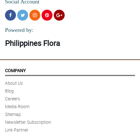
Social Account
Powered by:
Philippines Flora
COMPANY
About Us
Blog
Careers
Media Room
Sitemap
Newsletter Subscription
Link Partner