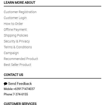
LEARN MORE ABOUT
Customer Registration
Customer Login
How to Order
Offline Payment
Shipping Policies
Security & Privacy
Terms & Conditions
Campaign
Recommended Product
Best Seller Product
CONTACT US
Send Feedback
Mobile:
+639171474037
Phone:
7-374-6155
CUSTOMER SERVICES