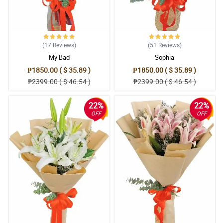
4/ 5
Hoping for the next transaction to be more smoother. Masyado
maraming delay kasi akong naencounter, nakakadismaya.
Reviewed by Roy del Rosario
(17
Reviews
)
(51
Reviews
)
My Bad
Sophia
5/ 5
₱1850.00 ( $ 35.89 )
₱1850.00 ( $ 35.89 )
Wonderful service, beautiful flowers and quick delivery!
₱2399.00 ( $ 46.54 )
₱2399.00 ( $ 46.54 )
Reviewed by Ralph Javier
22%
22%
5/ 5
OFF
OFF
Suki na ako dito sa Philflora, may mga times na late yung delivery
ng order ko pero mas marami pa din yung times na mabilis yung
pagdeliver nila. Tulad ngayon nadeliver yung bulaklak ng maaga
and nasa good condition din.
Reviewed by Anthony Corpuz
5/ 5
Napakalaking tulong talaga nung discount nila, naafford ko ang
bouquet na ito para sa anniv namin ng misis ko. Salamat Philflora!
Reviewed by Jimmy Gutierrez