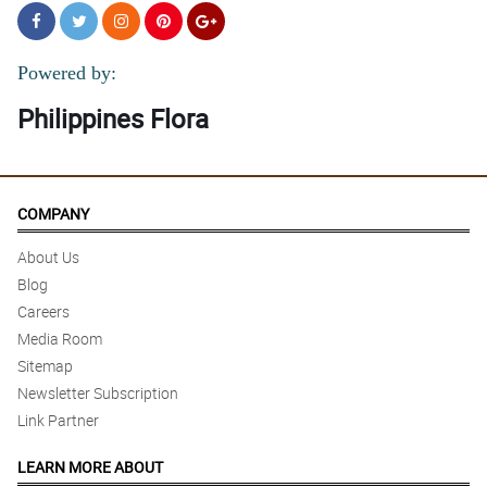
Powered by:
Philippines Flora
COMPANY
About Us
Blog
Careers
Media Room
Sitemap
Newsletter Subscription
Link Partner
LEARN MORE ABOUT