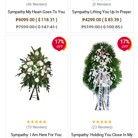
(46
Reviews
)
(0
Reviews
)
Sympathy:My Heart Goes To You:
Sympathy:Lifting You Up In Prayer:
Stand Arrangement
Stand Arrangement
₱6099.00 ( $ 118.31 )
₱4299.00 ( $ 83.39 )
₱7599.00 ( $ 147.41 )
₱5199.00 ( $ 100.85 )
17%
17%
OFF
OFF
(70
Reviews
)
(23
Reviews
)
Sympathy: I Am Here For You:
Sympathy: Holding You Close In My