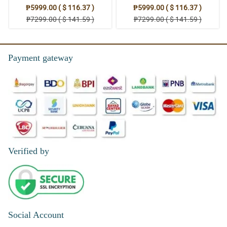
Stand Arrangement
Thoughts: Stand Arrangement
₱5999.00 ( $ 116.37 )
₱5999.00 ( $ 116.37 )
₱7299.00 ( $ 141.59 )
₱7299.00 ( $ 141.59 )
Payment gateway
Verified by
Social Account