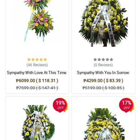
(46
Reviews
)
(0
Reviews
)
Sympathy:With Love At This Time:
Sympathy:With You In Sorrow:
Stand Arrangement
Stand Arrangement
₱6099.00 ( $ 118.31 )
₱4299.00 ( $ 83.39 )
₱7599.00 ( $ 147.41 )
₱5199.00 ( $ 100.85 )
19%
17%
OFF
OFF