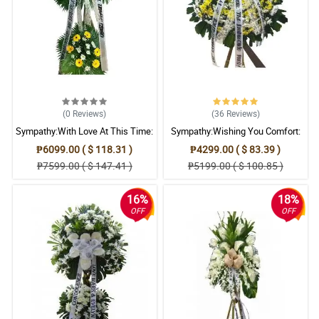
(0
Reviews
)
(36
Reviews
)
Sympathy:With Love At This Time:
Sympathy:Wishing You Comfort:
Stand Arrangement
Stand Arrangement
₱6099.00 ( $ 118.31 )
₱4299.00 ( $ 83.39 )
₱7599.00 ( $ 147.41 )
₱5199.00 ( $ 100.85 )
16%
18%
OFF
OFF