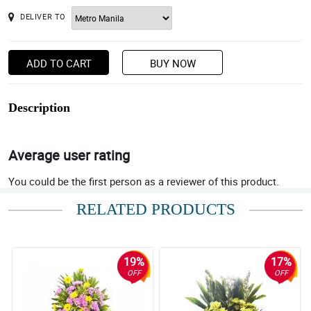
DELIVER TO
ADD TO CART
BUY NOW
Description
Average user rating
You could be the first person as a reviewer of this product.
RELATED PRODUCTS
19%
17%
OFF
OFF