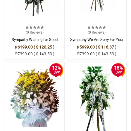
(0
Reviews
)
(0
Reviews
)
Sympathy:Wishing for Good
Sympathy:We Are Sorry For Your
Memories: Stand Arrangement
Loss: Stand Arrangement
₱6199.00 ( $ 120.25 )
₱5999.00 ( $ 116.37 )
₱7399.00 ( $ 143.53 )
₱7399.00 ( $ 143.53 )
12%
18%
OFF
OFF