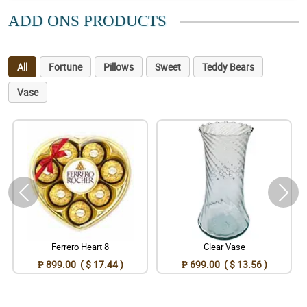
ADD ONS PRODUCTS
All
Fortune
Pillows
Sweet
Teddy Bears
Vase
Ferrero Heart 8
Clear Vase
₱ 899.00 ( $ 17.44 )
₱ 699.00 ( $ 13.56 )