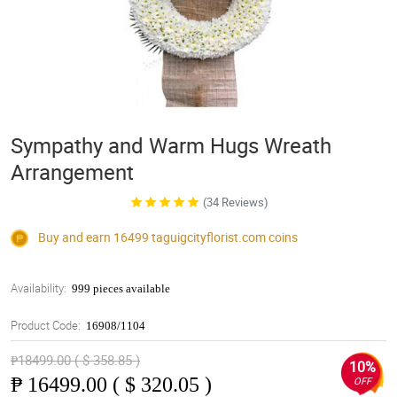
Sympathy and Warm Hugs Wreath
Arrangement
(34 Reviews)
Buy and earn 16499
taguigcityflorist.com
coins
Availability:
999 pieces available
Product Code:
16908/1104
₱18499.00 ( $ 358.85 )
10%
₱
16499.00 ( $ 320.05 )
OFF