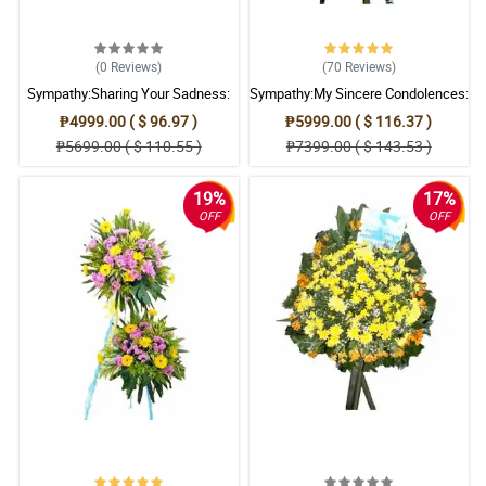
(0
Reviews
)
(70
Reviews
)
Sympathy:Sharing Your Sadness:
Sympathy:My Sincere Condolences:
Stand Arrangement
Stand Arrangement
₱4999.00 ( $ 96.97 )
₱5999.00 ( $ 116.37 )
₱5699.00 ( $ 110.55 )
₱7399.00 ( $ 143.53 )
19%
17%
OFF
OFF