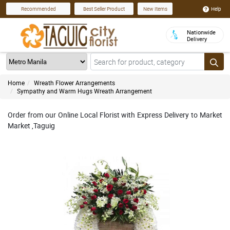
Help
Recommended
Best Seller Product
New Items
Nationwide
Delivery
Home
Wreath Flower Arrangements
Sympathy and Warm Hugs Wreath Arrangement
Order from our Online Local Florist with Express Delivery to Market
Market ,Taguig