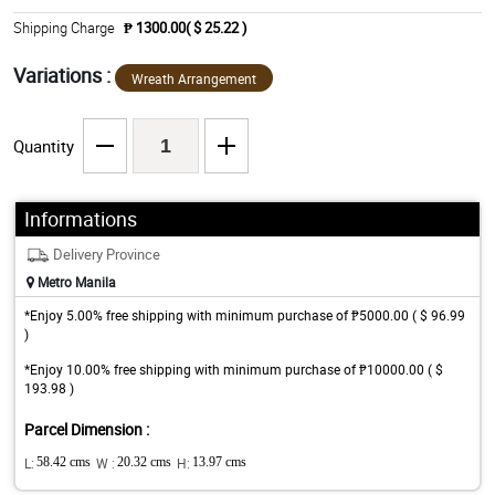
Shipping Charge
₱ 1300.00( $ 25.22 )
Variations :
Wreath Arrangement
Quantity
Informations
Delivery Province
Metro Manila
*Enjoy 5.00% free shipping with minimum purchase of ₱5000.00 ( $ 96.99
)
*Enjoy 10.00% free shipping with minimum purchase of ₱10000.00 ( $
193.98 )
Parcel Dimension :
L:
58.42 cms
W :
20.32 cms
H:
13.97 cms