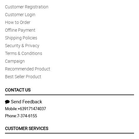
Customer Registration
Customer Login
How to Order
Offline Payment
Shipping Policies
Security & Privacy
Terms & Conditions
Campaign
Recommended Product
Best Seller Product
CONTACT US
Send Feedback
Mobile:
+639171474037
Phone:
7-374-6155
CUSTOMER SERVICES