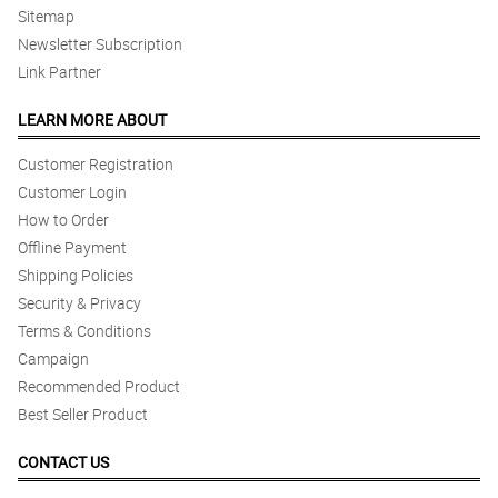
Sitemap
Newsletter Subscription
Link Partner
LEARN MORE ABOUT
Customer Registration
Customer Login
How to Order
Offline Payment
Shipping Policies
Security & Privacy
Terms & Conditions
Campaign
Recommended Product
Best Seller Product
CONTACT US