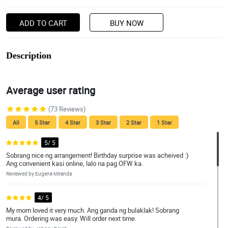
ADD TO CART
BUY NOW
Description
Average user rating
(73 Reviews)
All
5 Star
4 Star
3 Star
2 Star
1 Star
5/ 5
Sobrang nice ng arrangement! Birthday surprise was acheived :)
Ang convenient kasi online, lalo na pag OFW ka.
Reviewed by Eugene Miranda
4/ 5
My mom loved it very much. Ang ganda ng bulaklak! Sobrang
mura. Ordering was easy. Will order next time.