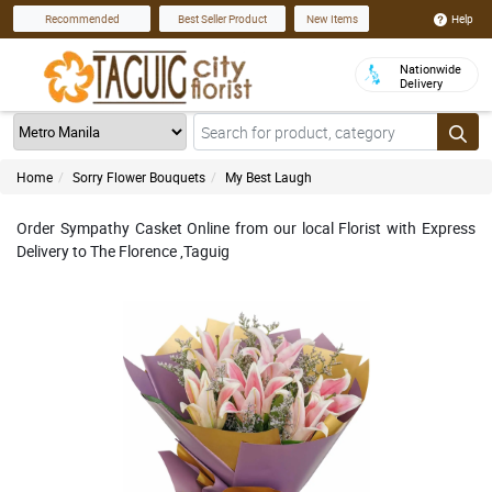
Help
Recommended
Best Seller Product
New Items
Nationwide
Delivery
Home
Sorry Flower Bouquets
My Best Laugh
Order Sympathy Casket Online from our local Florist with Express
Delivery to The Florence ,Taguig