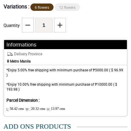
Variations :
6 flowers
12 flowers
Quantity
Informations
Delivery Province
Metro Manila
*Enjoy 5.00% free shipping with minimum purchase of ₱5000.00 ( $ 96.99
)
*Enjoy 10.00% free shipping with minimum purchase of ₱10000.00 ( $
193.98 )
Parcel Dimension :
L:
58.42 cms
W :
20.32 cms
H:
13.97 cms
ADD ONS PRODUCTS