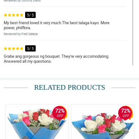
Reviewed by Johnny David
5/ 5
My best friend loved it very much.The best talaga kayo. More
power, philflora.
Reviewed by Fred Salazar
5/ 5
Grabe ang gorgeous ng bouquet. They're very accomodating.
Answered all my questions.
Reviewed by Harry Ferrer
4/ 5
RELATED PRODUCTS
Service was friendly. My mom was very happy!
Reviewed by Howard Alvarez
72%
72%
5/ 5
OFF
OFF
My partner was so glad to receive it. Sobrang mura. Ang bilis ng
delivery. Ang ganda ganda ng bouquet!! Salamat po. Will order
again!
Reviewed by Mark Sarmiento