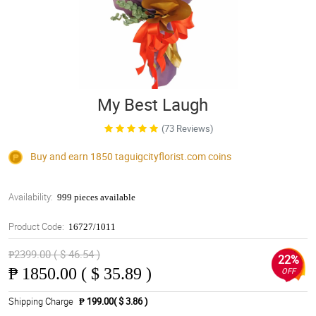
My Best Laugh
(73 Reviews)
Buy and earn 1850
taguigcityflorist.com
coins
Availability:
999 pieces available
Product Code:
16727/1011
₱2399.00 ( $ 46.54 )
22%
₱
1850.00 ( $ 35.89 )
OFF
Shipping Charge
₱ 199.00( $ 3.86 )