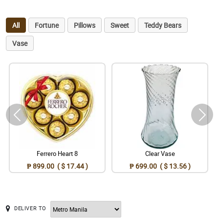
All
Fortune
Pillows
Sweet
Teddy Bears
Vase
Ferrero Heart 8
Clear Vase
₱ 899.00 ( $ 17.44 )
₱ 699.00 ( $ 13.56 )
DELIVER TO