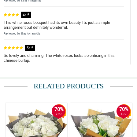
Reviewed by Kylie Villaganas
4/ 5
This white roses bouquet had its own beauty. It's just a simple
arrangement but definitely wonderful.
Reviewed by Ilias Avramidis
5/ 5
So lovely and charming! The white roses looks so enticing in this
chinese burlap.
Reviewed by Jena Estobio
5/ 5
RELATED PRODUCTS
Yung chinese burlap wrapper, mas nakadagdag pa sa classic and
traditional look nitong white roses bouquet.
Reviewed by Mary Coleen Noa
70%
70%
5/ 5
OFF
OFF
Simple lang yung pagkaka-arranged sa kanya pero lumilitaw pa
rin talaga yung ganda nung mga white roses.
Reviewed by Elaine Fung