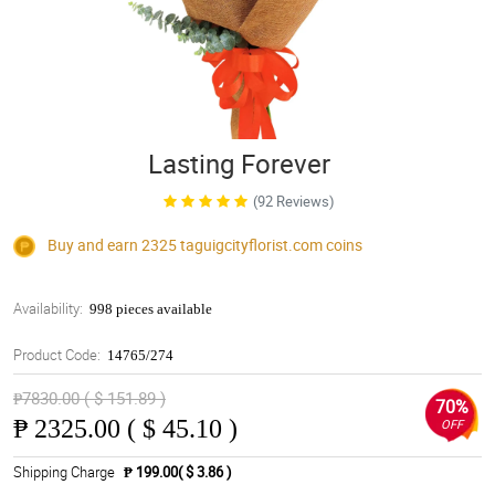
Lasting Forever
(92 Reviews)
Buy and earn 2325
taguigcityflorist.com
coins
Availability:
998 pieces available
Product Code:
14765/274
₱7830.00 ( $ 151.89 )
70%
₱
2325.00 ( $ 45.10 )
OFF
Shipping Charge
₱ 199.00( $ 3.86 )