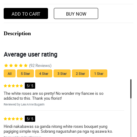
ADD TO CART
BUY NOW
Description
Average user rating
(92 Reviews)
All
5 Star
4 Star
3 Star
2 Star
1 Star
5/ 5
The white roses are so pretty! No wonder my fiancee is so
addicted to this. Thank you florist!
Reviewed by Lea Anne Bugarin
5/ 5
Hindi nakabawas sa ganda nitong white roses bouquet yung
pagiging simple niya. Sobrang nagustuhan pa nga ng asawa ko.