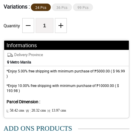
Variations :
24 Pcs
36 Pcs
99 Pcs
Quantity
Informations
Delivery Province
Metro Manila
*Enjoy 5.00% free shipping with minimum purchase of ₱5000.00 ( $ 96.99
)
*Enjoy 10.00% free shipping with minimum purchase of ₱10000.00 ( $
193.98 )
Parcel Dimension :
L:
58.42 cms
W :
20.32 cms
H:
13.97 cms
ADD ONS PRODUCTS