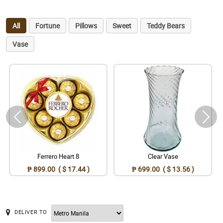
All
Fortune
Pillows
Sweet
Teddy Bears
Vase
Ferrero Heart 8
Clear Vase
₱ 899.00 ( $ 17.44 )
₱ 699.00 ( $ 13.56 )
DELIVER TO