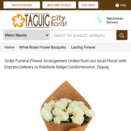
Help
Recommended
Best Seller Product
New Items
Nationwide
Delivery
Home
White Roses Flower Bouquets
Lasting Forever
Order Funeral Flower Arrangement Online from our local Florist with
Express Delivery to Rainbow Ridge Condominiums ,Taguig