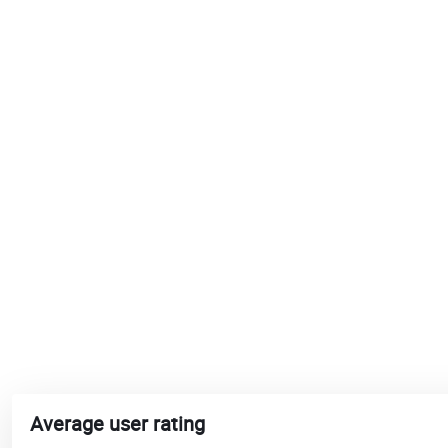
Average user rating