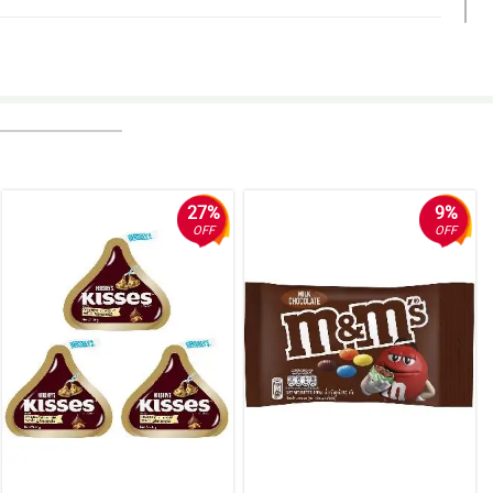
27%
9%
OFF
OFF