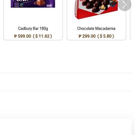
Cadbury Bar 180g
Chocolate Macadamia
₱ 599.00 ( $ 11.62 )
₱ 299.00 ( $ 5.80 )