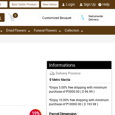
Login
Sign Up
Help
d
Best Seller Product
New Items
0
Nationwide
Customized Bouquet
Delivery
Dried Flowers
Funeral Flowers
Collection
Informations
Delivery Province
Metro Manila
*Enjoy 5.00% free shipping with minimum
purchase of ₱5000.00 ( $ 96.99 )
*Enjoy 10.00% free shipping with minimum
purchase of ₱10000.00 ( $ 193.98 )
19%
Parcel Dimension :