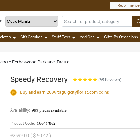
Recommende
TO
olates
Gift Combos
Stuff Toys
Add Ons
Gifts By Occasions
ivery to Forbeswood Parklane ,Taguig
Speedy Recovery
(58 Reviews)
Buy and earn 2099
taguigcityflorist.com
coins
Availability:
999 pieces available
Product Code:
16641/862
₱2599.00 ( $ 50.42 )