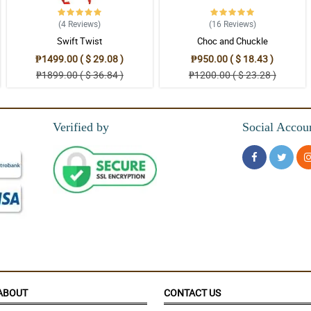
(4
Reviews
)
(16
Reviews
)
Swift Twist
Choc and Chuckle
s
₱1499.00 ( $ 29.08 )
₱950.00 ( $ 18.43 )
₱1899.00 ( $ 36.84 )
₱1200.00 ( $ 23.28 )
, Mary is her name i think,excellent service!!!!well done!!!
Verified by
Social Accou
me to order! happy...
, Gianner is her name i think,excellent service!!!!well done!!!
ABOUT
CONTACT US
me to order! happy...