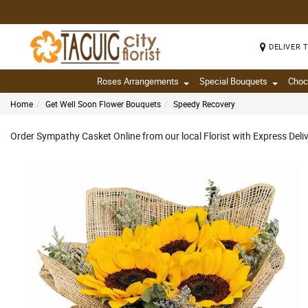
DELIVER 
Roses Arrangements
Special Bouquets
Choc
Home
Get Well Soon Flower Bouquets
Speedy Recovery
Order Sympathy Casket Online from our local Florist with Express Del