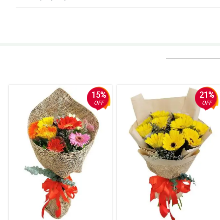
4/ 5
Faat, efficient and good value for money.
Reviewed by Jacqueline Moody
5/ 5
It was great. Same day delivery. Very timely based on agreed schedule
Reviewed by Kristine Wade
15%
21%
OFF
OFF
5/ 5
I liked the seamless online transaction, the on the dot same day delivery, 
Reviewed by James Abbott
5/ 5
Purchasing a Midnight Touch bouquet was a breeze. It was convenient and
Reviewed by Lola Schwartz
5/ 5
The flowers look nice anyway.