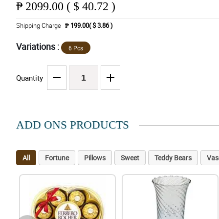
₱
2099.00 ( $ 40.72 )
Shipping Charge
₱ 199.00( $ 3.86 )
Variations :
6 Pcs
Quantity
ADD ONS PRODUCTS
All
Fortune
Pillows
Sweet
Teddy Bears
Vas