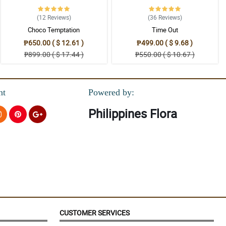
(12
Reviews
)
(36
Reviews
)
Choco Temptation
Time Out
₱650.00 ( $ 12.61 )
₱499.00 ( $ 9.68 )
₱899.00 ( $ 17.44 )
₱550.00 ( $ 10.67 )
nt
Powered by:
Philippines Flora
CUSTOMER SERVICES