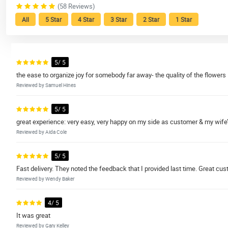
(58 Reviews)
All
5 Star
4 Star
3 Star
2 Star
1 Star
5/ 5
the ease to organize joy for somebody far away- the quality of the flowers
Reviewed by Samuel Hines
5/ 5
great experience: very easy, very happy on my side as customer & my wife’
Reviewed by Aida Cole
5/ 5
Fast delivery. They noted the feedback that I provided last time. Great cus
Reviewed by Wendy Baker
4/ 5
It was great
Reviewed by Gary Kelley