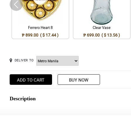
Ferrero Heart 8
Clear Vase
₱ 899.00 ( $ 17.44 )
₱ 699.00 ( $ 13.56 )
DELIVER TO
ADD TO CART
BUY NOW
Description