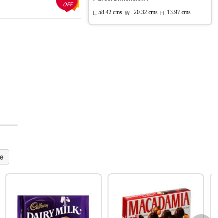
OFF
L:
58.42 cms
W :
20.32 cms
H:
13.97 cms
e