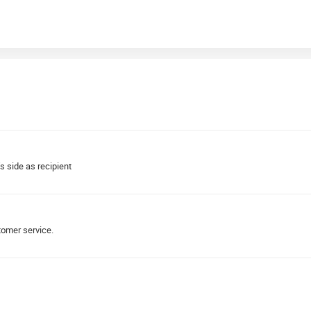
s side as recipient
tomer service.