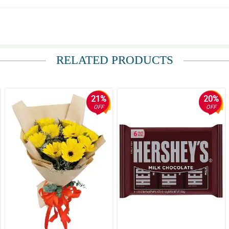
RELATED PRODUCTS
21%
20%
OFF
OFF
and the accurate floral arrangement.
 hassle-free. The flowers were fresh and beautiful