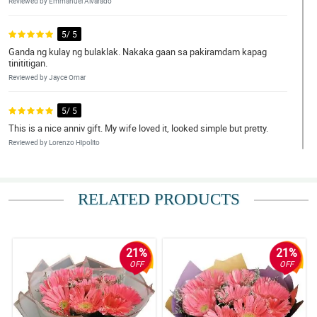
Reviewed by Emmanuel Alvarado
5/ 5
Ganda ng kulay ng bulaklak. Nakaka gaan sa pakiramdam kapag
tinititigan.
Reviewed by Jayce Omar
5/ 5
This is a nice anniv gift. My wife loved it, looked simple but pretty.
Reviewed by Lorenzo Hipolito
5/ 5
The bouquet was received already by my daughter. I didn't exactly
RELATED PRODUCTS
saw it but she said that it was pretty and she loved it. Thank you
philflora!
Reviewed by Ivan Porras
21%
21%
4/ 5
OFF
OFF
Totally satisfied by this bouquet. Flowers are so fresh, materials
are high grade, and the arrangement is amazing!
Reviewed by Jude de Mesa