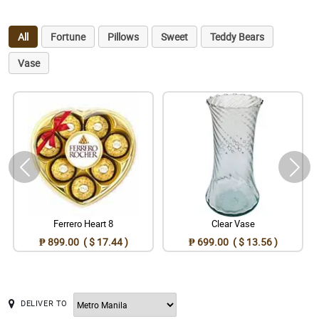
All
Fortune
Pillows
Sweet
Teddy Bears
Vase
Ferrero Heart 8
Clear Vase
₱ 899.00 ( $ 17.44 )
₱ 699.00 ( $ 13.56 )
DELIVER TO