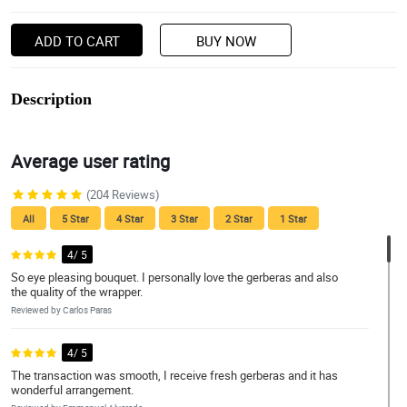
ADD TO CART
BUY NOW
Description
Average user rating
(204 Reviews)
All
5 Star
4 Star
3 Star
2 Star
1 Star
4/ 5
So eye pleasing bouquet. I personally love the gerberas and also
the quality of the wrapper.
Reviewed by Carlos Paras
4/ 5
The transaction was smooth, I receive fresh gerberas and it has
wonderful arrangement.