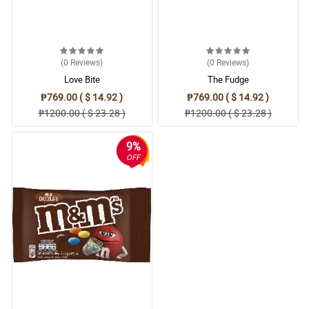
4/ 5
I'm so happy how the bouquet turned out. It is so pretty and I
appreciate the effort of arranging the flowers exactly from how
they advertised it.
Reviewed by Luka Landicho
(0
Reviews
)
(0
Reviews
)
Love Bite
The Fudge
5/ 5
₱769.00 ( $ 14.92 )
₱769.00 ( $ 14.92 )
Ang ganda ng pagka blue nung wrapper tas samahan pa nung
₱1200.00 ( $ 23.28 )
₱1200.00 ( $ 23.28 )
gray, perfect na perfect. Bagay siya sa pink daisies.
Reviewed by Elliot Arroyo
9%
OFF
5/ 5
My daughter was so thrilled about the pink gerberas. It is her first
time to saw one.
Reviewed by Thiago Rodrigo
4/ 5
Bagay na bagay talaga sa mga nanay tong pink gerberas/daisy.
Bagay pang mother's day gift.
Reviewed by Brandon Neri