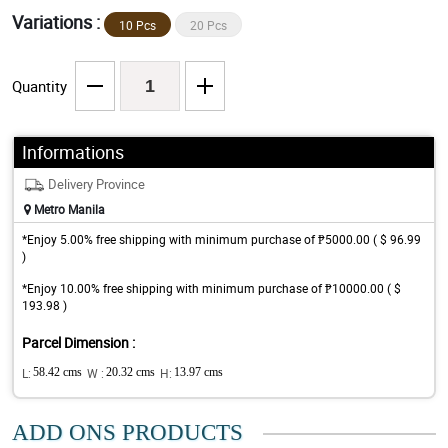
Variations :
10 Pcs
20 Pcs
Quantity
Informations
Delivery Province
Metro Manila
*Enjoy 5.00% free shipping with minimum purchase of ₱5000.00 ( $ 96.99
)
*Enjoy 10.00% free shipping with minimum purchase of ₱10000.00 ( $
193.98 )
Parcel Dimension :
L:
58.42 cms
W :
20.32 cms
H:
13.97 cms
ADD ONS PRODUCTS