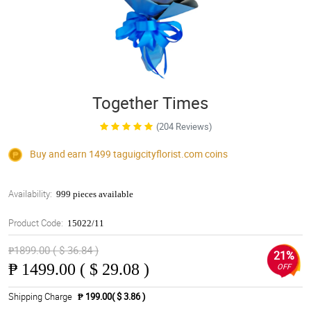
Together Times
(204 Reviews)
Buy and earn 1499
taguigcityflorist.com
coins
Availability:
999 pieces available
Product Code:
15022/11
₱1899.00 ( $ 36.84 )
21%
₱
1499.00 ( $ 29.08 )
OFF
Shipping Charge
₱ 199.00( $ 3.86 )