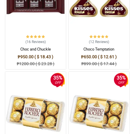
5/ 5
Ang ganda nung bouquet at affordable pa. Saktong sakto talaga
sa budget.
Reviewed by Rhett Santa Ana
5/ 5
(16
Reviews
)
(12
Reviews
)
I love giving flowers to people around me. So now I will give this
Choc and Chuckle
Choco Temptation
pink gerberas bouquet to my office mate.
Reviewed by Archer Sagun
₱950.00 ( $ 18.43 )
₱650.00 ( $ 12.61 )
₱1200.00 ( $ 23.28 )
₱899.00 ( $ 17.44 )
4/ 5
Perfect as a mother's day gift talaga ang daisies. Lalo pa't kulay
35%
35%
pink ito.
OFF
OFF
Reviewed by Karter Pacheco
5/ 5
The bouquet is quite memorable. I get to surprise my wife with it
and she loved it so much, and put it in the vase on our side table.
Reviewed by Arthur MuÃ±oz