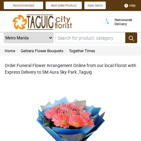
Help
Recommended
Best Seller Product
New Items
Nationwide
Delivery
Home
Gerbera Flower Bouquets
Together Times
Order Funeral Flower Arrangement Online from our local Florist with
Express Delivery to SM Aura Sky Park ,Taguig