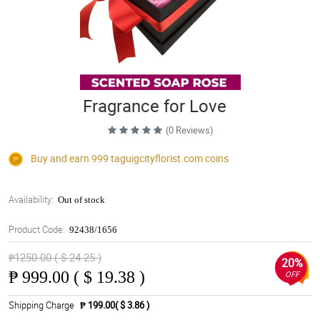
Fragrance for Love
(0 Reviews)
Buy and earn 999
taguigcityflorist.com
coins
Availability:
Out of stock
Product Code:
92438/1656
₱1250.00 ( $ 24.25 )
20%
₱
999.00 ( $ 19.38 )
OFF
Shipping Charge
₱ 199.00( $ 3.86 )