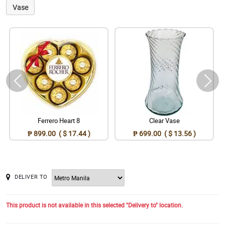
Vase
Ferrero Heart 8
Clear Vase
₱ 899.00 ( $ 17.44 )
₱ 699.00 ( $ 13.56 )
DELIVER TO
This product is not available in this selected "Delivery to" location.