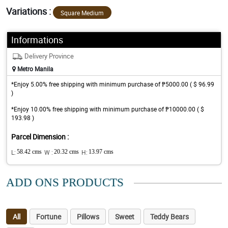
Variations :
Square Medium
Informations
Delivery Province
Metro Manila
*Enjoy 5.00% free shipping with minimum purchase of ₱5000.00 ( $ 96.99
)
*Enjoy 10.00% free shipping with minimum purchase of ₱10000.00 ( $
193.98 )
Parcel Dimension :
L:
58.42 cms
W :
20.32 cms
H:
13.97 cms
ADD ONS PRODUCTS
All
Fortune
Pillows
Sweet
Teddy Bears