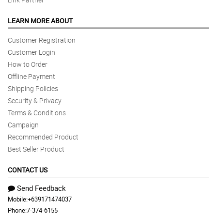
LEARN MORE ABOUT
Customer Registration
Customer Login
How to Order
Offline Payment
Shipping Policies
Security & Privacy
Terms & Conditions
Campaign
Recommended Product
Best Seller Product
CONTACT US
Send Feedback
Mobile:
+639171474037
Phone:
7-374-6155