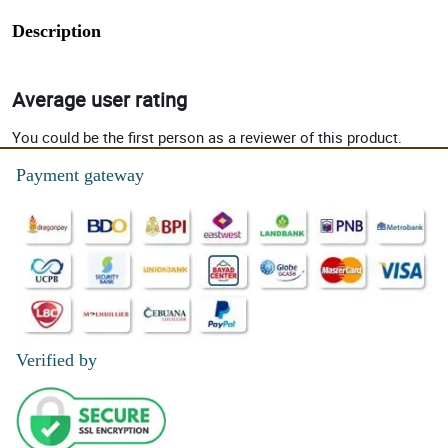
Description
Average user rating
You could be the first person as a reviewer of this product.
Payment gateway
Verified by