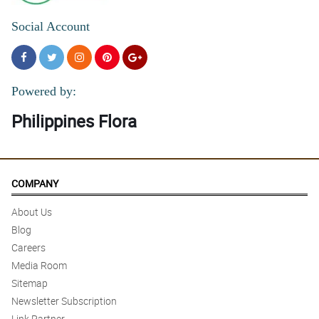
Social Account
Powered by:
Philippines Flora
COMPANY
About Us
Blog
Careers
Media Room
Sitemap
Newsletter Subscription
Link Partner