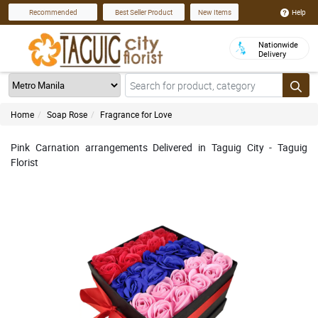
Help
Recommended
Best Seller Product
New Items
Nationwide
Delivery
Home
Soap Rose
Fragrance for Love
Pink Carnation arrangements Delivered in Taguig City - Taguig
Florist