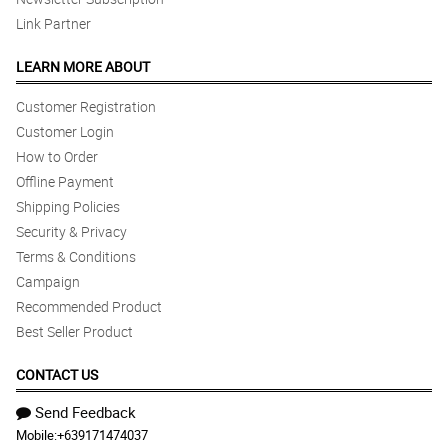
Link Partner
LEARN MORE ABOUT
Customer Registration
Customer Login
How to Order
Offline Payment
Shipping Policies
Security & Privacy
Terms & Conditions
Campaign
Recommended Product
Best Seller Product
CONTACT US
Send Feedback
Mobile:
+639171474037