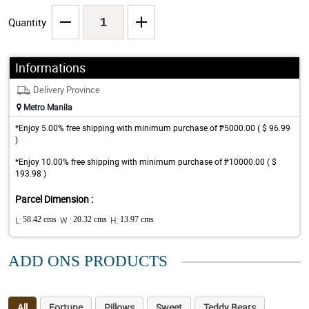
Quantity
Informations
Delivery Province
Metro Manila
*Enjoy 5.00% free shipping with minimum purchase of ₱5000.00 ( $ 96.99
)
*Enjoy 10.00% free shipping with minimum purchase of ₱10000.00 ( $
193.98 )
Parcel Dimension :
L:
58.42 cms
W :
20.32 cms
H:
13.97 cms
ADD ONS PRODUCTS
All
Fortune
Pillows
Sweet
Teddy Bears