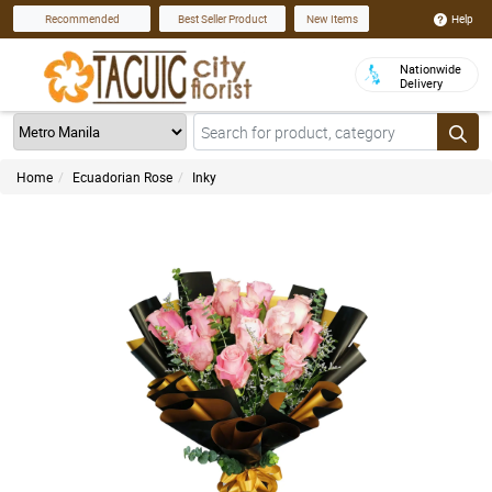
Help
Recommended
Best Seller Product
New Items
Nationwide
Delivery
Home
Ecuadorian Rose
Inky