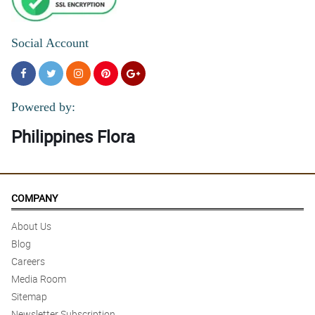
Social Account
Powered by:
Philippines Flora
COMPANY
About Us
Blog
Careers
Media Room
Sitemap
Newsletter Subscription