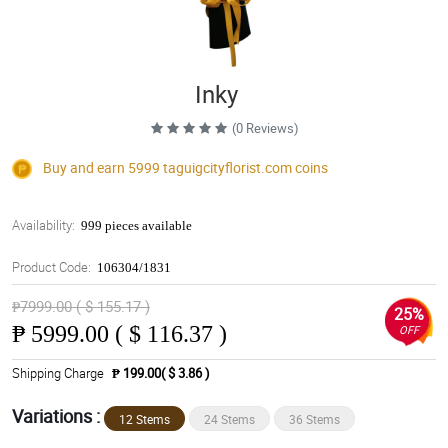
Inky
(0 Reviews)
Buy and earn 5999
taguigcityflorist.com
coins
Availability:
999 pieces available
Product Code:
106304/1831
₱7999.00 ( $ 155.17 )
25%
₱
5999.00 ( $ 116.37 )
OFF
Shipping Charge
₱ 199.00( $ 3.86 )
Variations :
12 Stems
24 Stems
36 Stems