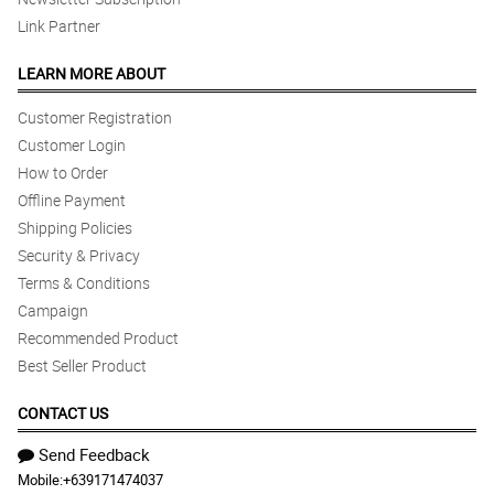
Link Partner
LEARN MORE ABOUT
Customer Registration
Customer Login
How to Order
Offline Payment
Shipping Policies
Security & Privacy
Terms & Conditions
Campaign
Recommended Product
Best Seller Product
CONTACT US
Send Feedback
Mobile:
+639171474037