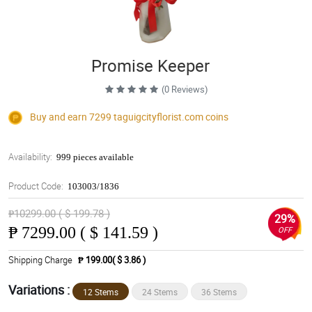
Promise Keeper
(0 Reviews)
Buy and earn 7299
taguigcityflorist.com
coins
Availability:
999 pieces available
Product Code:
103003/1836
₱10299.00 ( $ 199.78 )
29%
₱
7299.00 ( $ 141.59 )
OFF
Shipping Charge
₱ 199.00( $ 3.86 )
Variations :
12 Stems
24 Stems
36 Stems