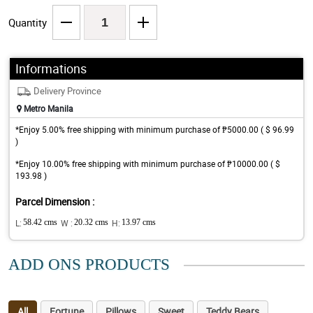
Quantity
Informations
Delivery Province
Metro Manila
*Enjoy 5.00% free shipping with minimum purchase of ₱5000.00 ( $ 96.99
)
*Enjoy 10.00% free shipping with minimum purchase of ₱10000.00 ( $
193.98 )
Parcel Dimension :
L:
58.42 cms
W :
20.32 cms
H:
13.97 cms
ADD ONS PRODUCTS
All
Fortune
Pillows
Sweet
Teddy Bears