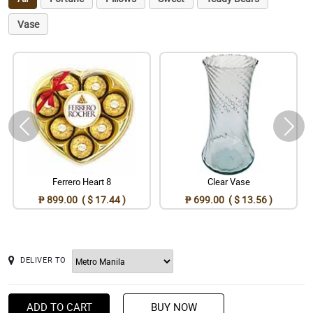
Vase
Ferrero Heart 8
Clear Vase
₱ 899.00 ( $ 17.44 )
₱ 699.00 ( $ 13.56 )
DELIVER TO
ADD TO CART
BUY NOW