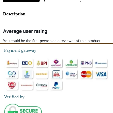
Description
Average user rating
You could be the first person as a reviewer of this product.
Payment gateway
Verified by