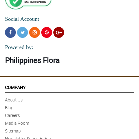
Social Account
Powered by:
Philippines Flora
COMPANY
About Us
Blog
Careers
Media Room
Sitemap
Newsletter Subscription