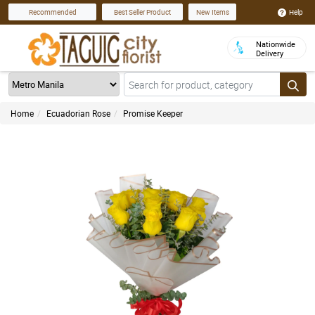
Help
Recommended
Best Seller Product
New Items
Nationwide
Delivery
Home
Ecuadorian Rose
Promise Keeper