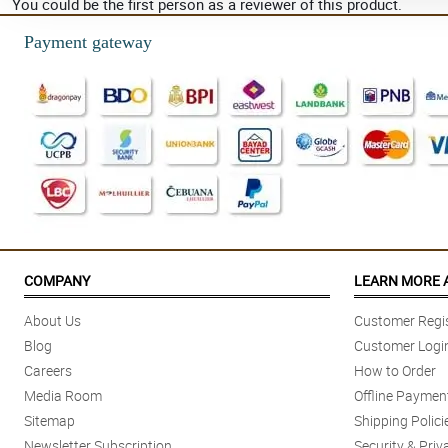
You could be the first person as a reviewer of this product.
Payment gateway
COMPANY
LEARN MORE 
About Us
Customer Regis
Blog
Customer Logi
Careers
How to Order
Media Room
Offline Paymen
Sitemap
Shipping Polici
Newsletter Subscription
Security & Priv