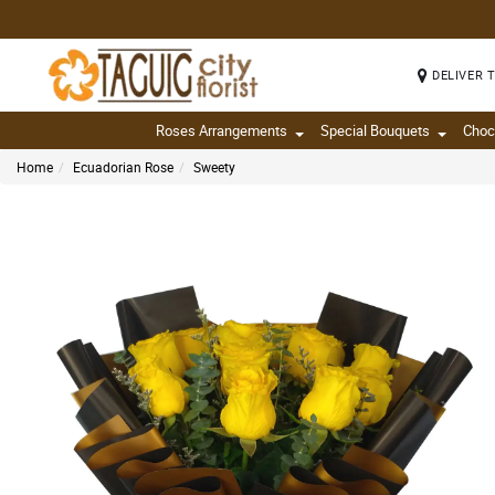
DELIVER 
Roses Arrangements
Special Bouquets
Choc
Home
Ecuadorian Rose
Sweety