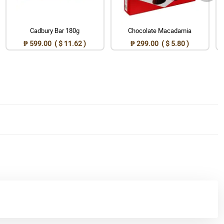
Cadbury Bar 180g
Chocolate Macadamia
₱ 599.00 ( $ 11.62 )
₱ 299.00 ( $ 5.80 )