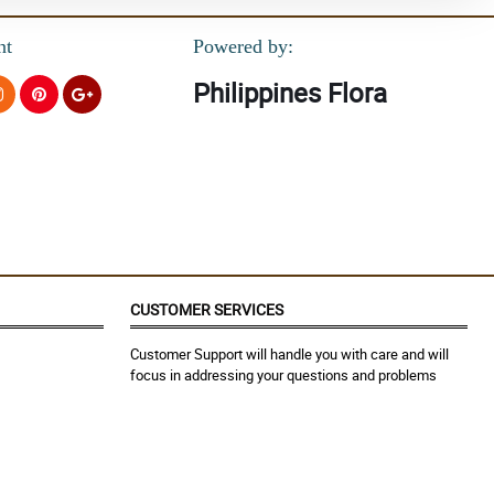
nt
Powered by:
Philippines Flora
CUSTOMER SERVICES
Customer Support will handle you with care and will
focus in addressing your questions and problems