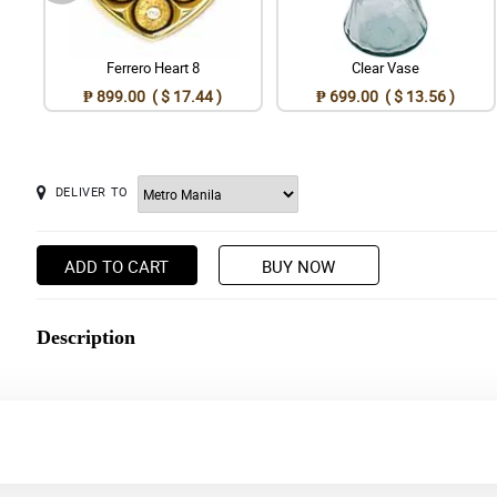
Ferrero Heart 8
Clear Vase
₱ 899.00 ( $ 17.44 )
₱ 699.00 ( $ 13.56 )
DELIVER TO
ADD TO CART
BUY NOW
Description