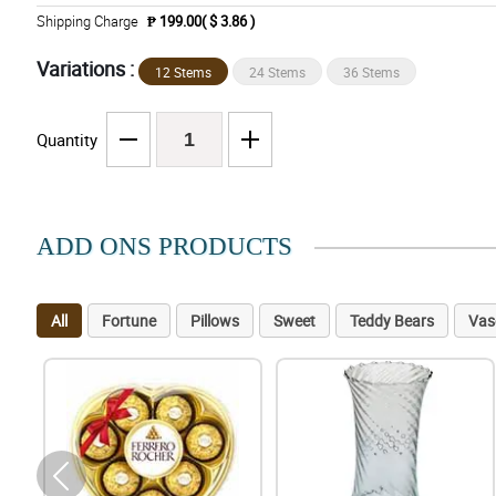
Shipping Charge
₱ 199.00( $ 3.86 )
Variations :
12 Stems
24 Stems
36 Stems
Quantity
ADD ONS PRODUCTS
All
Fortune
Pillows
Sweet
Teddy Bears
Vas