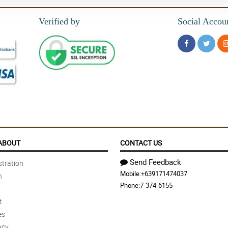
Verified by
Social Accou
ABOUT
CONTACT US
Send Feedback
tration
Mobile:
+639171474037
n
Phone:
7-374-6155
t
es
acy