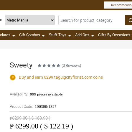
Recommende
TO
olates
Gift Combos
Stuff Toys
Add Ons
Gifts By Occasions
Sweety
(0 Reviews)
Buy and earn 6299
taguigcityflorist.com
coins
Availability:
999 pieces available
Product Code:
106300/1827
₱8299.00 ( $ 160.99 )
₱
6299.00 ( $ 122.19 )