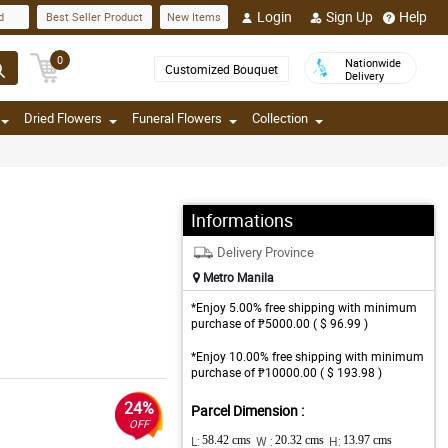
Login
Sign Up
Help
d
Best Seller Product
New Items
0
Nationwide
Customized Bouquet
Delivery
Dried Flowers
Funeral Flowers
Collection
Informations
Delivery Province
Metro Manila
*Enjoy 5.00% free shipping with minimum
purchase of ₱5000.00 ( $ 96.99 )
*Enjoy 10.00% free shipping with minimum
purchase of ₱10000.00 ( $ 193.98 )
24%
Parcel Dimension :
OFF
L:
58.42 cms
W :
20.32 cms
H:
13.97 cms