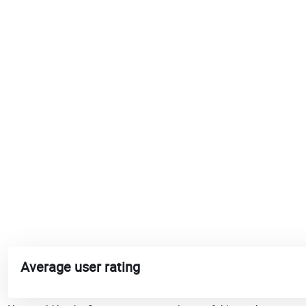
Average user rating