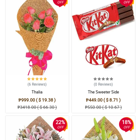
OFF
OFF
(6
Reviews
)
(0
Reviews
)
Thalia
The Sweeter Side
₱999.00 ( $ 19.38 )
₱449.00 ( $ 8.71 )
₱3418.00 ( $ 66.30 )
₱550.00 ( $ 10.67 )
22%
18%
OFF
OFF