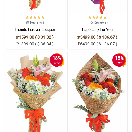
(9
Reviews
)
(45
Reviews
)
Friends Forever Bouquet
Especially For You
₱1599.00 ( $ 31.02 )
₱5499.00 ( $ 106.67 )
₱1899.00 ( $ 36.84 )
₱6499.00 ( $ 126.07 )
18%
18%
OFF
OFF