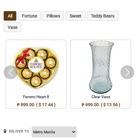
All
Fortune
Pillows
Sweet
Teddy Bears
Vase
Ferrero Heart 8
Clear Vase
₱ 899.00 ( $ 17.44 )
₱ 699.00 ( $ 13.56 )
DELIVER TO