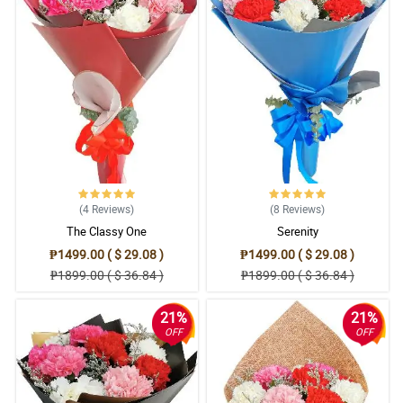
(4
Reviews
)
(8
Reviews
)
The Classy One
Serenity
₱1499.00 ( $ 29.08 )
₱1499.00 ( $ 29.08 )
₱1899.00 ( $ 36.84 )
₱1899.00 ( $ 36.84 )
21%
21%
OFF
OFF