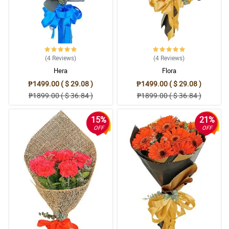
(4
Reviews
)
(4
Reviews
)
Hera
Flora
₱1499.00 ( $ 29.08 )
₱1499.00 ( $ 29.08 )
₱1899.00 ( $ 36.84 )
₱1899.00 ( $ 36.84 )
15%
21%
OFF
OFF