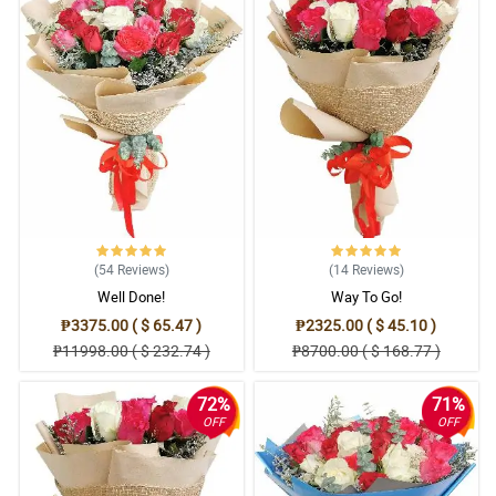
(54
Reviews
)
(14
Reviews
)
Well Done!
Way To Go!
₱3375.00 ( $ 65.47 )
₱2325.00 ( $ 45.10 )
₱11998.00 ( $ 232.74 )
₱8700.00 ( $ 168.77 )
72%
71%
OFF
OFF