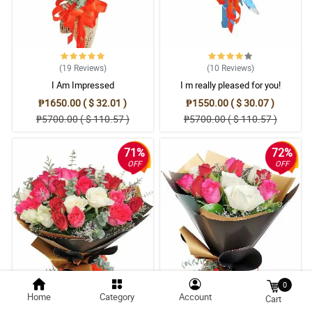
(19
Reviews
)
(10
Reviews
)
I Am Impressed
I m really pleased for you!
₱1650.00 ( $ 32.01 )
₱1550.00 ( $ 30.07 )
₱5700.00 ( $ 110.57 )
₱5700.00 ( $ 110.57 )
71%
72%
OFF
OFF
0
Home
Category
Account
Cart