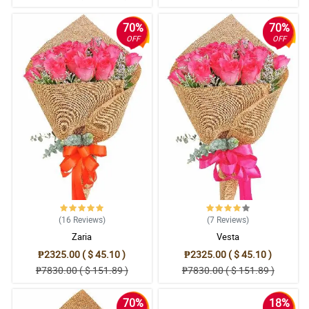
70%
70%
OFF
OFF
(16
Reviews
)
(7
Reviews
)
Zaria
Vesta
₱2325.00 ( $ 45.10 )
₱2325.00 ( $ 45.10 )
₱7830.00 ( $ 151.89 )
₱7830.00 ( $ 151.89 )
70%
18%