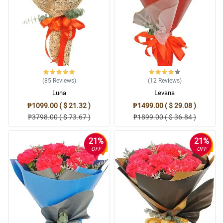
(85
Reviews
)
(12
Reviews
)
Luna
Levana
₱1099.00 ( $ 21.32 )
₱1499.00 ( $ 29.08 )
₱3798.00 ( $ 73.67 )
₱1899.00 ( $ 36.84 )
21%
21%
OFF
OFF