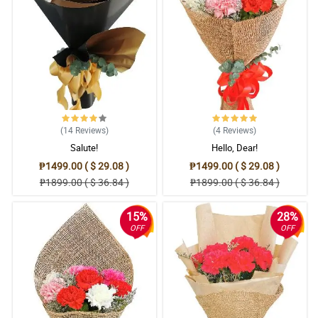
(14
Reviews
)
(4
Reviews
)
Salute!
Hello, Dear!
₱1499.00 ( $ 29.08 )
₱1499.00 ( $ 29.08 )
₱1899.00 ( $ 36.84 )
₱1899.00 ( $ 36.84 )
15%
28%
OFF
OFF