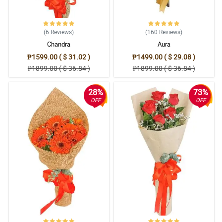
(6
Reviews
)
(160
Reviews
)
Chandra
Aura
₱1599.00 ( $ 31.02 )
₱1499.00 ( $ 29.08 )
₱1899.00 ( $ 36.84 )
₱1899.00 ( $ 36.84 )
28%
73%
OFF
OFF