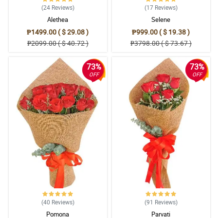
(24
Reviews
)
(17
Reviews
)
Alethea
Selene
₱1499.00 ( $ 29.08 )
₱999.00 ( $ 19.38 )
₱2099.00 ( $ 40.72 )
₱3798.00 ( $ 73.67 )
73%
73%
OFF
OFF
(40
Reviews
)
(91
Reviews
)
Pomona
Parvati