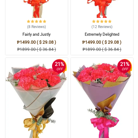
(8
Reviews
)
(12
Reviews
)
Fairly and Justly
Extremely Delighted
₱1499.00 ( $ 29.08 )
₱1499.00 ( $ 29.08 )
₱1899.00 ( $ 36.84 )
₱1899.00 ( $ 36.84 )
21%
21%
OFF
OFF