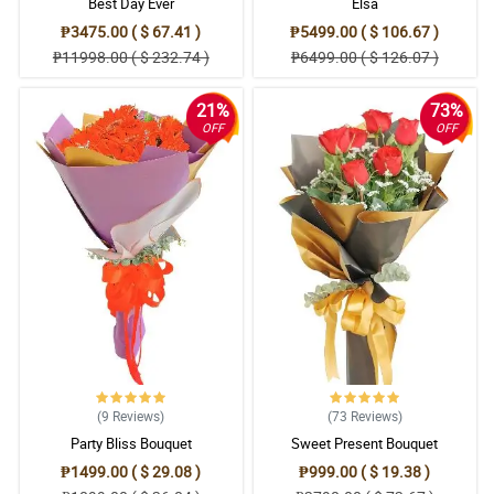
Best Day Ever
Elsa
₱3475.00 ( $ 67.41 )
₱5499.00 ( $ 106.67 )
₱11998.00 ( $ 232.74 )
₱6499.00 ( $ 126.07 )
21%
73%
OFF
OFF
(9
Reviews
)
(73
Reviews
)
Party Bliss Bouquet
Sweet Present Bouquet
₱1499.00 ( $ 29.08 )
₱999.00 ( $ 19.38 )