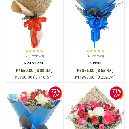
(76
Reviews
)
(4
Reviews
)
Nicely Done!
Kudos!
₱1550.00 ( $ 30.07 )
₱3375.00 ( $ 65.47 )
₱5700.00 ( $ 110.57 )
₱11998.00 ( $ 232.74 )
72%
71%
OFF
OFF