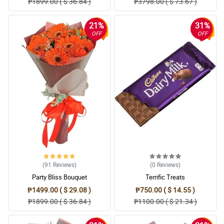
₱1899.00 ( $ 36.84 )
₱3798.00 ( $ 73.67 )
21%
31%
OFF
OFF
(91
Reviews
)
(0
Reviews
)
Party Bliss Bouquet
Terrific Treats
₱1499.00 ( $ 29.08 )
₱750.00 ( $ 14.55 )
₱1899.00 ( $ 36.84 )
₱1100.00 ( $ 21.34 )