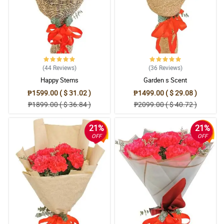
(44
Reviews
)
(36
Reviews
)
Happy Stems
Garden s Scent
₱1599.00 ( $ 31.02 )
₱1499.00 ( $ 29.08 )
₱1899.00 ( $ 36.84 )
₱2099.00 ( $ 40.72 )
21%
21%
OFF
OFF