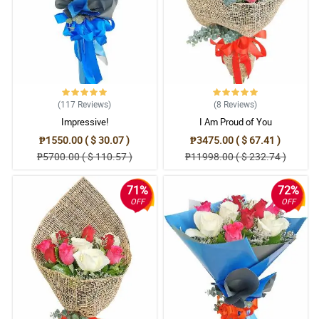
(117
Reviews
)
(8
Reviews
)
Impressive!
I Am Proud of You
₱1550.00 ( $ 30.07 )
₱3475.00 ( $ 67.41 )
₱5700.00 ( $ 110.57 )
₱11998.00 ( $ 232.74 )
71%
72%
OFF
OFF