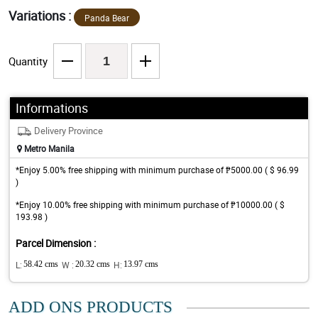
Variations :
Panda Bear
Quantity
Informations
Delivery Province
Metro Manila
*Enjoy 5.00% free shipping with minimum purchase of ₱5000.00 ( $ 96.99
)
*Enjoy 10.00% free shipping with minimum purchase of ₱10000.00 ( $
193.98 )
Parcel Dimension :
L:
58.42 cms
W :
20.32 cms
H:
13.97 cms
ADD ONS PRODUCTS