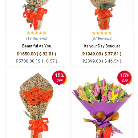
(19
Reviews
)
(97
Reviews
)
Beautiful As You
Its your Day Bouquet
₱1650.00 ( $ 32.01 )
₱1949.00 ( $ 37.81 )
₱5700.00 ( $ 110.57 )
₱2399.00 ( $ 46.54 )
15%
15%
OFF
OFF