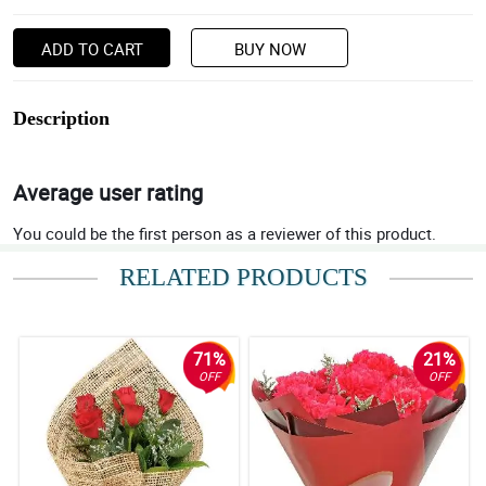
ADD TO CART
BUY NOW
Description
Average user rating
You could be the first person as a reviewer of this product.
RELATED PRODUCTS
71%
21%
OFF
OFF