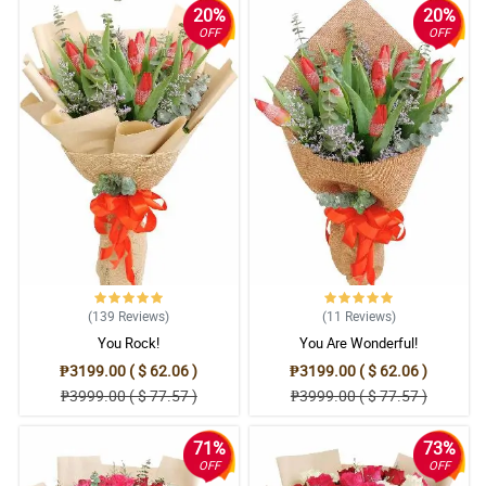
20%
20%
OFF
OFF
(139
Reviews
)
(11
Reviews
)
You Rock!
You Are Wonderful!
₱3199.00 ( $ 62.06 )
₱3199.00 ( $ 62.06 )
₱3999.00 ( $ 77.57 )
₱3999.00 ( $ 77.57 )
71%
73%
OFF
OFF