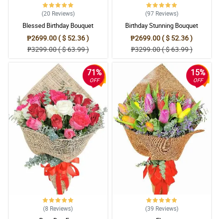
(20
Reviews
)
(97
Reviews
)
Blessed Birthday Bouquet
Birthday Stunning Bouquet
₱2699.00 ( $ 52.36 )
₱2699.00 ( $ 52.36 )
₱3299.00 ( $ 63.99 )
₱3299.00 ( $ 63.99 )
71%
15%
OFF
OFF
(8
Reviews
)
(39
Reviews
)