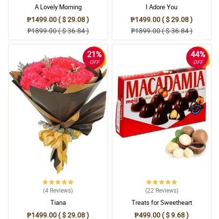
A Lovely Morning
I Adore You
₱1499.00 ( $ 29.08 )
₱1499.00 ( $ 29.08 )
₱1899.00 ( $ 36.84 )
₱1899.00 ( $ 36.84 )
21%
44%
OFF
OFF
(4
Reviews
)
(22
Reviews
)
Tiana
Treats for Sweetheart
₱1499.00 ( $ 29.08 )
₱499.00 ( $ 9.68 )