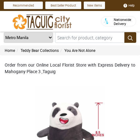
Help
Recommended
Best Seller Product
New Items
Nationwide
Delivery
Home
Teddy Bear Collections
You Are Not Alone
Order from our Online Local Florist Store with Express Delivery to
Mahogany Place 3 ,Taguig