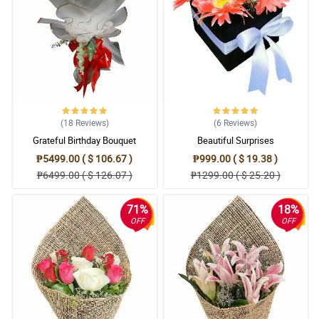
(18
Reviews
)
(6
Reviews
)
Grateful Birthday Bouquet
Beautiful Surprises
₱5499.00 ( $ 106.67 )
₱999.00 ( $ 19.38 )
₱6499.00 ( $ 126.07 )
₱1299.00 ( $ 25.20 )
71%
18%
OFF
OFF