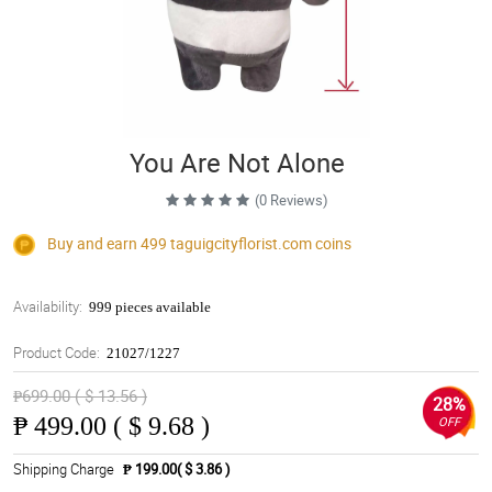
You Are Not Alone
(0 Reviews)
Buy and earn 499
taguigcityflorist.com
coins
Availability:
999 pieces available
Product Code:
21027/1227
₱699.00 ( $ 13.56 )
28%
₱
499.00 ( $ 9.68 )
OFF
Shipping Charge
₱ 199.00( $ 3.86 )