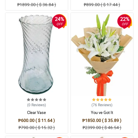
₱1899.00 ( $ 36.84 )
₱899.00 ( $ 17.44 )
24%
22%
OFF
OFF
(0
Reviews
)
(76
Reviews
)
Clear Vase
You ve Got It
₱600.00 ( $ 11.64 )
₱1850.00 ( $ 35.89 )
₱790.00 ( $ 15.32 )
₱2399.00 ( $ 46.54 )