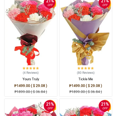
21%
21%
OFF
OFF
(4
Reviews
)
(80
Reviews
)
Yours Truly
Tickle Me
₱1499.00 ( $ 29.08 )
₱1499.00 ( $ 29.08 )
₱1899.00 ( $ 36.84 )
₱1899.00 ( $ 36.84 )
21%
21%
OFF
OFF