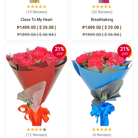
(10
Reviews
)
(20
Reviews
)
Close To My Heart
Breathtaking
₱1499.00 ( $ 29.08 )
₱1499.00 ( $ 29.08 )
₱1899.00 ( $ 36.84 )
₱1899.00 ( $ 36.84 )
21%
21%
OFF
OFF
(12
Reviews
)
(4
Reviews
)