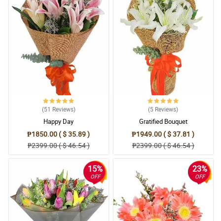
(51
Reviews
)
(5
Reviews
)
Happy Day
Gratified Bouquet
₱1850.00 ( $ 35.89 )
₱1949.00 ( $ 37.81 )
₱2399.00 ( $ 46.54 )
₱2399.00 ( $ 46.54 )
15%
23%
OFF
OFF