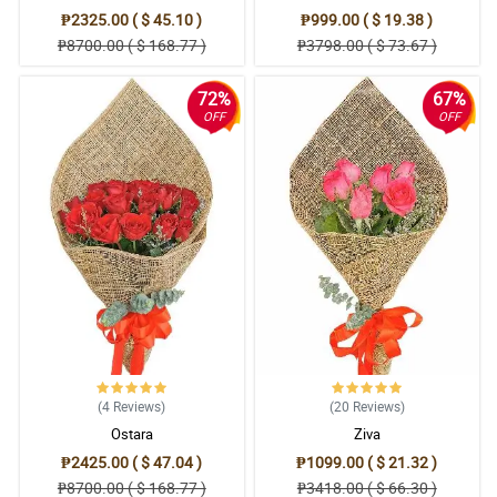
₱2325.00 ( $ 45.10 )
₱999.00 ( $ 19.38 )
₱8700.00 ( $ 168.77 )
₱3798.00 ( $ 73.67 )
72%
67%
OFF
OFF
(4
Reviews
)
(20
Reviews
)
Ostara
Ziva
₱2425.00 ( $ 47.04 )
₱1099.00 ( $ 21.32 )
₱8700.00 ( $ 168.77 )
₱3418.00 ( $ 66.30 )