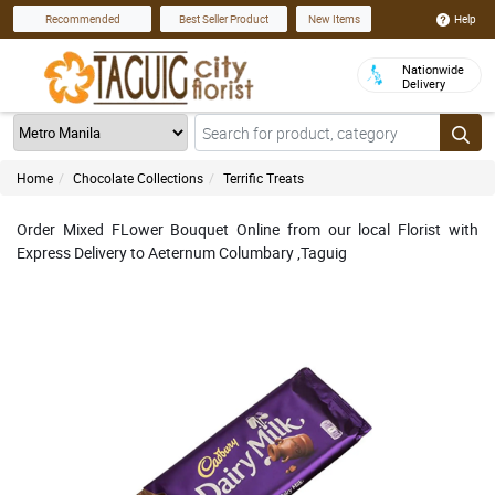
Help
Recommended
Best Seller Product
New Items
Nationwide
Delivery
Home
Chocolate Collections
Terrific Treats
Order Mixed FLower Bouquet Online from our local Florist with
Express Delivery to Aeternum Columbary ,Taguig