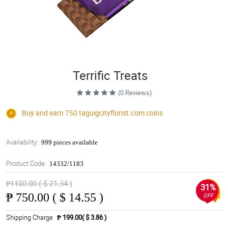
Terrific Treats
(0 Reviews)
Buy and earn 750
taguigcityflorist.com
coins
Availability:
999 pieces available
Product Code:
14332/1183
₱1100.00 ( $ 21.34 )
31%
₱
750.00 ( $ 14.55 )
OFF
Shipping Charge
₱ 199.00( $ 3.86 )