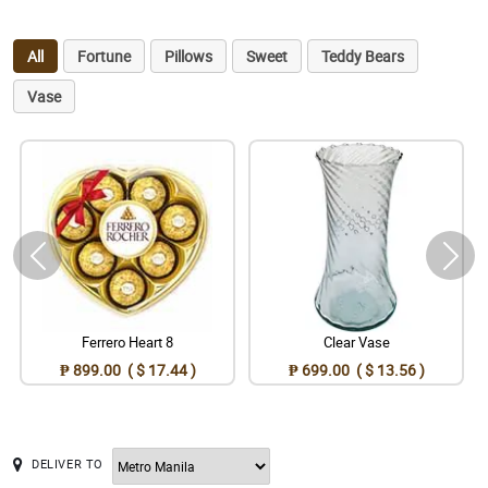
All
Fortune
Pillows
Sweet
Teddy Bears
Vase
Ferrero Heart 8
Clear Vase
₱ 899.00 ( $ 17.44 )
₱ 699.00 ( $ 13.56 )
DELIVER TO