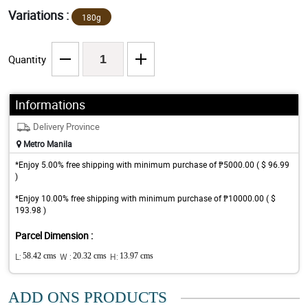
Variations :
180g
Quantity
Informations
Delivery Province
Metro Manila
*Enjoy 5.00% free shipping with minimum purchase of ₱5000.00 ( $ 96.99
)
*Enjoy 10.00% free shipping with minimum purchase of ₱10000.00 ( $
193.98 )
Parcel Dimension :
L:
58.42 cms
W :
20.32 cms
H:
13.97 cms
ADD ONS PRODUCTS