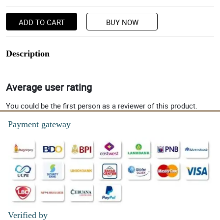
ADD TO CART
BUY NOW
Description
Average user rating
You could be the first person as a reviewer of this product.
Payment gateway
Verified by