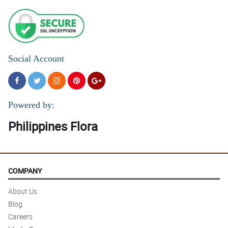
Social Account
Powered by:
Philippines Flora
COMPANY
About Us
Blog
Careers