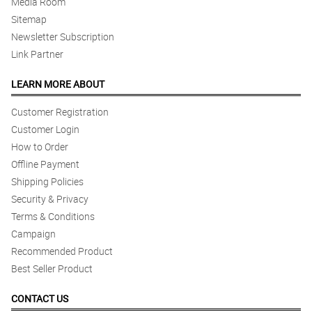
Media Room
Sitemap
Newsletter Subscription
Link Partner
LEARN MORE ABOUT
Customer Registration
Customer Login
How to Order
Offline Payment
Shipping Policies
Security & Privacy
Terms & Conditions
Campaign
Recommended Product
Best Seller Product
CONTACT US