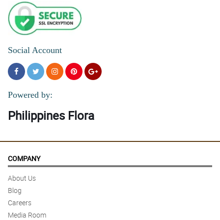
Social Account
Powered by:
Philippines Flora
COMPANY
About Us
Blog
Careers
Media Room