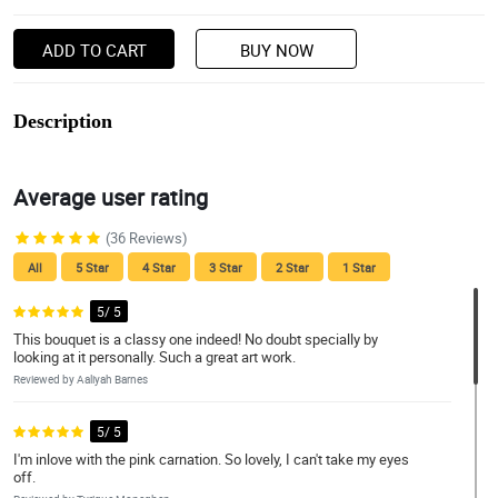
ADD TO CART
BUY NOW
Description
Average user rating
(36 Reviews)
All
5 Star
4 Star
3 Star
2 Star
1 Star
5/ 5
This bouquet is a classy one indeed! No doubt specially by
looking at it personally. Such a great art work.
Reviewed by Aaliyah Barnes
5/ 5
I'm inlove with the pink carnation. So lovely, I can't take my eyes
off.