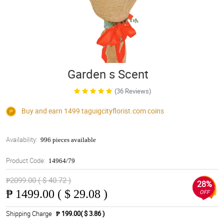
Garden s Scent
(36 Reviews)
Buy and earn 1499
taguigcityflorist.com
coins
Availability:
996 pieces available
Product Code:
14964/79
₱2099.00 ( $ 40.72 )
28%
₱
1499.00 ( $ 29.08 )
OFF
Shipping Charge
₱ 199.00( $ 3.86 )