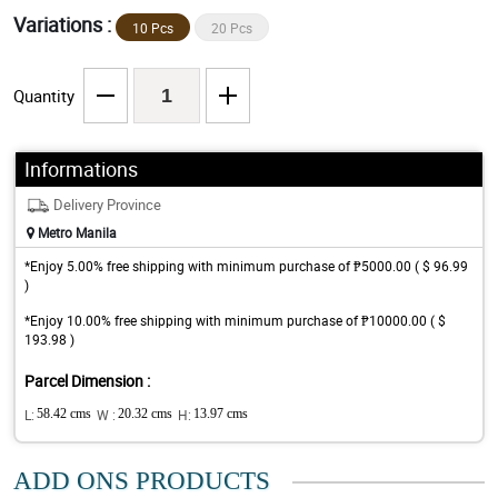
Variations :
10 Pcs
20 Pcs
Quantity
Informations
Delivery Province
Metro Manila
*Enjoy 5.00% free shipping with minimum purchase of ₱5000.00 ( $ 96.99
)
*Enjoy 10.00% free shipping with minimum purchase of ₱10000.00 ( $
193.98 )
Parcel Dimension :
L:
58.42 cms
W :
20.32 cms
H:
13.97 cms
ADD ONS PRODUCTS