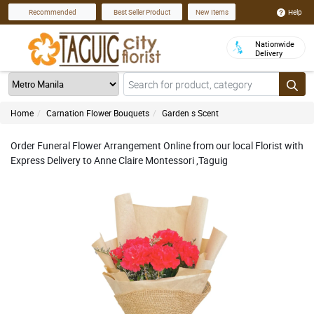
Help
Recommended
Best Seller Product
New Items
Nationwide
Delivery
Home
Carnation Flower Bouquets
Garden s Scent
Order Funeral Flower Arrangement Online from our local Florist with
Express Delivery to Anne Claire Montessori ,Taguig