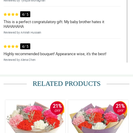
Reviewed by Tyrique Monaghan
4/ 5
This is a perfect congratulatory gift. My baby brother hates it
HAHAHAHA
Reviewed by Amirah Hussain
4/ 5
Highly recommended bouquet! Appearance wise, it's the best!
Reviewed by Alena Chen
5/ 5
I love the kraft paper and jute wrapper used to wrapped the
RELATED PRODUCTS
carnation, also the eucalyptus in the ribbon part.
Reviewed by Suzannah Rich
21%
21%
5/ 5
OFF
OFF
It stands by its name - The Classy One. Amazingly arrange by the
florist, great job!
Reviewed by Faizaan Christie