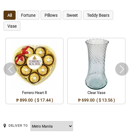
All
Fortune
Pillows
Sweet
Teddy Bears
Vase
Ferrero Heart 8
Clear Vase
₱ 899.00 ( $ 17.44 )
₱ 699.00 ( $ 13.56 )
DELIVER TO