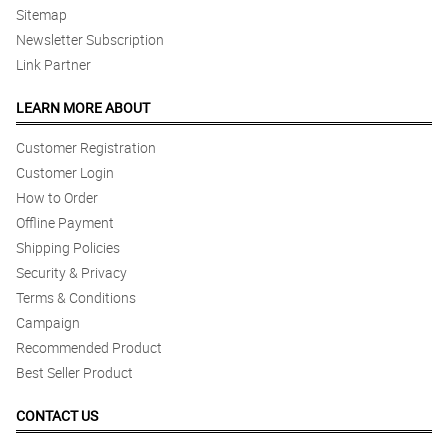
Sitemap
Newsletter Subscription
Link Partner
LEARN MORE ABOUT
Customer Registration
Customer Login
How to Order
Offline Payment
Shipping Policies
Security & Privacy
Terms & Conditions
Campaign
Recommended Product
Best Seller Product
CONTACT US