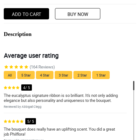
ADD TO CART
BUY NOW
Description
Average user rating
(164 Reviews)
All
5 Star
4 Star
3 Star
2 Star
1 Star
4/ 5
The eucalyptus signature ribbon is so brilliant. It's not only adding
elegance but also personality and uniqueness to the bouquet.
Reviewed by Abbigail Clegg
5/ 5
The bouquet does really have an uplifting scent. You did a great
job Philflora!