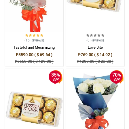
5/ 5
I'm very relieved because Philflora is legit and has a great service.
Reviewed by Zoe Newman
5/ 5
(16
Reviews
)
(0
Reviews
)
Bumili ako neto for the 18th bday of the daughter of my boss. My
Tasteful and Mesmirizing
Love Bite
boss likes it, it fits well for the event, and also they prefer white
roses compare to red.
₱3590.00 ( $ 69.64 )
₱769.00 ( $ 14.92 )
Reviewed by Serenity Heath
₱6650.00 ( $ 129.00 )
₱1200.00 ( $ 23.28 )
4/ 5
35%
70%
I ordered 3 dozens of white roses. It is so beautiful receiving it. It
OFF
OFF
really made my day but I have one off comment - I prefer misty
blue to be the fillers only because eucalyptus doesn't complement
well with the roses.
Reviewed by Fintan Mcarthur
4/ 5
Gandang ganda ang asawa ko sa bouquet ninyo. Nagustuhan
niya kasi it looks like a wedding bouquet which brings back
memory nung ikinasal kami. So thankful for this purchase. Will