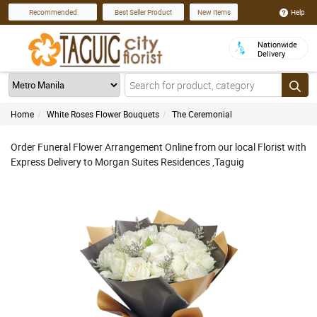
Help
Recommended
Best Seller Product
New Items
Nationwide
Delivery
Home
White Roses Flower Bouquets
The Ceremonial
Order Funeral Flower Arrangement Online from our local Florist with
Express Delivery to Morgan Suites Residences ,Taguig