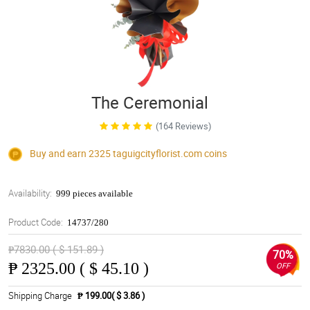
The Ceremonial
(164 Reviews)
Buy and earn 2325
taguigcityflorist.com
coins
Availability:
999 pieces available
Product Code:
14737/280
₱7830.00 ( $ 151.89 )
70%
₱
2325.00 ( $ 45.10 )
OFF
Shipping Charge
₱ 199.00( $ 3.86 )