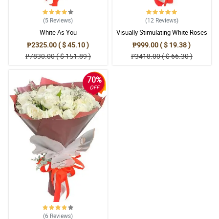
5/ 5
My sister is so in love in this white roses bouquet. She's been
(5
Reviews
)
(12
Reviews
)
hooked by the fragrance of the white roses.
White As You
Visually Stimulating White Roses
Reviewed by Camia Tangco
₱2325.00 ( $ 45.10 )
₱999.00 ( $ 19.38 )
5/ 5
₱7830.00 ( $ 151.89 )
₱3418.00 ( $ 66.30 )
It is really a good decision to combine the misty blue with the
white roses because it made it more good-looking. Thank you
70%
florist!
OFF
Reviewed by Manuel Jr Nudo
5/ 5
This white roses bouquet is really an attention-getter. It
immediately got my wife wrapped around its charm.
Reviewed by Rosalie Grace Escobia
5/ 5
With the beauty, charm, and appeal of this white roses bouquet, it
is really an eye-catcher.
Reviewed by Juvanny Cuanan
(6
Reviews
)