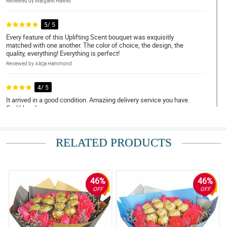
Reviewed by Margaret Hawes
5/ 5
Every feature of this Uplifting Scent bouquet was exquisitly
matched with one another. The color of choice, the design, the
quality, everything! Everything is perfect!
Reviewed by Alicja Hammond
4/ 5
It arrived in a good condition. Amaziing delivery service you have.
God bless!
Reviewed by Spencer Cortes
RELATED PRODUCTS
5/ 5
Elegance at its finest! Keep it up!
Reviewed by Humera Oconnell
46%
46%
4/ 5
OFF
OFF
You did an amazing job with this namely Uplifting Scent bouquet!
Reviewed by Selena Calderon