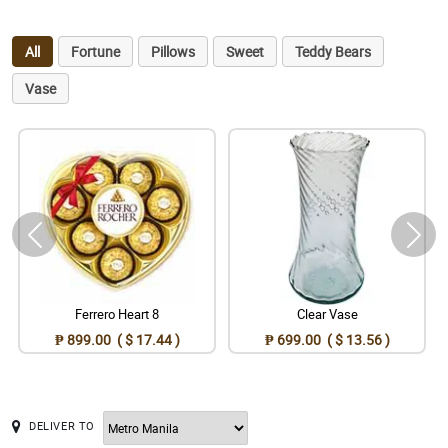
All
Fortune
Pillows
Sweet
Teddy Bears
Vase
Ferrero Heart 8
Clear Vase
₱ 899.00 ( $ 17.44 )
₱ 699.00 ( $ 13.56 )
DELIVER TO