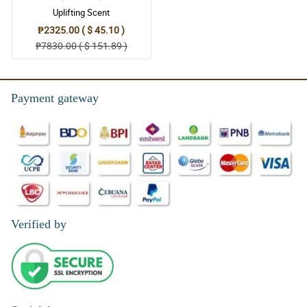
4/ 5
Uplifting Scent
The look of this white roses bouquet wrapped in a two toned
₱2325.00 ( $ 45.10 )
black and gold korean wrapper is so enormous. It got my mom's
attention effortlessly.
₱7830.00 ( $ 151.89 )
Reviewed by Patrick Kent Dacoliat
4/ 5
Payment gateway
The usage of misty blue as filler flower made the bouquet more
enormous. Thanks to the florist.
Reviewed by Jon Sanford
5/ 5
Those misty blue around the fragrant white roses make this
bouquet more appealing.
Reviewed by ROBERT GRANSE
Verified by
5/ 5
The way the florist used and applied the wrapper made this white
roses bouquet more marvelous.
Reviewed by Rolando Tolentino Villareal