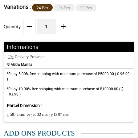
Variations :
24 Pcs
36 Pcs
99 Pcs
Quantity
Informations
Delivery Province
Metro Manila
*Enjoy 5.00% free shipping with minimum purchase of ₱5000.00 ( $ 96.99
)
*Enjoy 10.00% free shipping with minimum purchase of ₱10000.00 ( $
193.98 )
Parcel Dimension :
L:
58.42 cms
W :
20.32 cms
H:
13.97 cms
ADD ONS PRODUCTS