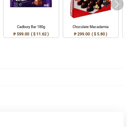
Cadbury Bar 180g
Chocolate Macadamia
₱ 599.00 ( $ 11.62 )
₱ 299.00 ( $ 5.80 )