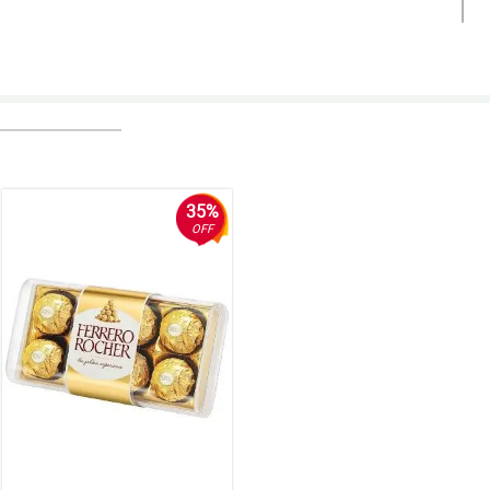
35%
OFF