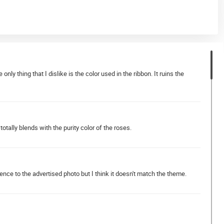
y thing that I dislike is the color used in the ribbon. It ruins the
totally blends with the purity color of the roses.
rence to the advertised photo but I think it doesn't match the theme.