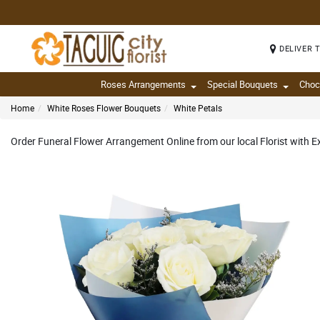
DELIVER 
Roses Arrangements
Special Bouquets
Choc
Home
White Roses Flower Bouquets
White Petals
Order Funeral Flower Arrangement Online from our local Florist with 