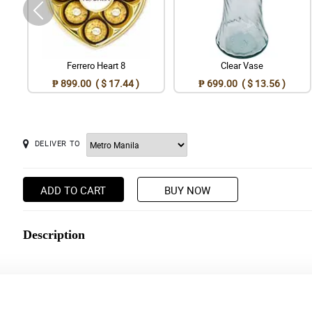
Ferrero Heart 8
Clear Vase
₱ 899.00 ( $ 17.44 )
₱ 699.00 ( $ 13.56 )
DELIVER TO
ADD TO CART
BUY NOW
Description