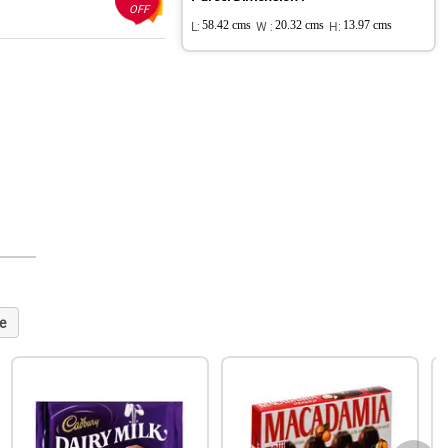
OFF
L:
58.42 cms
W :
20.32 cms
H:
13.97 cms
e