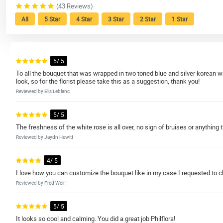
(43 Reviews)
All
5 Star
4 Star
3 Star
2 Star
1 Star
5/ 5
To all the bouquet that was wrapped in two toned blue and silver korean wrap
look, so for the florist please take this as a suggestion, thank you!
Reviewed by Elis Leblanc
5/ 5
The freshness of the white rose is all over, no sign of bruises or anything t
Reviewed by Jaydn Hewitt
4/ 5
I love how you can customize the bouquet like in my case I requested to chan
Reviewed by Fred Weir
5/ 5
It looks so cool and calming. You did a great job Philflora!