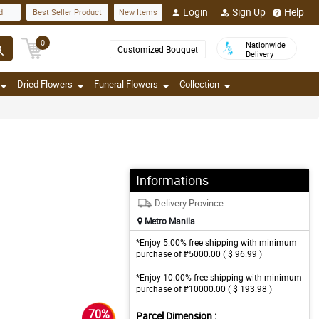
Login
Sign Up
Help
d
Best Seller Product
New Items
0
Nationwide
Customized Bouquet
Delivery
Dried Flowers
Funeral Flowers
Collection
Informations
Delivery Province
Metro Manila
*Enjoy 5.00% free shipping with minimum
purchase of ₱5000.00 ( $ 96.99 )
*Enjoy 10.00% free shipping with minimum
purchase of ₱10000.00 ( $ 193.98 )
70%
Parcel Dimension :