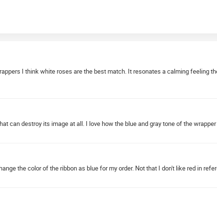
pers I think white roses are the best match. It resonates a calming feeling the onl
hat can destroy its image at all. I love how the blue and gray tone of the wrapper 
ge the color of the ribbon as blue for my order. Not that I don't like red in refe