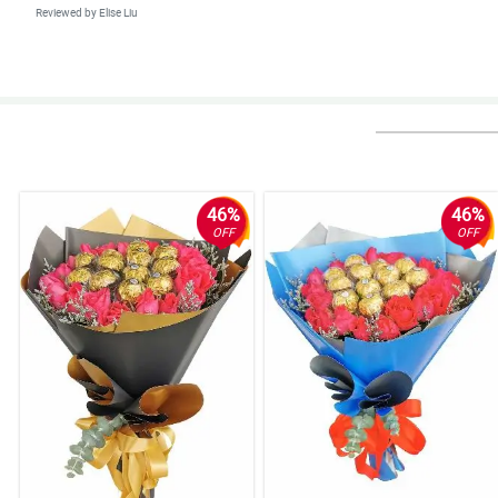
Reviewed by Elise Liu
5/ 5
Continue having a great performance Phillflora, and I asure you that I am on
Reviewed by Meadow Little
5/ 5
First time kong nakapag-order sa site na to, and legit naman siya. Smooth
46%
46%
Reviewed by Deacon Ware
OFF
OFF
4/ 5
A gorgeous bouquet of white roses for my bebelabs hihi.
Reviewed by Kornelia Stanley
5/ 5
I followed the recommendation of this site, like to buy this bouquet to sig
Reviewed by Leandro Forster
5/ 5