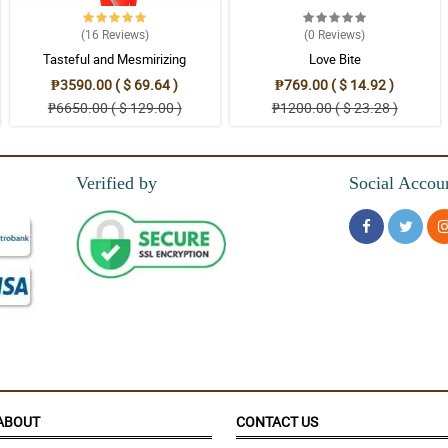
on for her. I also noticed that the wrappers are a good quality one that really loo
(16
Reviews
)
(0
Reviews
)
Tasteful and Mesmirizing
Love Bite
₱3590.00 ( $ 69.64 )
₱769.00 ( $ 14.92 )
₱6650.00 ( $ 129.00 )
₱1200.00 ( $ 23.28 )
Verified by
Social Accou
ABOUT
CONTACT US