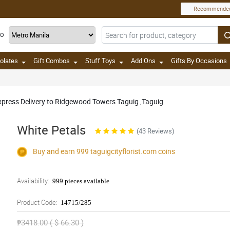
Recommende
TO
olates
Gift Combos
Stuff Toys
Add Ons
Gifts By Occasions
Express Delivery to Ridgewood Towers Taguig ,Taguig
White Petals
(43 Reviews)
Buy and earn 999
taguigcityflorist.com
coins
Availability:
999 pieces available
Product Code:
14715/285
₱3418.00 ( $ 66.30 )