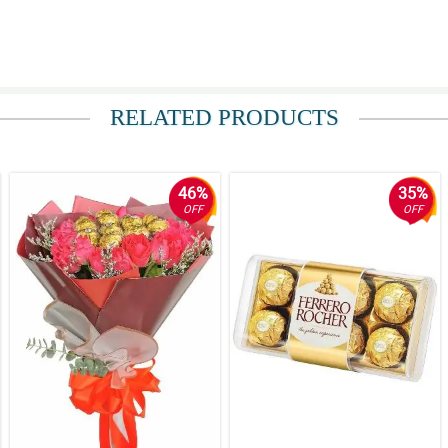
e of your loyalist.
RELATED PRODUCTS
 din yung naging transaction ko with my order.
46%
35%
OFF
OFF
nfy the beginning of courtship. Good luck sakin!