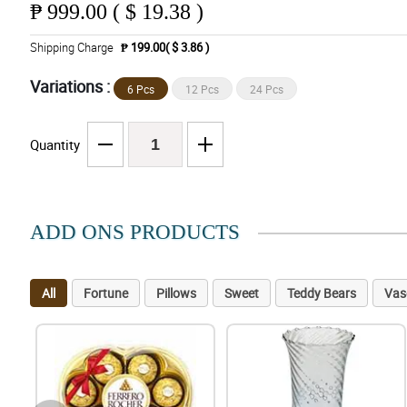
₱
999.00 ( $ 19.38 )
Shipping Charge
₱ 199.00( $ 3.86 )
Variations :
6 Pcs
12 Pcs
24 Pcs
Quantity
ADD ONS PRODUCTS
All
Fortune
Pillows
Sweet
Teddy Bears
Vas