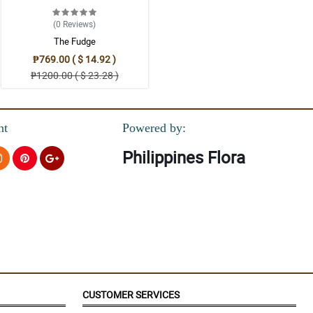
ks modern at the same time classy.
(0
Reviews
)
The Fudge
₱769.00 ( $ 14.92 )
₱1200.00 ( $ 23.28 )
nt
Powered by:
Philippines Flora
CUSTOMER SERVICES