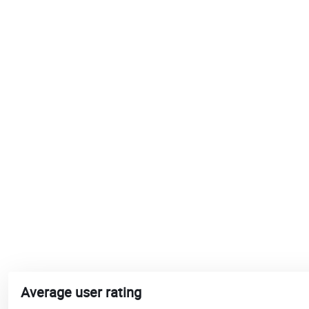
Average user rating