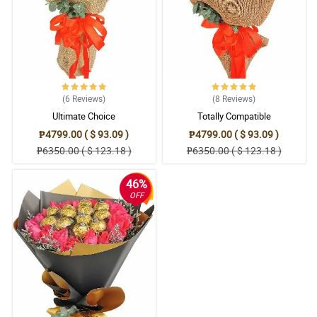
(6
Reviews
)
(8
Reviews
)
Ultimate Choice
Totally Compatible
₱4799.00 ( $ 93.09 )
₱4799.00 ( $ 93.09 )
₱6350.00 ( $ 123.18 )
₱6350.00 ( $ 123.18 )
46%
OFF