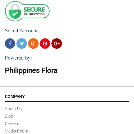
Social Account
Powered by:
Philippines Flora
COMPANY
About Us
Blog
Careers
Media Room