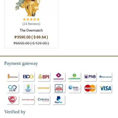
(24
Reviews
)
The Overmatch
₱3590.00 ( $ 69.64 )
₱6650.00 ( $ 129.00 )
Payment gateway
Verified by