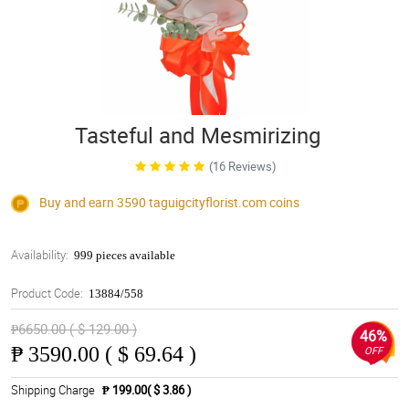
Tasteful and Mesmirizing
(16 Reviews)
Buy and earn 3590
taguigcityflorist.com
coins
Availability:
999 pieces available
Product Code:
13884/558
₱6650.00 ( $ 129.00 )
46%
₱
3590.00 ( $ 69.64 )
OFF
Shipping Charge
₱ 199.00( $ 3.86 )