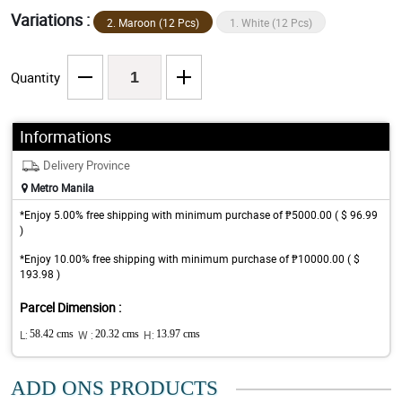
Variations :
2. Maroon (12 Pcs)
1. White (12 Pcs)
Quantity
Informations
Delivery Province
Metro Manila
*Enjoy 5.00% free shipping with minimum purchase of ₱5000.00 ( $ 96.99
)
*Enjoy 10.00% free shipping with minimum purchase of ₱10000.00 ( $
193.98 )
Parcel Dimension :
L:
58.42 cms
W :
20.32 cms
H:
13.97 cms
ADD ONS PRODUCTS