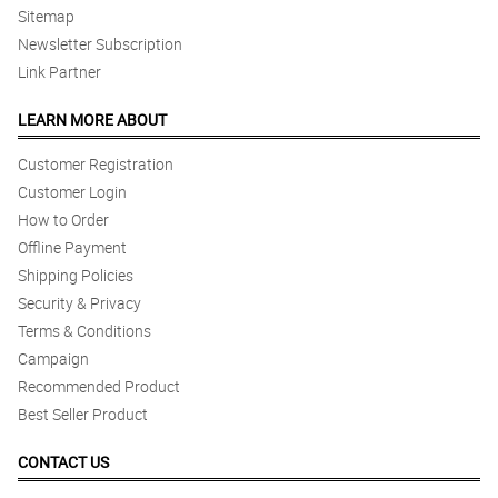
Sitemap
Newsletter Subscription
Link Partner
LEARN MORE ABOUT
Customer Registration
Customer Login
How to Order
Offline Payment
Shipping Policies
Security & Privacy
Terms & Conditions
Campaign
Recommended Product
Best Seller Product
CONTACT US