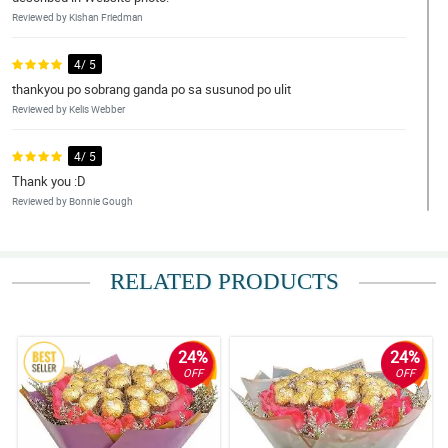
Reviewed by Kishan Friedman
4/ 5
thankyou po sobrang ganda po sa susunod po ulit
Reviewed by Kelis Webber
4/ 5
Thank you :D
Reviewed by Bonnie Gough
5/ 5
I am not sure if the message in the card is typewritten? If yes,
RELATED PRODUCTS
everything is perfect. Thank you for your valuable timely service.
Reviewed by Ezra Moody
24%
24%
5/ 5
OFF
OFF
Lovely Flowers
Reviewed by Francisco Stevens