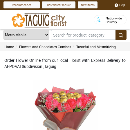
Help
Recommended
Best Seller Product
New Items
Nationwide
Delivery
Home
Flowers and Chocolates Combos
Tasteful and Mesmirizing
Order Flower Online from our local Florist with Express Delivery to
AFPOVAI Subdivision ,Taguig