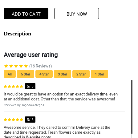
ADD TO CART
BUY NOW
Description
Average user rating
(16 Reviews)
All
5 Star
4 Star
3 Star
2 Star
1 Star
5/ 5
It would be great to have an option for an exact delivery time, even
at an additional cost. Other than that, the service was awesome!
Reviewed by Jagoda Gallegos
5/ 5
Awesome service. They called to confirm Delivery cane at the
date and time requested. Fresh flowers came exactly as
described in Website photo.