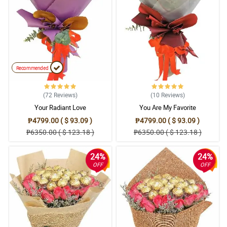
5/ 5
MY SISTER LOVES IT!
Reviewed by Danial Kirk
5/ 5
The flowers are fresh and the lilies smells wonderful! Great
service!
Recommended
Reviewed by Janine Barker
(72
Reviews
)
(10
Reviews
)
4/ 5
Your Radiant Love
You Are My Favorite
Excellent service
₱4799.00 ( $ 93.09 )
₱4799.00 ( $ 93.09 )
Reviewed by Gracie-Mai Barton
₱6350.00 ( $ 123.18 )
₱6350.00 ( $ 123.18 )
24%
24%
OFF
OFF