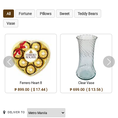
All
Fortune
Pillows
Sweet
Teddy Bears
Vase
Ferrero Heart 8
Clear Vase
₱ 899.00 ( $ 17.44 )
₱ 699.00 ( $ 13.56 )
DELIVER TO