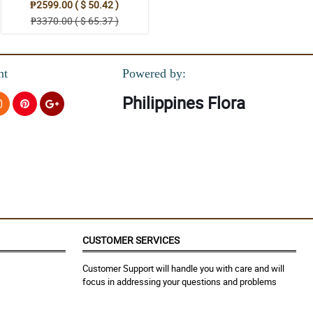
₱2599.00 ( $ 50.42 )
₱3370.00 ( $ 65.37 )
nt
Powered by:
Philippines Flora
CUSTOMER SERVICES
Customer Support will handle you with care and will
focus in addressing your questions and problems