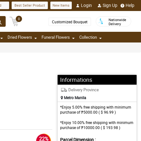
Login
Sign Up
Help
d
Best Seller Product
New Items
0
Nationwide
Customized Bouquet
Delivery
Dried Flowers
Funeral Flowers
Collection
Informations
Delivery Province
Metro Manila
*Enjoy 5.00% free shipping with minimum
purchase of ₱5000.00 ( $ 96.99 )
*Enjoy 10.00% free shipping with minimum
purchase of ₱10000.00 ( $ 193.98 )
22%
Parcel Dimension :