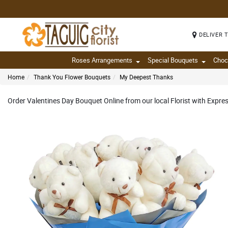
DELIVER 
Roses Arrangements
Special Bouquets
Choc
Home
Thank You Flower Bouquets
My Deepest Thanks
Order Valentines Day Bouquet Online from our local Florist with Expre