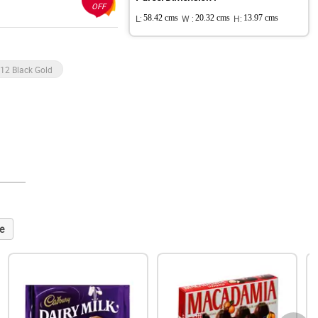
OFF
L:
58.42 cms
W :
20.32 cms
H:
13.97 cms
 12 Black Gold
e