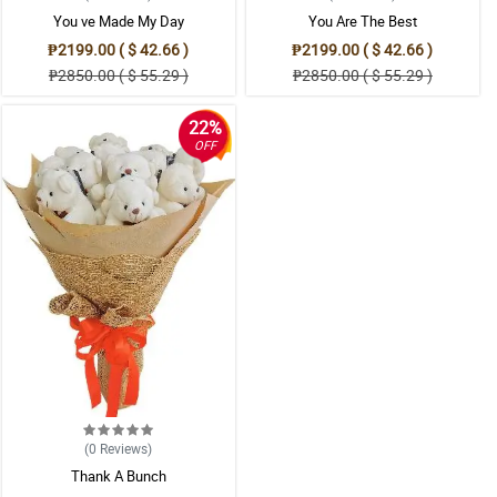
You ve Made My Day
You Are The Best
₱2199.00 ( $ 42.66 )
₱2199.00 ( $ 42.66 )
₱2850.00 ( $ 55.29 )
₱2850.00 ( $ 55.29 )
22%
OFF
(0
Reviews
)
Thank A Bunch