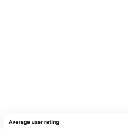
Average user rating