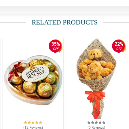
RELATED PRODUCTS
35%
22%
OFF
OFF
(12
Reviews
)
(0
Reviews
)