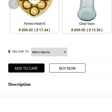
Ferrero Heart 8
Clear Vase
₱ 899.00 ( $ 17.44 )
₱ 699.00 ( $ 13.56 )
DELIVER TO
ADD TO CART
BUY NOW
Description