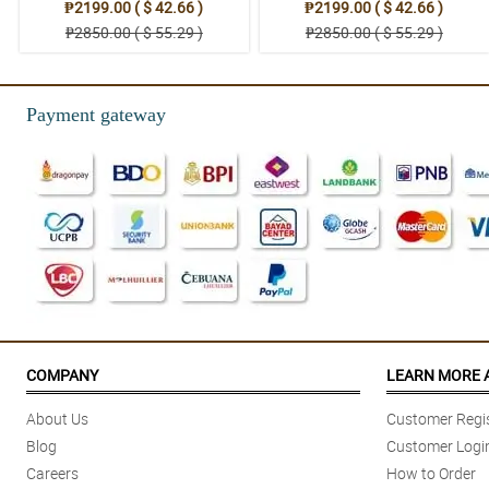
₱2199.00 ( $ 42.66 )
₱2199.00 ( $ 42.66 )
₱2850.00 ( $ 55.29 )
₱2850.00 ( $ 55.29 )
Payment gateway
COMPANY
LEARN MORE 
About Us
Customer Regis
Blog
Customer Logi
Careers
How to Order