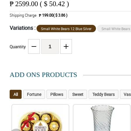
₱
2599.00 ( $ 50.42 )
Shipping Charge
₱ 199.00( $ 3.86 )
Variations :
Small White Bears 12 Blue Silver
Small White Bears
Quantity
ADD ONS PRODUCTS
All
Fortune
Pillows
Sweet
Teddy Bears
Vas