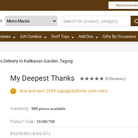
Recommende
TO
olates
Gift Combos
Stuff Toys
Add Ons
Gifts By Occasions
ss Delivery to Kalikasan Garden ,Taguig
My Deepest Thanks
(0 Reviews)
Buy and earn 2599
taguigcityflorist.com
coins
Availability:
999 pieces available
Product Code:
16340/768
₱3370.00 ( $ 65.37 )