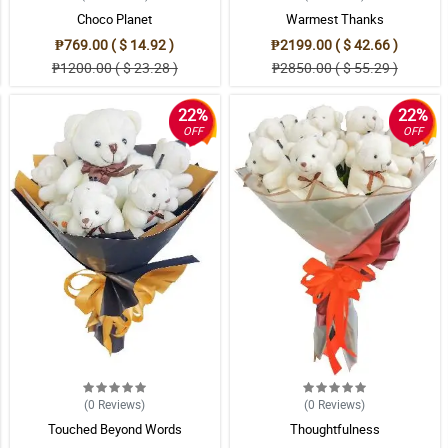
Choco Planet
Warmest Thanks
₱769.00 ( $ 14.92 )
₱2199.00 ( $ 42.66 )
₱1200.00 ( $ 23.28 )
₱2850.00 ( $ 55.29 )
22%
22%
OFF
OFF
(0
Reviews
)
(0
Reviews
)
Touched Beyond Words
Thoughtfulness