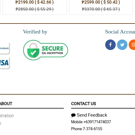
₱2199.00 ( $ 42.66 )
₱2599.00 ( $ 50.42 )
₱2850.00 ( $ 55.29 )
₱3370.00 ( $ 65.37 )
Verified by
Social Accou
ABOUT
CONTACT US
Send Feedback
tration
Mobile:
+639171474037
n
Phone:
7-374-6155