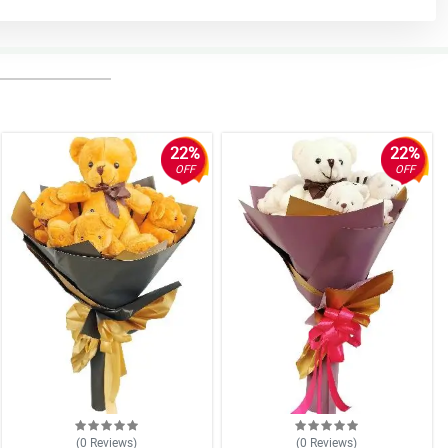
22%
22%
OFF
OFF
(0
Reviews
)
(0
Reviews
)