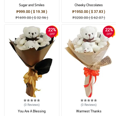
Sugar and Smiles
Cheeky Chocolates
₱999.00 ( $ 19.38 )
₱1950.00 ( $ 37.83 )
₱1699.00 ( $ 32.96 )
₱3200.00 ( $ 62.07 )
22%
22%
OFF
OFF
(0
Reviews
)
(0
Reviews
)
You Are A Blessing
Warmest Thanks