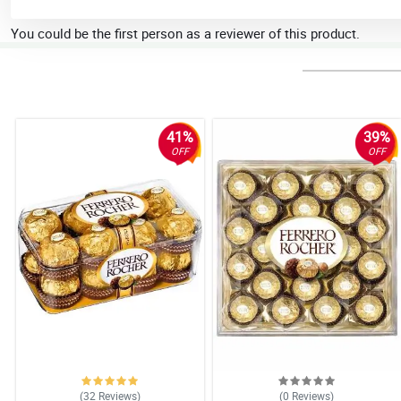
You could be the first person as a reviewer of this product.
41%
39%
OFF
OFF
(32
Reviews
)
(0
Reviews
)