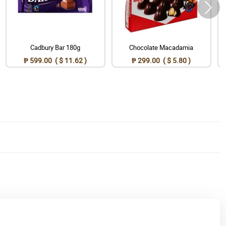
Cadbury Bar 180g
Chocolate Macadamia
₱ 599.00 ( $ 11.62 )
₱ 299.00 ( $ 5.80 )