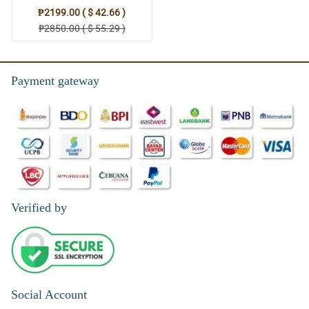
₱2199.00 ( $ 42.66 )
₱2850.00 ( $ 55.29 )
Payment gateway
Verified by
Social Account