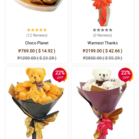
(12
Reviews
)
(0
Reviews
)
Choco Planet
Warmest Thanks
₱769.00 ( $ 14.92 )
₱2199.00 ( $ 42.66 )
₱1200.00 ( $ 23.28 )
₱2850.00 ( $ 55.29 )
22%
22%
OFF
OFF