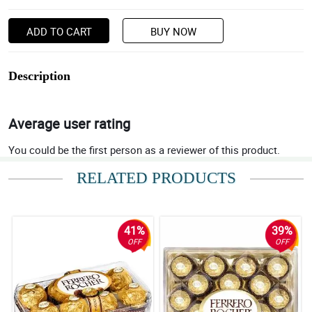
ADD TO CART
BUY NOW
Description
Average user rating
You could be the first person as a reviewer of this product.
RELATED PRODUCTS
41%
39%
OFF
OFF