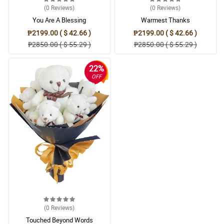
(0
Reviews
)
(0
Reviews
)
You Are A Blessing
Warmest Thanks
₱2199.00 ( $ 42.66 )
₱2199.00 ( $ 42.66 )
₱2850.00 ( $ 55.29 )
₱2850.00 ( $ 55.29 )
22%
OFF
(0
Reviews
)
Touched Beyond Words