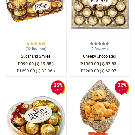
(32
Reviews
)
(0
Reviews
)
Sugar and Smiles
Cheeky Chocolates
₱999.00 ( $ 19.38 )
₱1950.00 ( $ 37.83 )
₱1699.00 ( $ 32.96 )
₱3200.00 ( $ 62.07 )
35%
22%
OFF
OFF