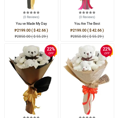
(0
Reviews
)
(0
Reviews
)
You ve Made My Day
You Are The Best
₱2199.00 ( $ 42.66 )
₱2199.00 ( $ 42.66 )
₱2850.00 ( $ 55.29 )
₱2850.00 ( $ 55.29 )
22%
22%
OFF
OFF