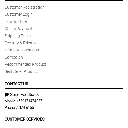
Customer Registration
Customer Login
How to Order
Offline Payment
Shipping Policies
Security & Privacy
Terms & Conditions
Campaign
Recommended Product
Best Seller Product
CONTACT US
Send Feedback
Mobile:
+639171474037
Phone:
7-374-6155
CUSTOMER SERVICES