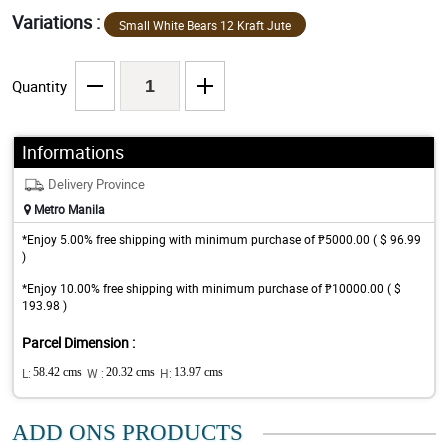
Variations :
Small White Bears 12 Kraft Jute
Quantity
Informations
Delivery Province
Metro Manila
*Enjoy 5.00% free shipping with minimum purchase of ₱5000.00 ( $ 96.99
)
*Enjoy 10.00% free shipping with minimum purchase of ₱10000.00 ( $
193.98 )
Parcel Dimension :
L:
58.42 cms
W :
20.32 cms
H:
13.97 cms
ADD ONS PRODUCTS