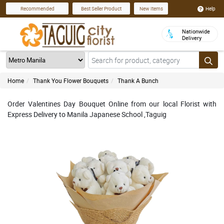
Help
Recommended
Best Seller Product
New Items
Nationwide
Delivery
Home
Thank You Flower Bouquets
Thank A Bunch
Order Valentines Day Bouquet Online from our local Florist with
Express Delivery to Manila Japanese School ,Taguig