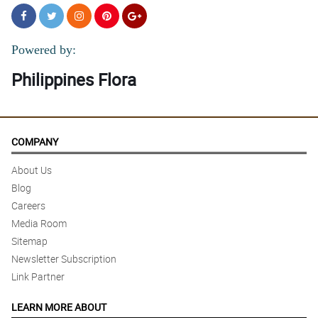
Powered by:
Philippines Flora
COMPANY
About Us
Blog
Careers
Media Room
Sitemap
Newsletter Subscription
Link Partner
LEARN MORE ABOUT