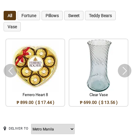
All
Fortune
Pillows
Sweet
Teddy Bears
Vase
Ferrero Heart 8
Clear Vase
₱ 899.00 ( $ 17.44 )
₱ 699.00 ( $ 13.56 )
DELIVER TO