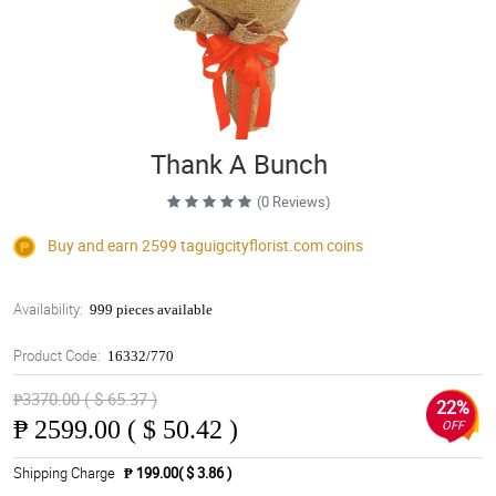
Thank A Bunch
(0 Reviews)
Buy and earn 2599
taguigcityflorist.com
coins
Availability:
999 pieces available
Product Code:
16332/770
₱3370.00 ( $ 65.37 )
22%
₱
2599.00 ( $ 50.42 )
OFF
Shipping Charge
₱ 199.00( $ 3.86 )