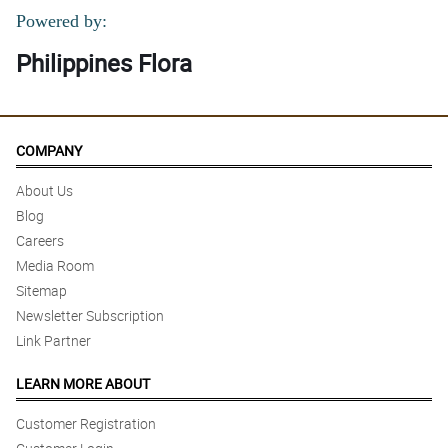
Powered by:
Philippines Flora
COMPANY
About Us
Blog
Careers
Media Room
Sitemap
Newsletter Subscription
Link Partner
LEARN MORE ABOUT
Customer Registration