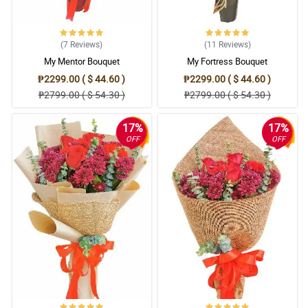
(7
Reviews
)
(11
Reviews
)
My Mentor Bouquet
My Fortress Bouquet
₱2299.00 ( $ 44.60 )
₱2299.00 ( $ 44.60 )
₱2799.00 ( $ 54.30 )
₱2799.00 ( $ 54.30 )
17%
17%
OFF
OFF