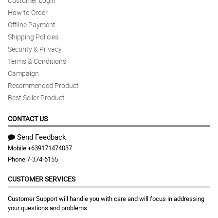
Customer Login
How to Order
Offline Payment
Shipping Policies
Security & Privacy
Terms & Conditions
Campaign
Recommended Product
Best Seller Product
CONTACT US
Send Feedback
Mobile:
+639171474037
Phone:
7-374-6155
CUSTOMER SERVICES
Customer Support will handle you with care and will focus in addressing
your questions and problems