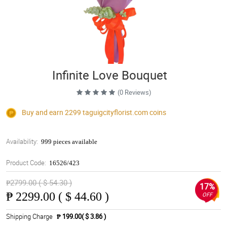
Infinite Love Bouquet
(0 Reviews)
Buy and earn 2299
taguigcityflorist.com
coins
Availability:
999 pieces available
Product Code:
16526/423
₱2799.00 ( $ 54.30 )
17%
₱
2299.00 ( $ 44.60 )
OFF
Shipping Charge
₱ 199.00( $ 3.86 )