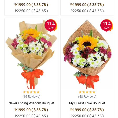
₱1999.00 ( $ 38.78 )
₱1999.00 ( $ 38.78 )
₱2250.00 ( $ 43.65 )
₱2250.00 ( $ 43.65 )
11%
11%
OFF
OFF
(16
Reviews
)
(48
Reviews
)
Never Ending Wisdom Bouquet
My Purest Love Bouquet
₱1999.00 ( $ 38.78 )
₱1999.00 ( $ 38.78 )
₱2250.00 ( $ 43.65 )
₱2250.00 ( $ 43.65 )