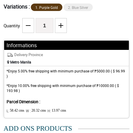
Variations :
1. Purple Gold
2. Blue Silver
Quantity
Informations
Delivery Province
Metro Manila
*Enjoy 5.00% free shipping with minimum purchase of ₱5000.00 ( $ 96.99
)
*Enjoy 10.00% free shipping with minimum purchase of ₱10000.00 ( $
193.98 )
Parcel Dimension :
L:
58.42 cms
W :
20.32 cms
H:
13.97 cms
ADD ONS PRODUCTS