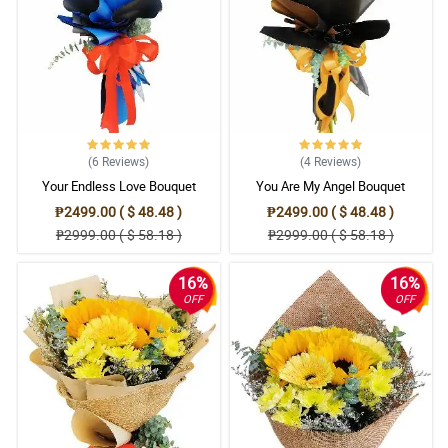
(6
Reviews
)
(4
Reviews
)
Your Endless Love Bouquet
You Are My Angel Bouquet
₱2499.00 ( $ 48.48 )
₱2499.00 ( $ 48.48 )
₱2999.00 ( $ 58.18 )
₱2999.00 ( $ 58.18 )
16%
16%
OFF
OFF