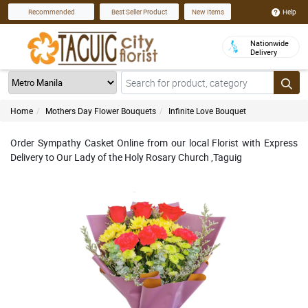
Help
Recommended
Best Seller Product
New Items
Nationwide
Delivery
Home
Mothers Day Flower Bouquets
Infinite Love Bouquet
Order Sympathy Casket Online from our local Florist with Express
Delivery to Our Lady of the Holy Rosary Church ,Taguig