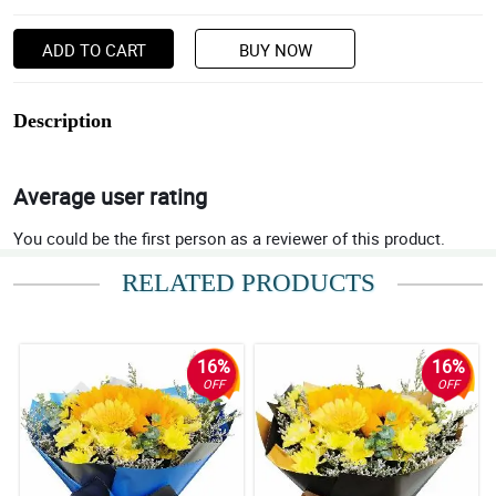
ADD TO CART
BUY NOW
Description
Average user rating
You could be the first person as a reviewer of this product.
RELATED PRODUCTS
16%
16%
OFF
OFF