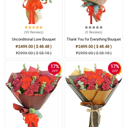
(99
Reviews
)
(0
Reviews
)
Unconditonal Love Bouquet
Thank You for Everything Bouquet
₱2499.00 ( $ 48.48 )
₱2499.00 ( $ 48.48 )
₱2999.00 ( $ 58.18 )
₱2999.00 ( $ 58.18 )
17%
17%
OFF
OFF