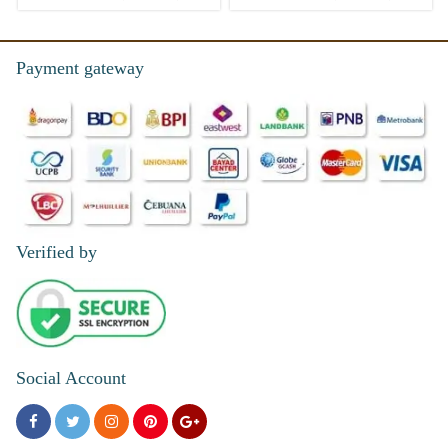
Payment gateway
Verified by
Social Account