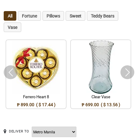
All
Fortune
Pillows
Sweet
Teddy Bears
Vase
Ferrero Heart 8
Clear Vase
₱ 899.00 ( $ 17.44 )
₱ 699.00 ( $ 13.56 )
DELIVER TO