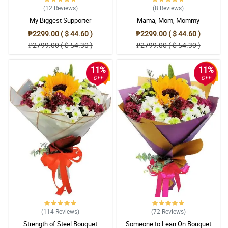
(12
Reviews
)
(8
Reviews
)
My Biggest Supporter
Mama, Mom, Mommy
₱2299.00 ( $ 44.60 )
₱2299.00 ( $ 44.60 )
₱2799.00 ( $ 54.30 )
₱2799.00 ( $ 54.30 )
11%
11%
OFF
OFF
(114
Reviews
)
(72
Reviews
)
Strength of Steel Bouquet
Someone to Lean On Bouquet