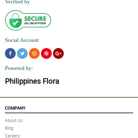
Verified by
Social Account
Powered by:
Philippines Flora
COMPANY
About Us
Blog
Careers