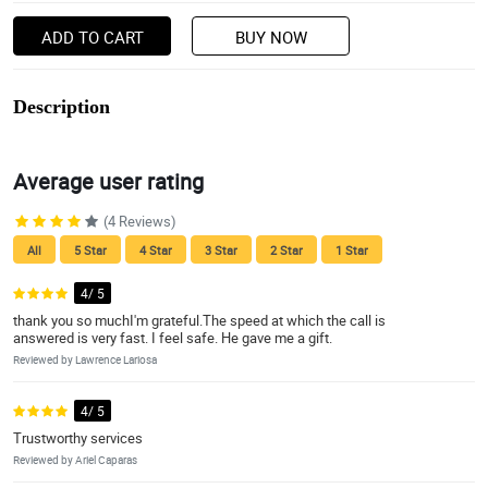
ADD TO CART
BUY NOW
Description
Average user rating
(4 Reviews)
All
5 Star
4 Star
3 Star
2 Star
1 Star
4/ 5
thank you so muchI'm grateful.The speed at which the call is
answered is very fast. I feel safe. He gave me a gift.
Reviewed by Lawrence Lariosa
4/ 5
Trustworthy services
Reviewed by Ariel Caparas