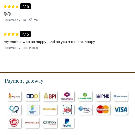
4/ 5
🥰🥰
Reviewed by Jim CaÃ±ete
4/ 5
my mother was so happy.. and so you made me happy...
Reviewed by Eddie Peralta
Payment gateway