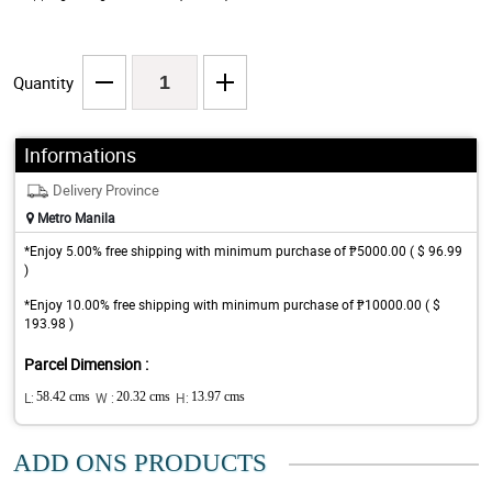
Quantity
Informations
Delivery Province
Metro Manila
*Enjoy 5.00% free shipping with minimum purchase of ₱5000.00 ( $ 96.99
)
*Enjoy 10.00% free shipping with minimum purchase of ₱10000.00 ( $
193.98 )
Parcel Dimension :
L:
58.42 cms
W :
20.32 cms
H:
13.97 cms
ADD ONS PRODUCTS