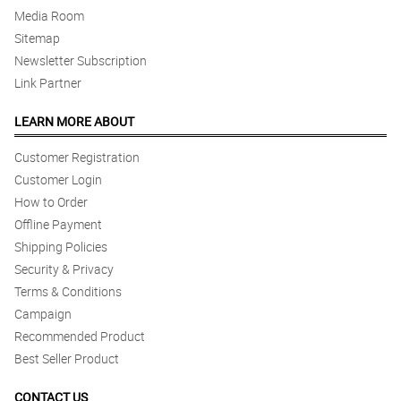
Media Room
Sitemap
Newsletter Subscription
Link Partner
LEARN MORE ABOUT
Customer Registration
Customer Login
How to Order
Offline Payment
Shipping Policies
Security & Privacy
Terms & Conditions
Campaign
Recommended Product
Best Seller Product
CONTACT US