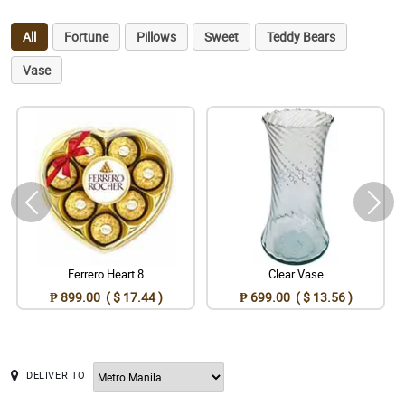
All
Fortune
Pillows
Sweet
Teddy Bears
Vase
Ferrero Heart 8
Clear Vase
₱ 899.00 ( $ 17.44 )
₱ 699.00 ( $ 13.56 )
DELIVER TO