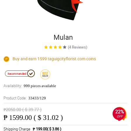
Mulan
(4 Reviews)
Buy and earn 1599
taguigcityflorist.com
coins
Recommended
Availability:
999 pieces available
Product Code:
33433/129
₱2050.00 ( $ 39.77 )
22%
₱
1599.00 ( $ 31.02 )
OFF
Shipping Charge
₱ 199.00( $ 3.86 )