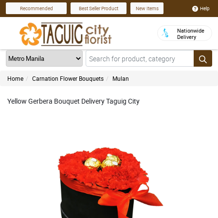
Help
Recommended
Best Seller Product
New Items
Nationwide
Delivery
Home
Carnation Flower Bouquets
Mulan
Yellow Gerbera Bouquet Delivery Taguig City