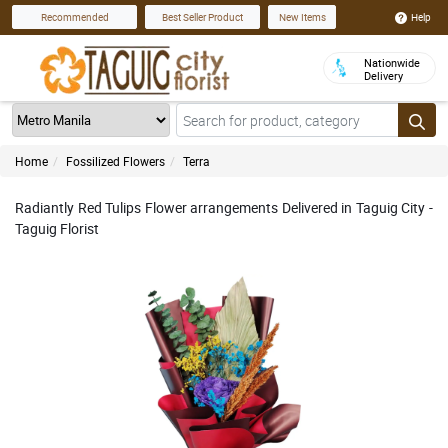
Help
Recommended
Best Seller Product
New Items
Nationwide
Delivery
Home
Fossilized Flowers
Terra
Radiantly Red Tulips Flower arrangements Delivered in Taguig City -
Taguig Florist