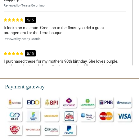
Reviewed by Teresa Geronimo
5/ 5
It looks so majestic. Great job to the florist you did a great
arrangement for the Terra bouquet.
Reviewed by Zenny Castillo
5/ 5
I purchased these for my mother's 90th birthday. She loves purple,
and I thought it would be better to get her dried flowers since they
last so long! She loves them, and they are BEAUTIFUL.
Reviewed by Charles Villa
Payment gateway
5/ 5
Love these purple rose and the other fillers! I bought them a
month ago and wanted to make sure these last as stated on the
description. So far, they do! They still look perfect and I have no
doubt that these will last forever. I will get some more for the rest
of my house. Love them! Excellent product, definitely recommend.
Reviewed by Anthony San Luis