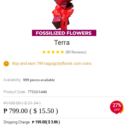
Terra
(80 Reviews)
Buy and earn 799
taguigcityflorist.com
coins
Availability:
999 pieces available
Product Code:
77533/1440
₱1100.00 ( $ 21.34 )
27%
₱
799.00 ( $ 15.50 )
OFF
Shipping Charge
₱ 199.00( $ 3.86 )