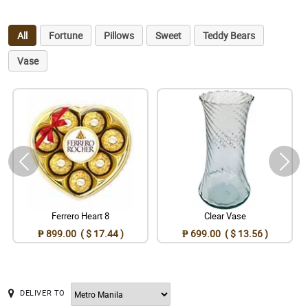
All
Fortune
Pillows
Sweet
Teddy Bears
Vase
Ferrero Heart 8
Clear Vase
₱ 899.00 ( $ 17.44 )
₱ 699.00 ( $ 13.56 )
DELIVER TO