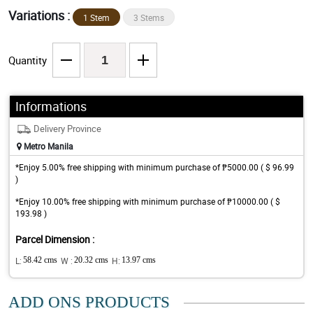
Variations :
1 Stem
3 Stems
Quantity
Informations
Delivery Province
Metro Manila
*Enjoy 5.00% free shipping with minimum purchase of ₱5000.00 ( $ 96.99
)
*Enjoy 10.00% free shipping with minimum purchase of ₱10000.00 ( $
193.98 )
Parcel Dimension :
L:
58.42 cms
W :
20.32 cms
H:
13.97 cms
ADD ONS PRODUCTS