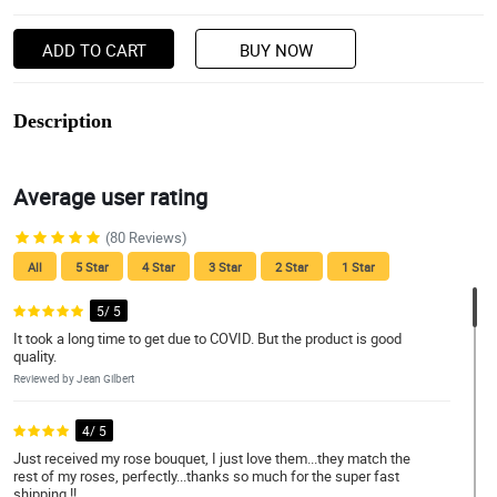
ADD TO CART
BUY NOW
Description
Average user rating
(80 Reviews)
All
5 Star
4 Star
3 Star
2 Star
1 Star
5/ 5
It took a long time to get due to COVID. But the product is good
quality.
Reviewed by Jean Gilbert
4/ 5
Just received my rose bouquet, I just love them...they match the
rest of my roses, perfectly...thanks so much for the super fast
shipping !!