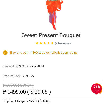
Sweet Present Bouquet
(9 Reviews)
Buy and earn 1499
taguigcityflorist.com
coins
Availability:
999 pieces available
Product Code:
26985/5
₱1899.00 ( $ 36.84 )
21%
₱
1499.00 ( $ 29.08 )
OFF
Shipping Charge
₱ 199.00( $ 3.86 )