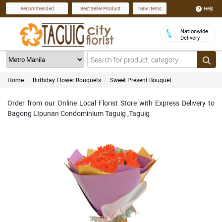
Help
Recommended
Best Seller Product
New Items
Nationwide
Delivery
Home
Birthday Flower Bouquets
Sweet Present Bouquet
Order from our Online Local Florist Store with Express Delivery to
Bagong LIpunan Condominium Taguig ,Taguig