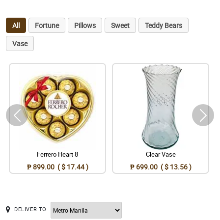
All
Fortune
Pillows
Sweet
Teddy Bears
Vase
Ferrero Heart 8
Clear Vase
₱ 899.00 ( $ 17.44 )
₱ 699.00 ( $ 13.56 )
DELIVER TO