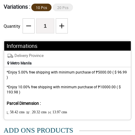
Variations :
10 Pcs
20 Pcs
Quantity
Informations
Delivery Province
Metro Manila
*Enjoy 5.00% free shipping with minimum purchase of ₱5000.00 ( $ 96.99
)
*Enjoy 10.00% free shipping with minimum purchase of ₱10000.00 ( $
193.98 )
Parcel Dimension :
L:
58.42 cms
W :
20.32 cms
H:
13.97 cms
ADD ONS PRODUCTS