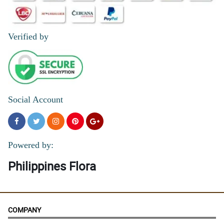
Verified by
Social Account
Powered by:
Philippines Flora
COMPANY