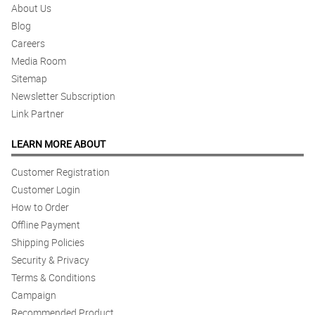
About Us
Blog
Careers
Media Room
Sitemap
Newsletter Subscription
Link Partner
LEARN MORE ABOUT
Customer Registration
Customer Login
How to Order
Offline Payment
Shipping Policies
Security & Privacy
Terms & Conditions
Campaign
Recommended Product