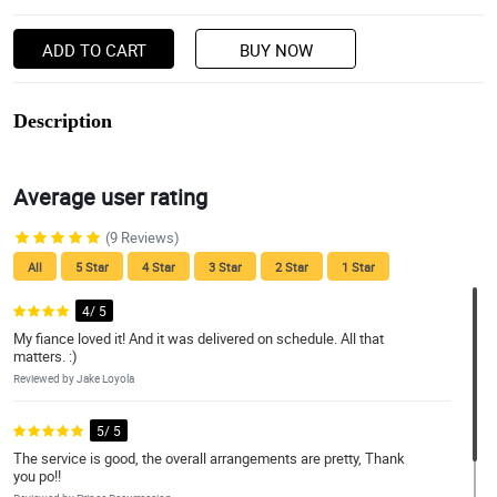
ADD TO CART
BUY NOW
Description
Average user rating
(9 Reviews)
All
5 Star
4 Star
3 Star
2 Star
1 Star
4/ 5
My fiance loved it! And it was delivered on schedule. All that
matters. :)
Reviewed by Jake Loyola
5/ 5
The service is good, the overall arrangements are pretty, Thank
you po!!