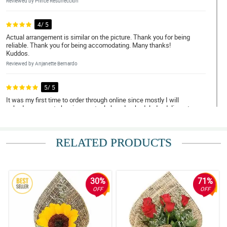
Reviewed by Prince Resurreccion
4/ 5
Actual arrangement is similar on the picture. Thank you for being
reliable. Thank you for being accomodating. Many thanks!
Kuddos.
Reviewed by Anjanette Bernardo
5/ 5
It was my first time to order through online since mostly I will
asked someone to buy in an actual shop. I scheduled a delivery to
Bulacan and I was impressed with their promptness and
efficiency. The flowers were handled with care. Thank you! I will
definitely order again soon. Discount please, hahahah!
RELATED PRODUCTS
Reviewed by Pilar Ann Reyes
5/ 5
May thanks for doing such a great job. My Mom loved them.
30%
71%
Thank you for being a people pleaser. Until next transaction.
OFF
OFF
Reviewed by Caleb Delfin
5/ 5