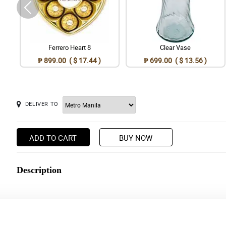
Ferrero Heart 8
Clear Vase
₱ 899.00 ( $ 17.44 )
₱ 699.00 ( $ 13.56 )
DELIVER TO
ADD TO CART
BUY NOW
Description