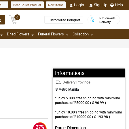
Login
Sign Up
Help
d
Best Seller Product
New Items
0
Nationwide
Customized Bouquet
Delivery
Dried Flowers
Funeral Flowers
Collection
Informations
Delivery Province
Metro Manila
*Enjoy 5.00% free shipping with minimum
purchase of ₱5000.00 ( $ 96.99 )
*Enjoy 10.00% free shipping with minimum
purchase of ₱10000.00 ( $ 193.98 )
27%
Parcel Dimension :