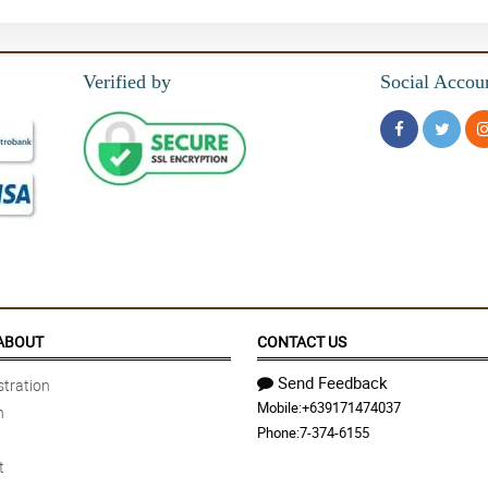
Verified by
Social Accou
ABOUT
CONTACT US
Send Feedback
tration
Mobile:
+639171474037
n
Phone:
7-374-6155
t