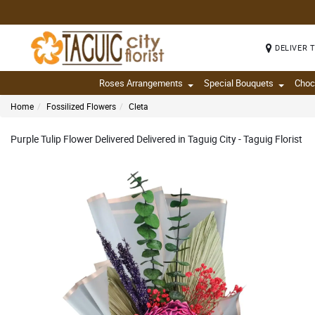
DELIVER 
Roses Arrangements
Special Bouquets
Choc
Home
Fossilized Flowers
Cleta
Purple Tulip Flower Delivered Delivered in Taguig City - Taguig Florist