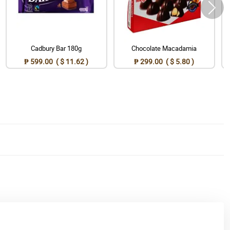
Cadbury Bar 180g
Chocolate Macadamia
₱ 599.00 ( $ 11.62 )
₱ 299.00 ( $ 5.80 )