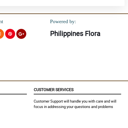
nt
Powered by:
Philippines Flora
CUSTOMER SERVICES
Customer Support will handle you with care and will
focus in addressing your questions and problems