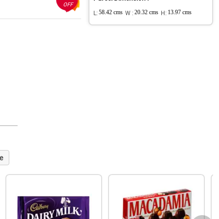
OFF
L:
58.42 cms
W :
20.32 cms
H:
13.97 cms
e