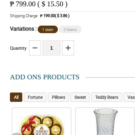
₱
799.00 ( $ 15.50 )
Shipping Charge
₱ 199.00( $ 3.86 )
Variations :
1 stem
3 Stems
Quantity
ADD ONS PRODUCTS
All
Fortune
Pillows
Sweet
Teddy Bears
Vas