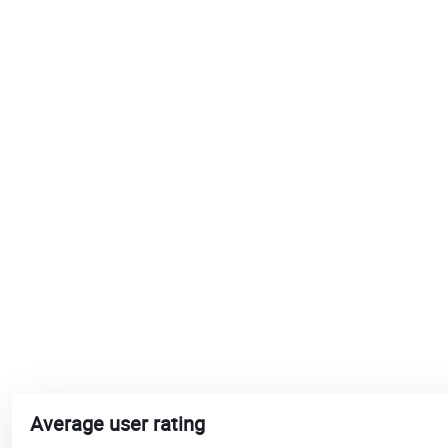
Average user rating