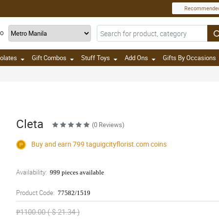
Recommende
TO
olates
Gift Combos
Stuff Toys
Add Ons
Gifts By Occasions
Cleta
(0 Reviews)
Buy and earn 799
taguigcityflorist.com
coins
Availability:
999 pieces available
Product Code:
77582/1519
₱1100.00 ( $ 21.34 )