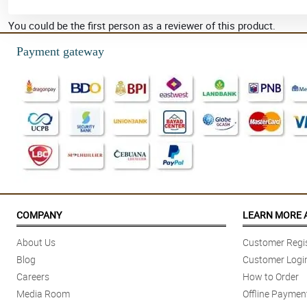
You could be the first person as a reviewer of this product.
Payment gateway
COMPANY
LEARN MORE 
About Us
Customer Regis
Blog
Customer Logi
Careers
How to Order
Media Room
Offline Paymen