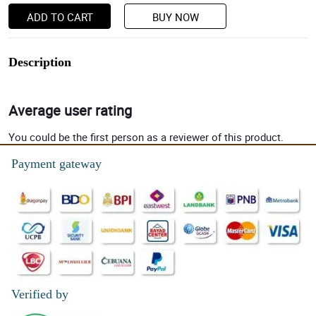
ADD TO CART
BUY NOW
Description
Average user rating
You could be the first person as a reviewer of this product.
Payment gateway
Verified by