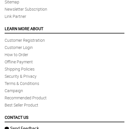
Sitemap
Newsletter Subscription
Link Partner
LEARN MORE ABOUT
Customer Registration
Customer Login
How to Order
Offline Payment
Shipping Policies
Security & Privacy
Terms & Conditions
Campaign
Recommended Product
Best Seller Product
CONTACT US
Send Feedback