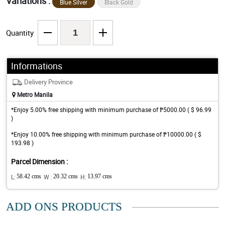
Variations :
Blue Silver
Black Gold
Quantity
Informations
Delivery Province
Metro Manila
*Enjoy 5.00% free shipping with minimum purchase of ₱5000.00 ( $ 96.99
)
*Enjoy 10.00% free shipping with minimum purchase of ₱10000.00 ( $
193.98 )
Parcel Dimension :
L:
58.42 cms
W :
20.32 cms
H:
13.97 cms
ADD ONS PRODUCTS