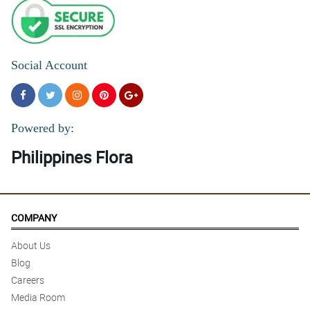
Social Account
Powered by:
Philippines Flora
COMPANY
About Us
Blog
Careers
Media Room