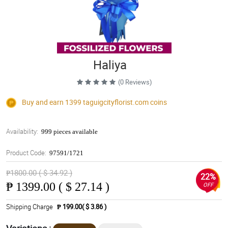
Haliya
(0 Reviews)
Buy and earn 1399
taguigcityflorist.com
coins
Availability:
999 pieces available
Product Code:
97591/1721
₱1800.00 ( $ 34.92 )
22%
₱
1399.00 ( $ 27.14 )
OFF
Shipping Charge
₱ 199.00( $ 3.86 )