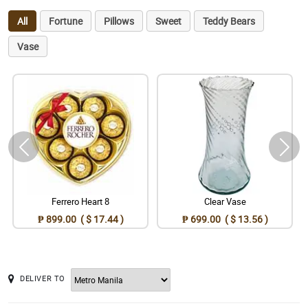
All
Fortune
Pillows
Sweet
Teddy Bears
Vase
Ferrero Heart 8
Clear Vase
₱ 899.00 ( $ 17.44 )
₱ 699.00 ( $ 13.56 )
DELIVER TO