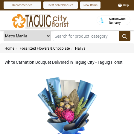
Help
Recommended
Best Seller Product
New Items
Nationwide
Delivery
Home
Fossilized Flowers & Chocolate
Haliya
White Carnation Bouquet Delivered in Taguig City - Taguig Florist