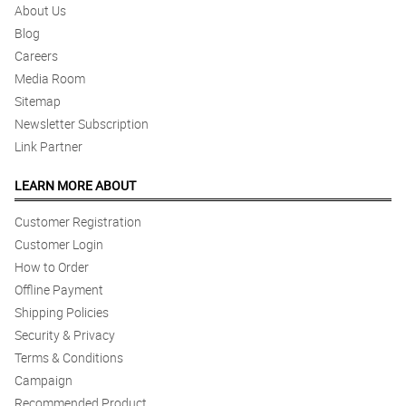
About Us
Excellent Affordable and elegant
Blog
Reviewed by Ezekiel Ballesteros
Careers
Media Room
5/ 5
Sitemap
Great
Reviewed by Colton Clemente
Newsletter Subscription
Link Partner
5/ 5
LEARN MORE ABOUT
Great. On time, no fuss delivery. Exceeds expectations even tho
we are in a pandemic
Reviewed by Luca Sy
Customer Registration
Customer Login
4/ 5
How to Order
delivery is on time and my instructions had been followed
Offline Payment
Reviewed by Landon PeÃ±a
Shipping Policies
Security & Privacy
4/ 5
Terms & Conditions
my love received the flower personally
Campaign
Reviewed by Hunter Jacinto
Recommended Product