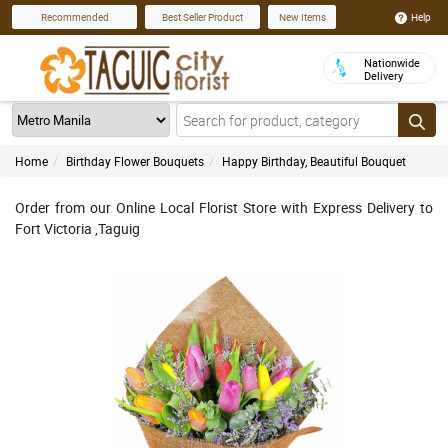
Help
Recommended
Best Seller Product
New Items
Nationwide
Delivery
Home
Birthday Flower Bouquets
Happy Birthday, Beautiful Bouquet
Order from our Online Local Florist Store with Express Delivery to
Fort Victoria ,Taguig