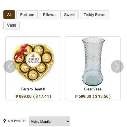
All
Fortune
Pillows
Sweet
Teddy Bears
Vase
Ferrero Heart 8
Clear Vase
₱ 899.00 ( $ 17.44 )
₱ 699.00 ( $ 13.56 )
DELIVER TO