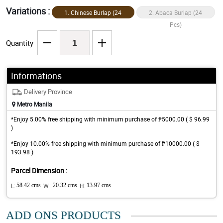
Variations :
1. Chinese Burlap (24
2. Abaca Burlap (24
Pcs)
Pcs)
Quantity
Informations
Delivery Province
Metro Manila
*Enjoy 5.00% free shipping with minimum purchase of ₱5000.00 ( $ 96.99
)
*Enjoy 10.00% free shipping with minimum purchase of ₱10000.00 ( $
193.98 )
Parcel Dimension :
L:
58.42 cms
W :
20.32 cms
H:
13.97 cms
ADD ONS PRODUCTS