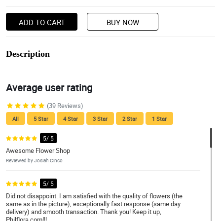
ADD TO CART
BUY NOW
Description
Average user rating
(39 Reviews)
All
5 Star
4 Star
3 Star
2 Star
1 Star
5/ 5
Awesome Flower Shop
Reviewed by Josiah Cinco
5/ 5
Did not disappoint. I am satisfied with the quality of flowers (the
same as in the picture), exceptionally fast response (same day
delivery) and smooth transaction. Thank you! Keep it up,
Philflora.com!!!