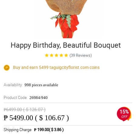
Happy Birthday, Beautiful Bouquet
(39 Reviews)
Buy and earn 5499
taguigcityflorist.com
coins
Availability:
998 pieces available
Product Code:
26984/940
₱6499.00 ( $ 126.07 )
15%
₱
5499.00 ( $ 106.67 )
OFF
Shipping Charge
₱ 199.00( $ 3.86 )