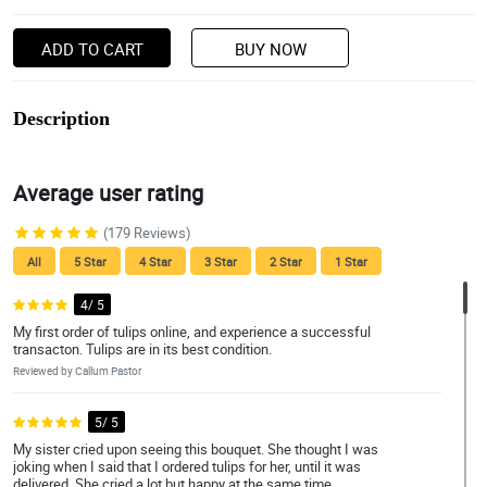
ADD TO CART
BUY NOW
Description
Average user rating
(179 Reviews)
All
5 Star
4 Star
3 Star
2 Star
1 Star
4/ 5
My first order of tulips online, and experience a successful
transacton. Tulips are in its best condition.
Reviewed by Callum Pastor
5/ 5
My sister cried upon seeing this bouquet. She thought I was
joking when I said that I ordered tulips for her, until it was
delivered. She cried a lot but happy at the same time.