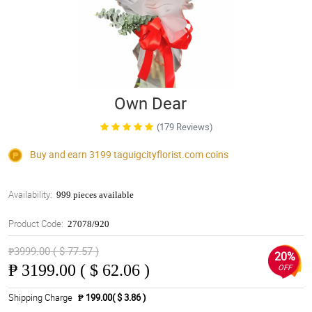
Own Dear
(179 Reviews)
Buy and earn 3199
taguigcityflorist.com
coins
Availability:
999 pieces available
Product Code:
27078/920
₱3999.00 ( $ 77.57 )
20%
₱
3199.00 ( $ 62.06 )
OFF
Shipping Charge
₱ 199.00( $ 3.86 )