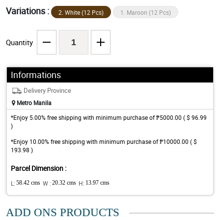
Variations :
2. White (12 Pcs)
1. Maroon (12 Pcs)
Quantity
Informations
Delivery Province
Metro Manila
*Enjoy 5.00% free shipping with minimum purchase of ₱5000.00 ( $ 96.99
)
*Enjoy 10.00% free shipping with minimum purchase of ₱10000.00 ( $
193.98 )
Parcel Dimension :
L:
58.42 cms
W :
20.32 cms
H:
13.97 cms
ADD ONS PRODUCTS