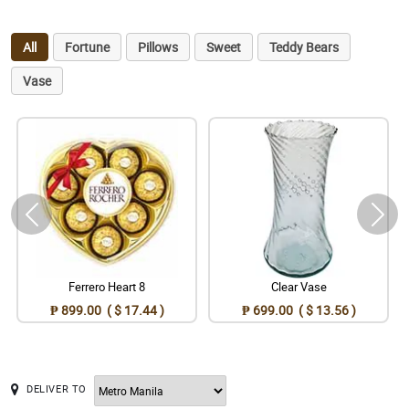
All
Fortune
Pillows
Sweet
Teddy Bears
Vase
Ferrero Heart 8
Clear Vase
₱ 899.00 ( $ 17.44 )
₱ 699.00 ( $ 13.56 )
DELIVER TO