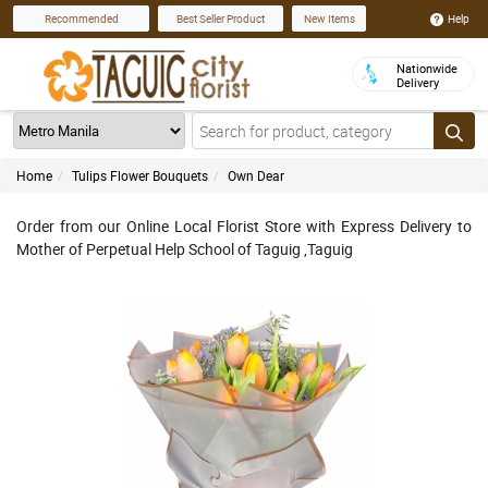
Help
Recommended
Best Seller Product
New Items
Nationwide
Delivery
Home
Tulips Flower Bouquets
Own Dear
Order from our Online Local Florist Store with Express Delivery to
Mother of Perpetual Help School of Taguig ,Taguig