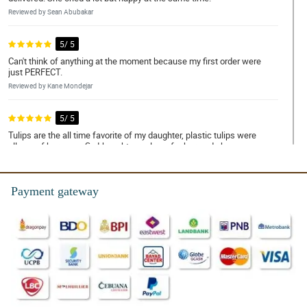
Reviewed by Sean Abubakar
5/ 5
Can't think of anything at the moment because my first order were
just PERFECT.
Reviewed by Kane Mondejar
5/ 5
Tulips are the all time favorite of my daughter, plastic tulips were
all arounf her room. So I bought a real one for her, and she was so
happy with it.
Reviewed by Ricardo Faustino
Payment gateway
5/ 5
Orange tulips are so gorgeous combined with korean white
wrapper and eucalyptus accessory. You have done an excellent
job!
Reviewed by Travis Pasco
5/ 5
I have always been happy with the delivery service and the quality