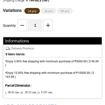
Shipping Charge
₱ 199.00( $ 3.86 )
Variations :
24 pcs
36 pcs
99 pcs
Quantity
Informations
Delivery Province
Metro Manila
*Enjoy 5.00% free shipping with minimum purchase of ₱5000.00 ( $ 96.99
)
*Enjoy 10.00% free shipping with minimum purchase of ₱10000.00 ( $
193.98 )
Parcel Dimension :
L:
58.42 cms
W :
20.32 cms
H:
13.97 cms