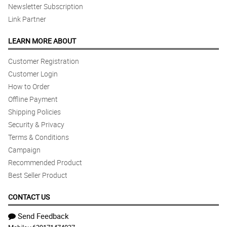
Newsletter Subscription
Link Partner
LEARN MORE ABOUT
Customer Registration
Customer Login
How to Order
Offline Payment
Shipping Policies
Security & Privacy
Terms & Conditions
Campaign
Recommended Product
Best Seller Product
CONTACT US
Send Feedback