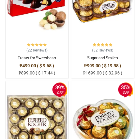
(22
Reviews
)
(32
Reviews
)
Treats for Sweetheart
Sugar and Smiles
₱499.00 ( $ 9.68 )
₱999.00 ( $ 19.38 )
₱899.00 ( $ 17.44 )
₱1699.00 ( $ 32.96 )
39%
35%
OFF
OFF