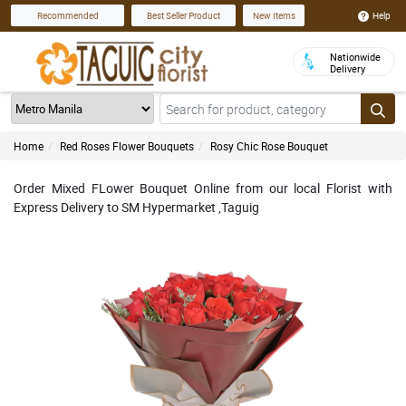
Help
Recommended
Best Seller Product
New Items
Nationwide
Delivery
Home
Red Roses Flower Bouquets
Rosy Chic Rose Bouquet
Order Mixed FLower Bouquet Online from our local Florist with
Express Delivery to SM Hypermarket ,Taguig