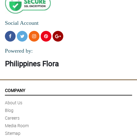
Social Account
Powered by:
Philippines Flora
COMPANY
About Us
Blog
Careers
Media Room
Sitemap