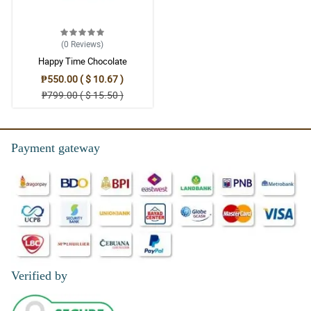
(0
Reviews
)
Happy Time Chocolate
₱550.00 ( $ 10.67 )
₱799.00 ( $ 15.50 )
Payment gateway
Verified by