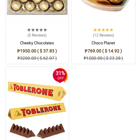
(0
Reviews
)
(12
Reviews
)
Cheeky Chocolates
Choco Planet
₱1950.00 ( $ 37.83 )
₱769.00 ( $ 14.92 )
₱3200.00 ( $ 62.07 )
₱1200.00 ( $ 23.28 )
31%
OFF