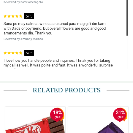
Reviewed by Patricia Evangelio
5/ 5
Sana po may cake at wine sa susunod para mag gift din kami
with Dads or boyfriend. But overall flowers are good and good
arrangements din. Thank you
Reviewed by Anthony Malinao
5/ 5
I love how you handle people and inquiries. Thnak you for taking
my call as well. It was polite and fast. It was a wonderful surprise
as well.
Reviewed by Hudson Franco
RELATED PRODUCTS
4/ 5
I take so much time ordering but still delivers really nice
arrangement.
Reviewed by Zenny Castillo
18%
31%
OFF
OFF