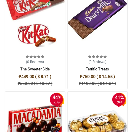
(0
Reviews
)
(0
Reviews
)
The Sweeter Side
Terrific Treats
₱449.00 ( $ 8.71 )
₱750.00 ( $ 14.55 )
₱550.00 ( $ 10.67 )
₱1100.00 ( $ 21.34 )
44%
41%
OFF
OFF