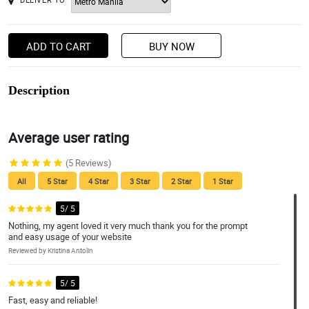
ADD TO CART
BUY NOW
Description
Average user rating
(5 Reviews)
All
5 Star
4 Star
3 Star
2 Star
1 Star
5/ 5
Nothing, my agent loved it very much thank you for the prompt
and easy usage of your website
Reviewed by Kristina Antolin
5/ 5
Fast, easy and reliable!