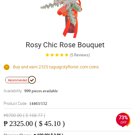
Rosy Chic Rose Bouquet
(5 Reviews)
Buy and earn 2325
taguigcityflorist.com
coins
Recommended
Availability:
999 pieces available
Product Code:
14463/152
₱8700.00 ( $ 168.77 )
73%
₱
2325.00 ( $ 45.10 )
OFF