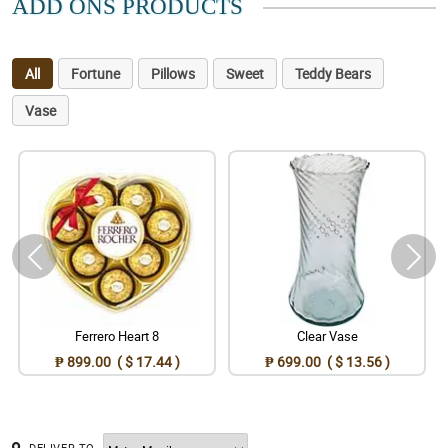
ADD ONS PRODUCTS
All
Fortune
Pillows
Sweet
Teddy Bears
Vase
Ferrero Heart 8
Clear Vase
₱ 899.00 ( $ 17.44 )
₱ 699.00 ( $ 13.56 )
DELIVER TO