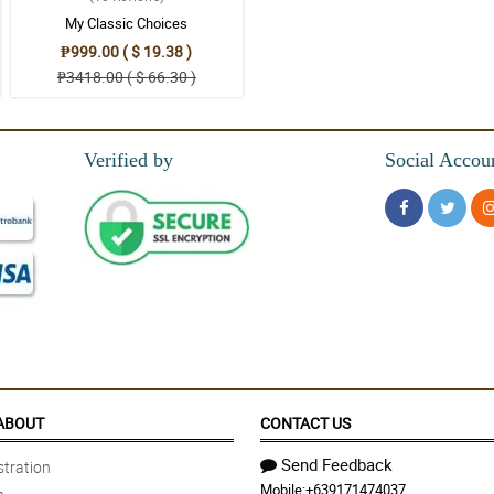
My Classic Choices
₱999.00 ( $ 19.38 )
₱3418.00 ( $ 66.30 )
Verified by
Social Accou
ill beautiful. A delivery notification would have been appreciated.
ABOUT
CONTACT US
Send Feedback
tration
Mobile:
+639171474037