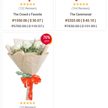
(152
Reviews
)
(164
Reviews
)
The Crowd s Favorite
The Ceremonial
₱1550.00 ( $ 30.07 )
₱2325.00 ( $ 45.10 )
₱5700.00 ( $ 110.57 )
₱7830.00 ( $ 151.89 )
70%
OFF
(10
Reviews
)