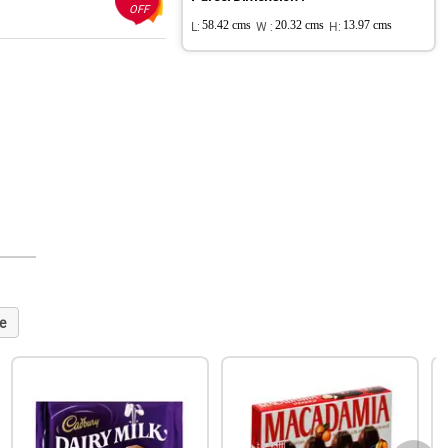
OFF
L:
58.42 cms
W :
20.32 cms
H:
13.97 cms
e