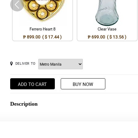
Ferrero Heart 8
Clear Vase
₱ 899.00 ( $ 17.44 )
₱ 699.00 ( $ 13.56 )
DELIVER TO
ADD TO CART
BUY NOW
Description