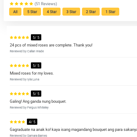
(51 Reviews)
All
5 Star
4 Star
3 Star
2 Star
1 Star
5/ 5
24 pcs of mixed roses are complete. Thank you!
Reviewed by Callan Wade
5/ 5
Mixed roses for my loves.
Reviewed by Iyla Luna
5/ 5
Galing! Ang ganda nung bouquet.
Reviewed by Fergus Whiteley
4/ 5
Gagraduate na anak ko! kaya isang magandang bouquet ang para sakany
Reviewed by Samara Barnes