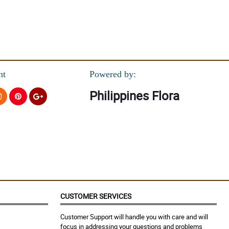
nt
Powered by:
Philippines Flora
CUSTOMER SERVICES
Customer Support will handle you with care and will
focus in addressing your questions and problems