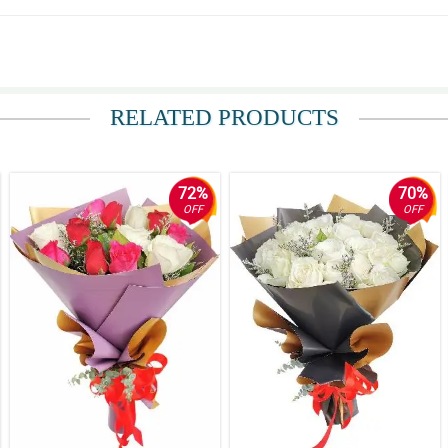
RELATED PRODUCTS
72%
70%
OFF
OFF
ay kasi sa altar eh.
a.