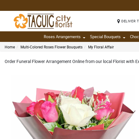
DELIVER 
Roses Arrangements
Special Bouquets
Choc
Home
Multi-Colored Roses Flower Bouquets
My Floral Affair
Order Funeral Flower Arrangement Online from our local Florist with Ex