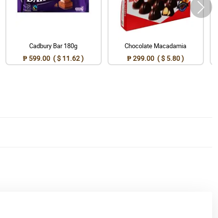
Cadbury Bar 180g
Chocolate Macadamia
₱ 599.00 ( $ 11.62 )
₱ 299.00 ( $ 5.80 )