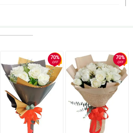
70%
70%
OFF
OFF