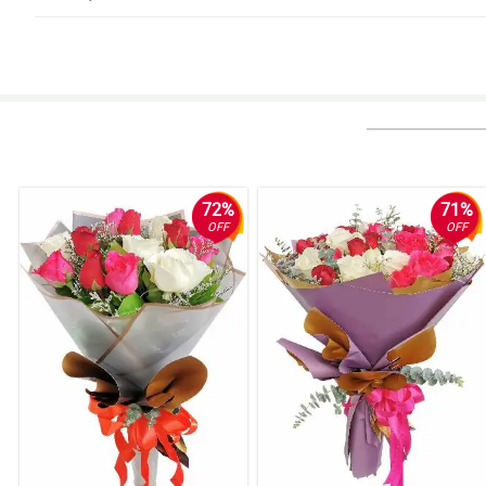
5/ 5
My gf loves the roses. Thanks Philflora.
Reviewed by Skylah Kennedy
5/ 5
Natanggap ko na. Salamat!
Reviewed by Saeed Millington
72%
71%
OFF
OFF
5/ 5
Thumbs up!
Reviewed by Henry Rivers
4/ 5
Ang ganda nung pagkaka-arrange, kaso binuhol lang din ng nanay ko. Nilag
Reviewed by Mac Hassan
5/ 5
Faster delivery po sana, late yung dating nung order ko eh. Nakakadismay