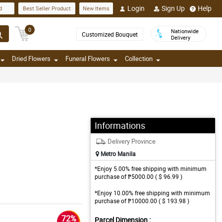
Login
Sign Up
Help
d
Best Seller Product
New Items
0
Nationwide
Customized Bouquet
Delivery
Dried Flowers
Funeral Flowers
Collection
Informations
Delivery Province
Metro Manila
*Enjoy 5.00% free shipping with minimum
purchase of ₱5000.00 ( $ 96.99 )
*Enjoy 10.00% free shipping with minimum
purchase of ₱10000.00 ( $ 193.98 )
72%
Parcel Dimension :