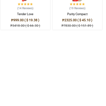
(14
Reviews
)
(19
Reviews
)
Tender Love
Purity Compact
₱999.00 ( $ 19.38 )
₱2325.00 ( $ 45.10 )
₱3418.00 ( $ 66.30 )
₱7830.00 ( $ 151.89 )