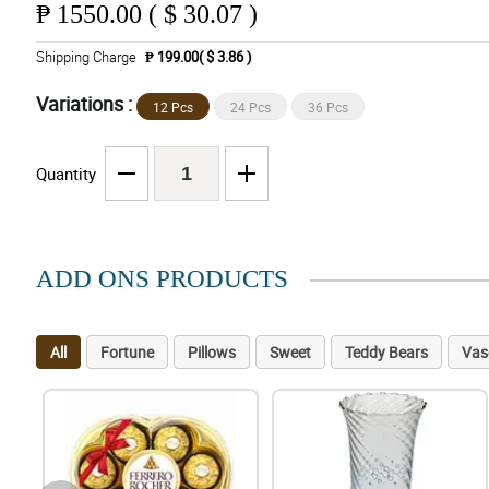
₱
1550.00 ( $ 30.07 )
Shipping Charge
₱ 199.00( $ 3.86 )
Variations :
12 Pcs
24 Pcs
36 Pcs
Quantity
ADD ONS PRODUCTS
All
Fortune
Pillows
Sweet
Teddy Bears
Vas