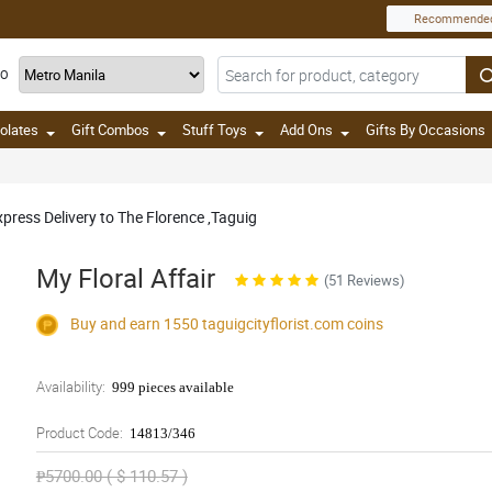
Recommende
TO
olates
Gift Combos
Stuff Toys
Add Ons
Gifts By Occasions
press Delivery to The Florence ,Taguig
My Floral Affair
(51 Reviews)
Buy and earn 1550
taguigcityflorist.com
coins
Availability:
999 pieces available
Product Code:
14813/346
₱5700.00 ( $ 110.57 )