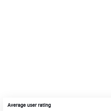
Average user rating