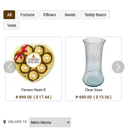
All
Fortune
Pillows
Sweet
Teddy Bears
Vase
Ferrero Heart 8
Clear Vase
₱ 899.00 ( $ 17.44 )
₱ 699.00 ( $ 13.56 )
DELIVER TO