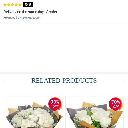
5/ 5
Delivery on the same day of order.
Reviewed by Major Pagaduan
RELATED PRODUCTS
70%
70%
OFF
OFF