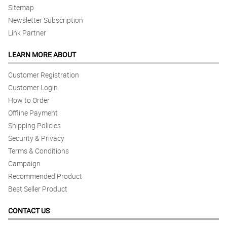
Sitemap
Newsletter Subscription
Link Partner
LEARN MORE ABOUT
Customer Registration
Customer Login
How to Order
Offline Payment
Shipping Policies
Security & Privacy
Terms & Conditions
Campaign
Recommended Product
Best Seller Product
CONTACT US