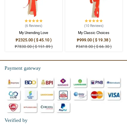
(6
Reviews
)
(10
Reviews
)
My Unending Love
My Classic Choices
₱2325.00 ( $ 45.10 )
₱999.00 ( $ 19.38 )
₱7830.00 ( $ 151.89 )
₱3418.00 ( $ 66.30 )
Payment gateway
Verified by