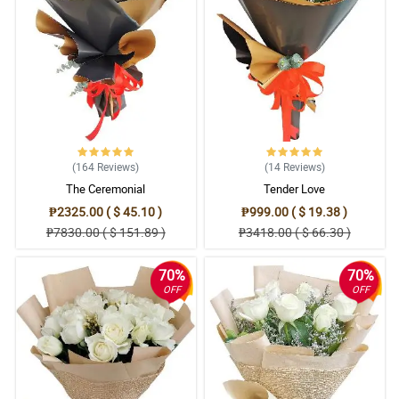
(164
Reviews
)
(14
Reviews
)
The Ceremonial
Tender Love
₱2325.00 ( $ 45.10 )
₱999.00 ( $ 19.38 )
₱7830.00 ( $ 151.89 )
₱3418.00 ( $ 66.30 )
70%
70%
OFF
OFF