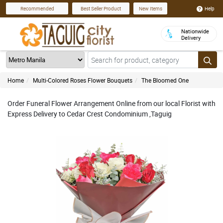
Help
Recommended
Best Seller Product
New Items
Nationwide
Delivery
Home
Multi-Colored Roses Flower Bouquets
The Bloomed One
Order Funeral Flower Arrangement Online from our local Florist with
Express Delivery to Cedar Crest Condominium ,Taguig