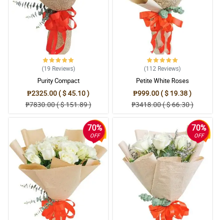
(19
Reviews
)
(112
Reviews
)
Purity Compact
Petite White Roses
₱2325.00 ( $ 45.10 )
₱999.00 ( $ 19.38 )
₱7830.00 ( $ 151.89 )
₱3418.00 ( $ 66.30 )
70%
70%
OFF
OFF