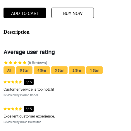
ADD TO CART
BUY NOW
Description
Average user rating
(6 Reviews)
All
5 Star
4 Star
3 Star
2 Star
1 Star
5/ 5
Customer Service is top notch!
Reviewed by Colson Bohol
5/ 5
Excellent customer experience.
Reviewed by Killian Catacutan