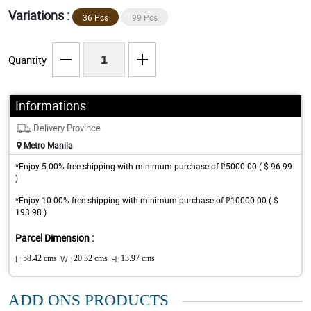
Variations :
36 Pcs
99 Pcs
Quantity
Informations
Delivery Province
Metro Manila
*Enjoy 5.00% free shipping with minimum purchase of ₱5000.00 ( $ 96.99
)
*Enjoy 10.00% free shipping with minimum purchase of ₱10000.00 ( $
193.98 )
Parcel Dimension :
L:
58.42 cms
W :
20.32 cms
H:
13.97 cms
ADD ONS PRODUCTS