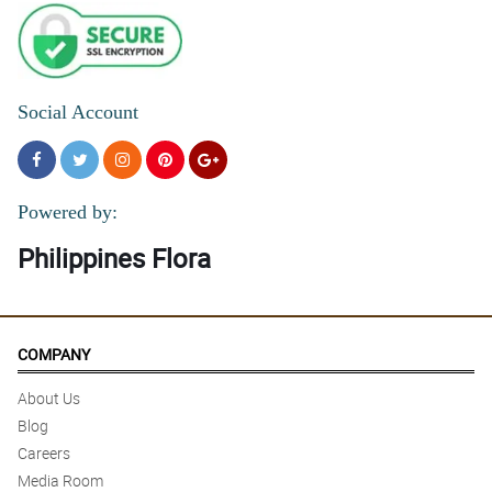
Social Account
Powered by:
Philippines Flora
COMPANY
About Us
Blog
Careers
Media Room