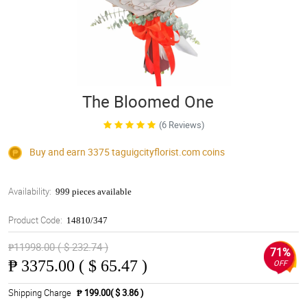
The Bloomed One
(6 Reviews)
Buy and earn 3375
taguigcityflorist.com
coins
Availability:
999 pieces available
Product Code:
14810/347
₱11998.00 ( $ 232.74 )
71%
₱
3375.00 ( $ 65.47 )
OFF
Shipping Charge
₱ 199.00( $ 3.86 )