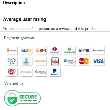
Description
Average user rating
You could be the first person as a reviewer of this product.
Payment gateway
Verified by