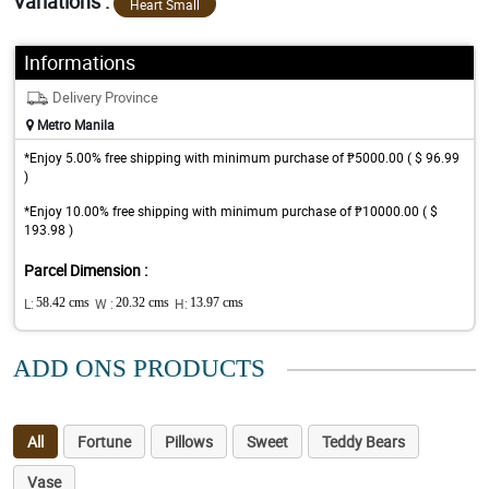
Variations :
Heart Small
Informations
Delivery Province
Metro Manila
*Enjoy 5.00% free shipping with minimum purchase of ₱5000.00 ( $ 96.99
)
*Enjoy 10.00% free shipping with minimum purchase of ₱10000.00 ( $
193.98 )
Parcel Dimension :
L:
58.42 cms
W :
20.32 cms
H:
13.97 cms
ADD ONS PRODUCTS
All
Fortune
Pillows
Sweet
Teddy Bears
Vase