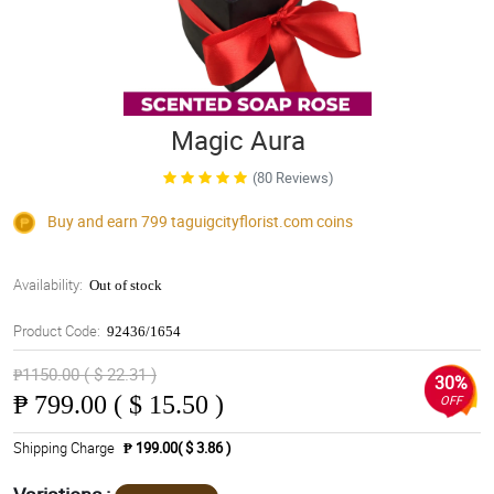
Magic Aura
(80 Reviews)
Buy and earn 799
taguigcityflorist.com
coins
Availability:
Out of stock
Product Code:
92436/1654
₱1150.00 ( $ 22.31 )
30%
₱
799.00 ( $ 15.50 )
OFF
Shipping Charge
₱ 199.00( $ 3.86 )