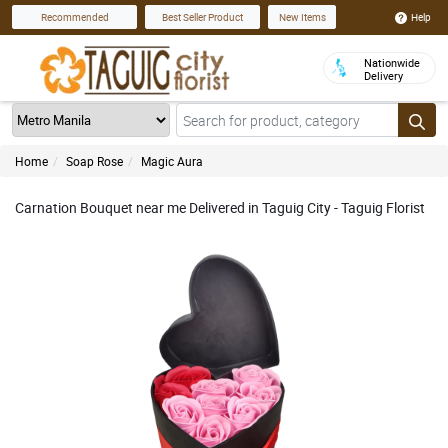
Help
Recommended
Best Seller Product
New Items
Nationwide
Delivery
Home
Soap Rose
Magic Aura
Carnation Bouquet near me Delivered in Taguig City - Taguig Florist