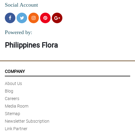
Social Account
Powered by:
Philippines Flora
COMPANY
About Us
Blog
Careers
Media Room
Sitemap
Newsletter Subscription
Link Partner