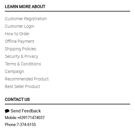
LEARN MORE ABOUT
Customer Registration
Customer Login
How to Order
Offline Payment
Shipping Policies
Security & Privacy
Terms & Conditions
Campaign
Recommended Product
Best Seller Product
CONTACT US
Send Feedback
Mobile:
+639171474037
Phone:
7-374-6155