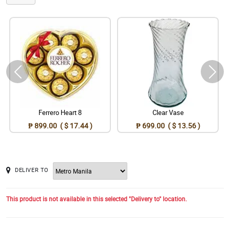
Ferrero Heart 8
Clear Vase
₱ 899.00 ( $ 17.44 )
₱ 699.00 ( $ 13.56 )
DELIVER TO
This product is not available in this selected "Delivery to" location.