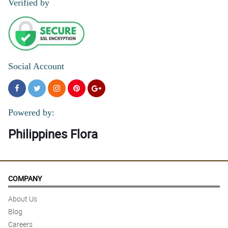
Verified by
Social Account
Powered by:
Philippines Flora
COMPANY
About Us
Blog
Careers