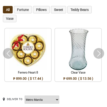
All
Fortune
Pillows
Sweet
Teddy Bears
Vase
Ferrero Heart 8
Clear Vase
₱ 899.00 ( $ 17.44 )
₱ 699.00 ( $ 13.56 )
DELIVER TO