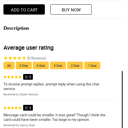
ADD TO CART
BUY NOW
Description
Average user rating
(6 Reviews)
All
5 Star
4 Star
3 Star
2 Star
1 Star
5/ 5
To receive prompt replies. prompt reply when using the chat
service
Reviewed by Skyler Verzosa
5/ 5
Message card could be smaller. It was great! Though I think the
card could have been smaller. Too large in my opinion.
Reviewed by Danny Sicat