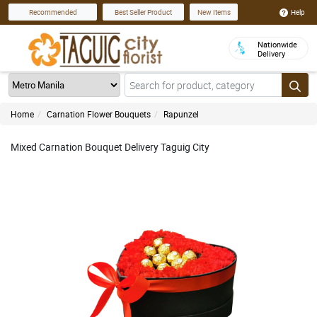
Help
Recommended
Best Seller Product
New Items
Nationwide
Delivery
Home
Carnation Flower Bouquets
Rapunzel
Mixed Carnation Bouquet Delivery Taguig City