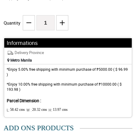
Quantity
Informations
Delivery Province
Metro Manila
*Enjoy 5.00% free shipping with minimum purchase of ₱5000.00 ( $ 96.99
)
*Enjoy 10.00% free shipping with minimum purchase of ₱10000.00 ( $
193.98 )
Parcel Dimension :
L:
58.42 cms
W :
20.32 cms
H:
13.97 cms
ADD ONS PRODUCTS