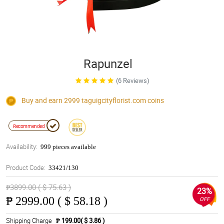
Rapunzel
(6 Reviews)
Buy and earn 2999
taguigcityflorist.com
coins
Recommended
Availability:
999 pieces available
Product Code:
33421/130
₱3899.00 ( $ 75.63 )
23%
₱
2999.00 ( $ 58.18 )
OFF
Shipping Charge
₱ 199.00( $ 3.86 )