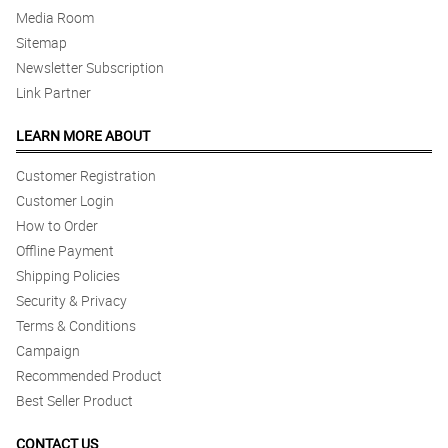
Media Room
Sitemap
Newsletter Subscription
Link Partner
LEARN MORE ABOUT
Customer Registration
Customer Login
How to Order
Offline Payment
Shipping Policies
Security & Privacy
Terms & Conditions
Campaign
Recommended Product
Best Seller Product
CONTACT US