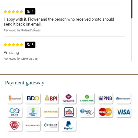
5/ 5
Happy with it. Flower and the person who received photo should
send it back on email.
Reviewed by Roland ViÃ±as
5/ 5
Amazing
Reviewed by Mike Vargas
5/ 5
The Professionalism
Payment gateway
Reviewed by Andrew Cabrera
5/ 5
Excellent service, on time nice presentation of the order. I order
more if there is occasion
Reviewed by Jeffrey Fajardo