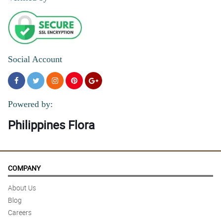
Social Account
Powered by:
Philippines Flora
COMPANY
About Us
Blog
Careers