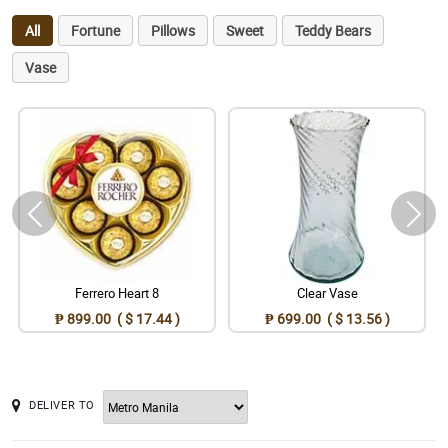
All
Fortune
Pillows
Sweet
Teddy Bears
Vase
Ferrero Heart 8
Clear Vase
₱ 899.00 ( $ 17.44 )
₱ 699.00 ( $ 13.56 )
DELIVER TO