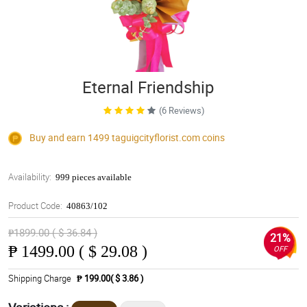
Eternal Friendship
(6 Reviews)
Buy and earn 1499
taguigcityflorist.com
coins
Availability:
999 pieces available
Product Code:
40863/102
₱1899.00 ( $ 36.84 )
21%
₱
1499.00 ( $ 29.08 )
OFF
Shipping Charge
₱ 199.00( $ 3.86 )