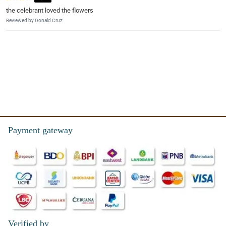
the celebrant loved the flowers
Reviewed by Donald Cruz
Payment gateway
Verified by