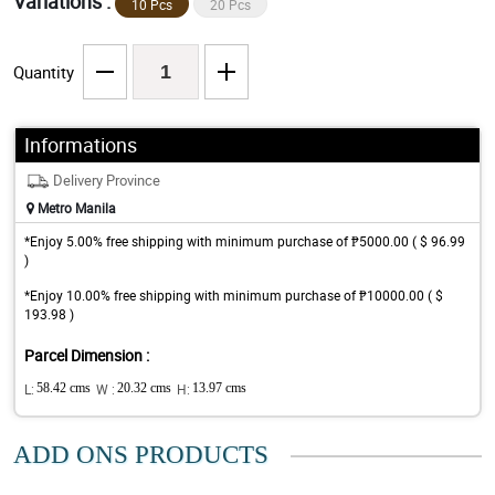
Variations :
10 Pcs
20 Pcs
Quantity
Informations
Delivery Province
Metro Manila
*Enjoy 5.00% free shipping with minimum purchase of ₱5000.00 ( $ 96.99
)
*Enjoy 10.00% free shipping with minimum purchase of ₱10000.00 ( $
193.98 )
Parcel Dimension :
L:
58.42 cms
W :
20.32 cms
H:
13.97 cms
ADD ONS PRODUCTS