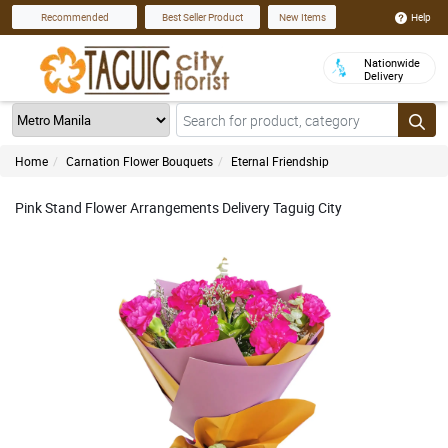
Help
Recommended
Best Seller Product
New Items
Nationwide
Delivery
Home
Carnation Flower Bouquets
Eternal Friendship
Pink Stand Flower Arrangements Delivery Taguig City