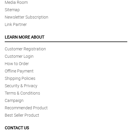
Media Room
Sitemap
Newsletter Subscription
Link Partner
LEARN MORE ABOUT
Customer Registration
Customer Login
How to Order
Offline Payment
Shipping Policies
Security & Privacy
Terms & Conditions
Campaign
Recommended Product
Best Seller Product
CONTACT US