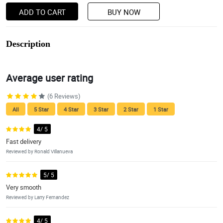
ADD TO CART
BUY NOW
Description
Average user rating
(6 Reviews)
All
5 Star
4 Star
3 Star
2 Star
1 Star
4/ 5
Fast delivery
Reviewed by Ronald Villanueva
5/ 5
Very smooth
Reviewed by Larry Fernandez
4/ 5