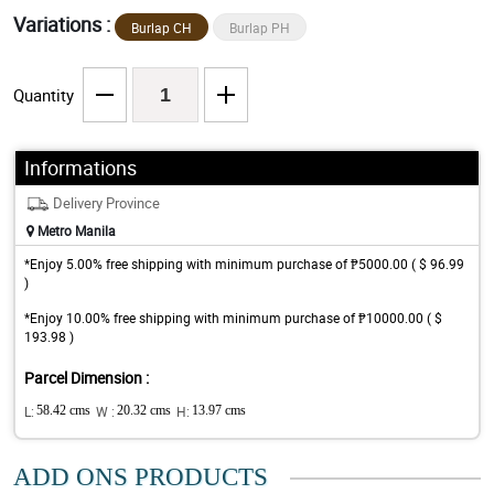
Variations :
Burlap CH
Burlap PH
Quantity
Informations
Delivery Province
Metro Manila
*Enjoy 5.00% free shipping with minimum purchase of ₱5000.00 ( $ 96.99
)
*Enjoy 10.00% free shipping with minimum purchase of ₱10000.00 ( $
193.98 )
Parcel Dimension :
L:
58.42 cms
W :
20.32 cms
H:
13.97 cms
ADD ONS PRODUCTS