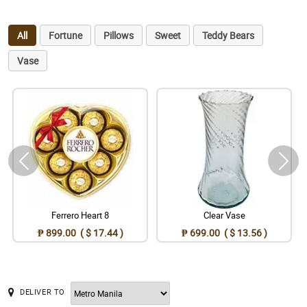
All
Fortune
Pillows
Sweet
Teddy Bears
Vase
Ferrero Heart 8
Clear Vase
₱ 899.00 ( $ 17.44 )
₱ 699.00 ( $ 13.56 )
DELIVER TO