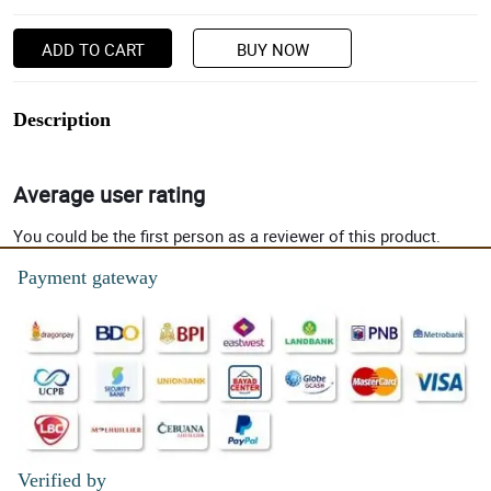
ADD TO CART
BUY NOW
Description
Average user rating
You could be the first person as a reviewer of this product.
Payment gateway
Verified by