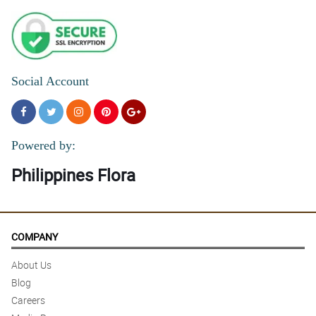
Social Account
Powered by:
Philippines Flora
COMPANY
About Us
Blog
Careers