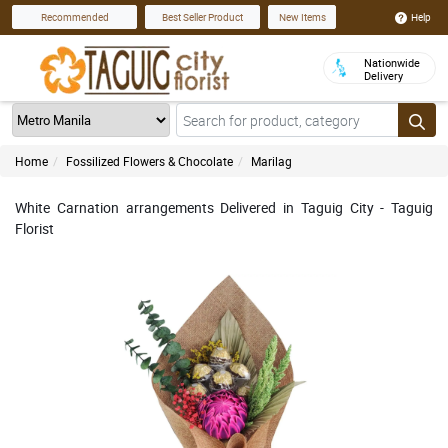
Help
Recommended
Best Seller Product
New Items
Nationwide
Delivery
Home
Fossilized Flowers & Chocolate
Marilag
White Carnation arrangements Delivered in Taguig City - Taguig
Florist