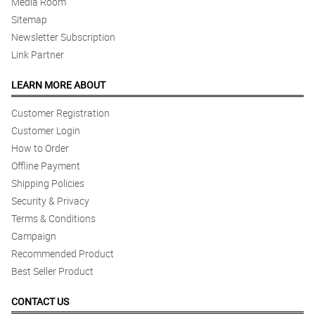
Media Room
Sitemap
Newsletter Subscription
Link Partner
LEARN MORE ABOUT
Customer Registration
Customer Login
How to Order
Offline Payment
Shipping Policies
Security & Privacy
Terms & Conditions
Campaign
Recommended Product
Best Seller Product
CONTACT US