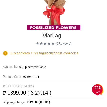
Marilag
(0 Reviews)
Buy and earn 1399
taguigcityflorist.com
coins
Availability:
999 pieces available
Product Code:
97594/1724
₱1800.00 ( $ 34.92 )
22%
₱
1399.00 ( $ 27.14 )
OFF
Shipping Charge
₱ 199.00( $ 3.86 )