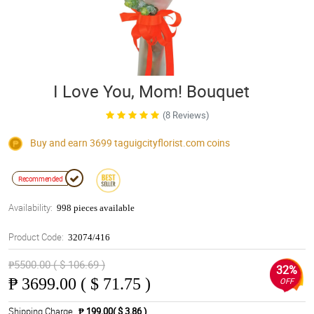
I Love You, Mom! Bouquet
(8 Reviews)
Buy and earn 3699
taguigcityflorist.com
coins
Recommended
Availability:
998 pieces available
Product Code:
32074/416
₱5500.00 ( $ 106.69 )
32%
₱
3699.00 ( $ 71.75 )
OFF
Shipping Charge
₱ 199.00( $ 3.86 )