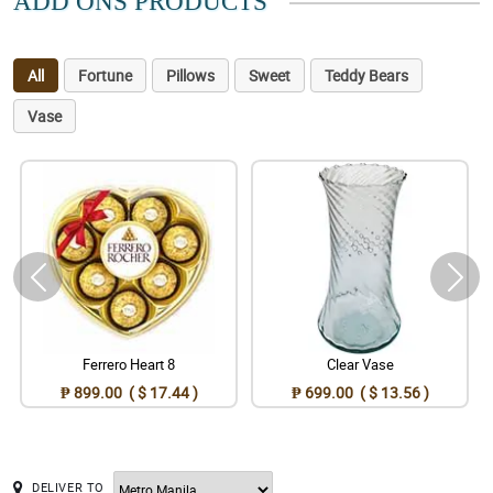
ADD ONS PRODUCTS
All
Fortune
Pillows
Sweet
Teddy Bears
Vase
Ferrero Heart 8
Clear Vase
₱ 899.00 ( $ 17.44 )
₱ 699.00 ( $ 13.56 )
DELIVER TO