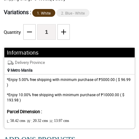
Variations :
1. White
2. Blue - White
Quantity
Informations
Delivery Province
Metro Manila
*Enjoy 5.00% free shipping with minimum purchase of ₱5000.00 ( $ 96.99
)
*Enjoy 10.00% free shipping with minimum purchase of ₱10000.00 ( $
193.98 )
Parcel Dimension :
L:
58.42 cms
W :
20.32 cms
H:
13.97 cms