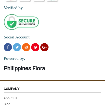
Reviewed by Alicja Mackenzie
Verified by
4/ 5
Thank you for helping me send long distance love to my sister on
her birthday.
Reviewed by Elli Davison
Social Account
5/ 5
The recipient couldn’t stop raving about how beautiful they are
Reviewed by Melinda Briggs
Powered by:
Philippines Flora
COMPANY
About Us
Blog