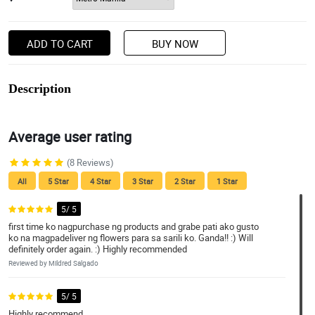
ADD TO CART
BUY NOW
Description
Average user rating
(8 Reviews)
All
5 Star
4 Star
3 Star
2 Star
1 Star
5/ 5
first time ko nagpurchase ng products and grabe pati ako gusto
ko na magpadeliver ng flowers para sa sarili ko. Ganda!! :) Will
definitely order again. :) Highly recommended
Reviewed by Mildred Salgado
5/ 5
Highly recommend.