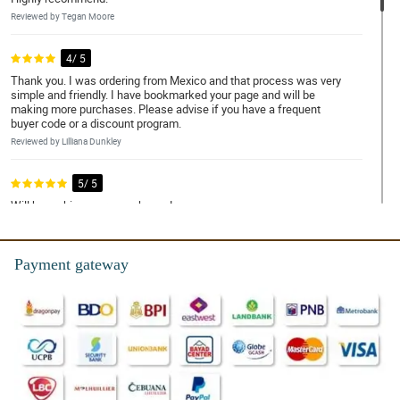
Reviewed by Tegan Moore
4/ 5
Thank you. I was ordering from Mexico and that process was very
simple and friendly. I have bookmarked your page and will be
making more purchases. Please advise if you have a frequent
buyer code or a discount program.
Reviewed by Lilliana Dunkley
5/ 5
Will be making more purchases!
Reviewed by Yara Tierney
Payment gateway
5/ 5
Well made and fast delivery
Reviewed by Rosanna Howells
5/ 5
The flowers are beautiful and oh so fresh! Only 1 issue: No
names on the card! I had to ask friends and family if they sent
them! Until now I dont know hahahhaa