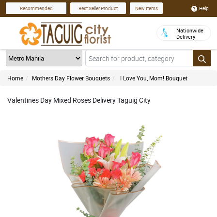
Help
Recommended
Best Seller Product
New Items
Nationwide
Delivery
Home
Mothers Day Flower Bouquets
I Love You, Mom! Bouquet
Valentines Day Mixed Roses Delivery Taguig City