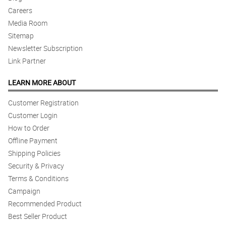
Careers
Media Room
Sitemap
Newsletter Subscription
Link Partner
LEARN MORE ABOUT
Customer Registration
Customer Login
How to Order
Offline Payment
Shipping Policies
Security & Privacy
Terms & Conditions
Campaign
Recommended Product
Best Seller Product