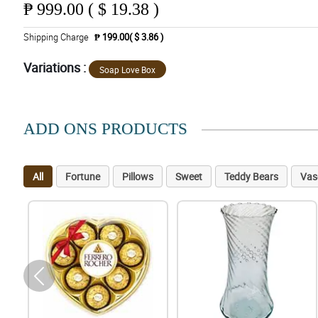
₱
999.00 ( $ 19.38 )
Shipping Charge
₱ 199.00( $ 3.86 )
Variations :
Soap Love Box
ADD ONS PRODUCTS
All
Fortune
Pillows
Sweet
Teddy Bears
Vas