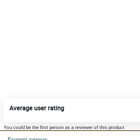
Average user rating
You could be the first person as a reviewer of this product.
Payment gateway