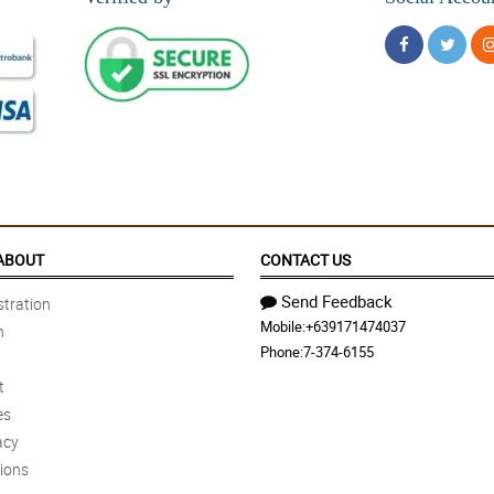
ABOUT
CONTACT US
Send Feedback
tration
Mobile:
+639171474037
n
Phone:
7-374-6155
t
es
acy
ions