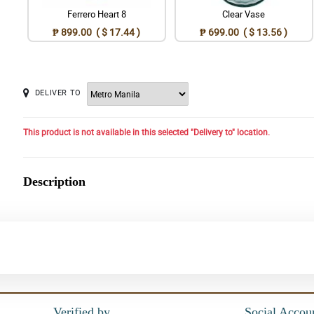
Ferrero Heart 8
Clear Vase
₱ 899.00 ( $ 17.44 )
₱ 699.00 ( $ 13.56 )
DELIVER TO
This product is not available in this selected "Delivery to" location.
Description
Verified by
Social Accou