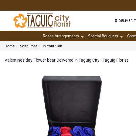
DELIVER 
Roses Arrangements
Special Bouquets
Choc
Home
Soap Rose
In Your Skin
Valentine’s day Flower bear Delivered in Taguig City - Taguig Florist