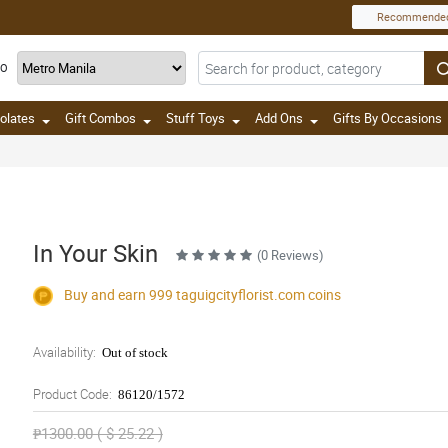
Recommende
TO
olates
Gift Combos
Stuff Toys
Add Ons
Gifts By Occasions
In Your Skin
(0 Reviews)
Buy and earn 999
taguigcityflorist.com
coins
Availability:
Out of stock
Product Code:
86120/1572
₱1300.00 ( $ 25.22 )