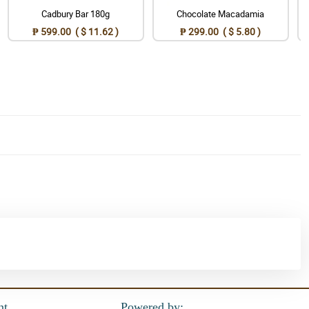
Cadbury Bar 180g
Chocolate Macadamia
₱ 599.00 ( $ 11.62 )
₱ 299.00 ( $ 5.80 )
nt
Powered by: