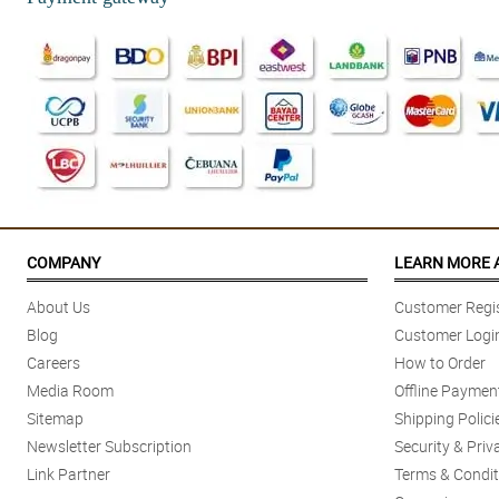
COMPANY
LEARN MORE 
About Us
Customer Regis
Blog
Customer Logi
Careers
How to Order
Media Room
Offline Paymen
Sitemap
Shipping Polici
Newsletter Subscription
Security & Priv
Link Partner
Terms & Condit