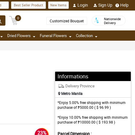
Login
Sign Up
Help
d
Best Seller Product
New Items
0
Nationwide
Customized Bouquet
Delivery
Dried Flowers
Funeral Flowers
Collection
Informations
Delivery Province
Metro Manila
*Enjoy 5.00% free shipping with minimum
purchase of ₱5000.00 ( $ 96.99 )
*Enjoy 10.00% free shipping with minimum
purchase of ₱10000.00 ( $ 193.98 )
23%
Parcel Dimension :