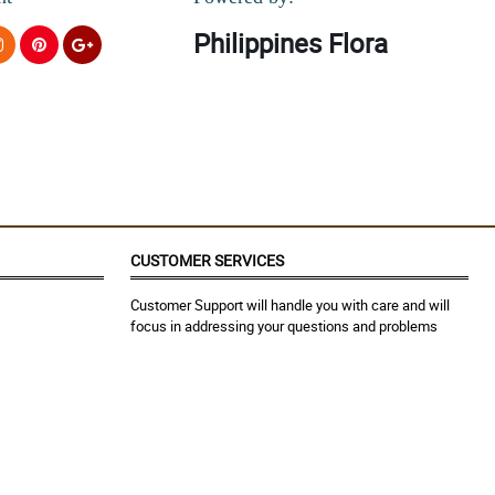
Philippines Flora
CUSTOMER SERVICES
Customer Support will handle you with care and will
focus in addressing your questions and problems