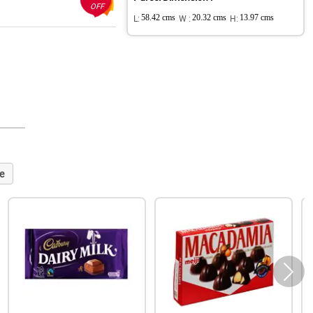
OFF
L:
58.42 cms
W :
20.32 cms
H:
13.97 cms
e