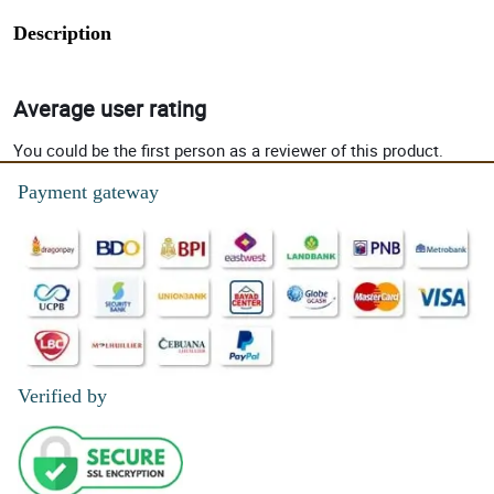
Description
Average user rating
You could be the first person as a reviewer of this product.
Payment gateway
Verified by