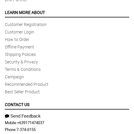
LEARN MORE ABOUT
Customer Registration
Customer Login
How to Order
Offline Payment
Shipping Policies
Security & Privacy
Terms & Conditions
Campaign
Recommended Product
Best Seller Product
CONTACT US
Send Feedback
Mobile:
+639171474037
Phone:
7-374-6155