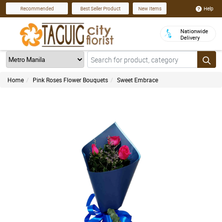
Help
Recommended
Best Seller Product
New Items
Nationwide
Delivery
Home
Pink Roses Flower Bouquets
Sweet Embrace