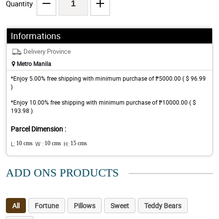
Quantity
Informations
Delivery Province
Metro Manila
*Enjoy 5.00% free shipping with minimum purchase of ₱5000.00 ( $ 96.99
)
*Enjoy 10.00% free shipping with minimum purchase of ₱10000.00 ( $
193.98 )
Parcel Dimension :
L:
10 cms
W :
10 cms
H:
15 cms
ADD ONS PRODUCTS
All
Fortune
Pillows
Sweet
Teddy Bears