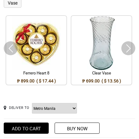
Vase
Ferrero Heart 8
Clear Vase
₱ 899.00 ( $ 17.44 )
₱ 699.00 ( $ 13.56 )
DELIVER TO
ADD TO CART
BUY NOW