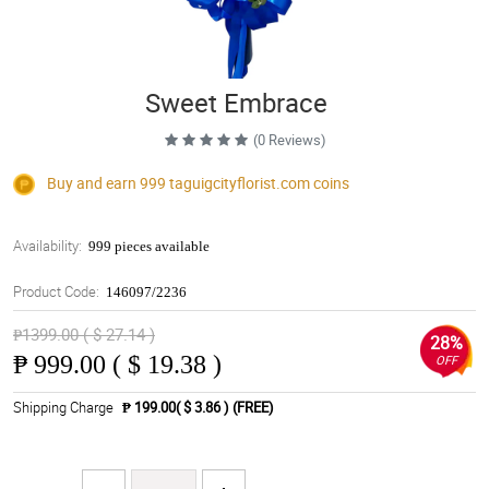
Sweet Embrace
(0 Reviews)
Buy and earn 999
taguigcityflorist.com
coins
Availability:
999 pieces available
Product Code:
146097/2236
₱1399.00 ( $ 27.14 )
28%
₱
999.00 ( $ 19.38 )
OFF
Shipping Charge
₱ 199.00( $ 3.86 )
(FREE)