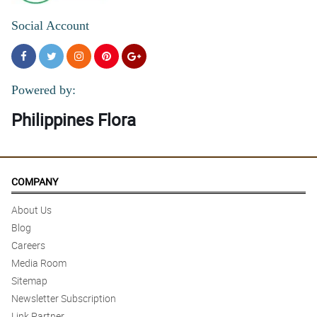
Social Account
Powered by:
Philippines Flora
COMPANY
About Us
Blog
Careers
Media Room
Sitemap
Newsletter Subscription
Link Partner