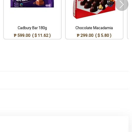
Cadbury Bar 180g
Chocolate Macadamia
₱ 599.00 ( $ 11.62 )
₱ 299.00 ( $ 5.80 )