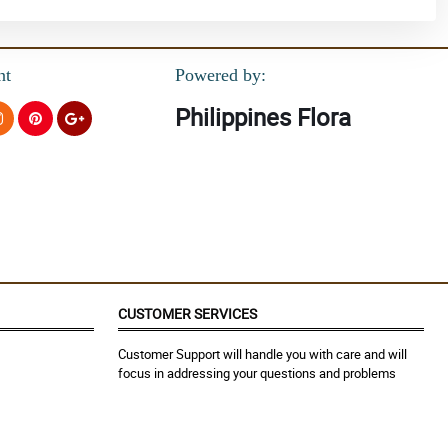
nt
Powered by:
Philippines Flora
CUSTOMER SERVICES
Customer Support will handle you with care and will
focus in addressing your questions and problems