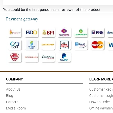
You could be the first person as a reviewer of this product.
Payment gateway
COMPANY
LEARN MORE 
About Us
Customer Regis
Blog
Customer Logi
Careers
How to Order
Media Room
Offline Paymen