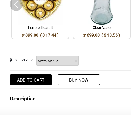
Ferrero Heart 8
Clear Vase
₱ 899.00 ( $ 17.44 )
₱ 699.00 ( $ 13.56 )
DELIVER TO
ADD TO CART
BUY NOW
Description