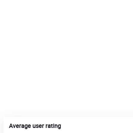
Average user rating