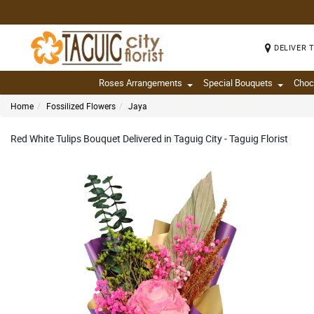
DELIVER 
Roses Arrangements
Special Bouquets
Choc
Home
Fossilized Flowers
Jaya
Red White Tulips Bouquet Delivered in Taguig City - Taguig Florist