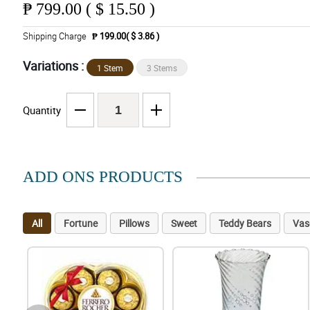
₱
799.00 ( $ 15.50 )
Shipping Charge
₱ 199.00( $ 3.86 )
Variations :
1 Stem
3 Stems
Quantity
ADD ONS PRODUCTS
All
Fortune
Pillows
Sweet
Teddy Bears
Vas