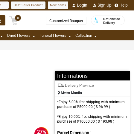
Login
Sign Up
Help
d
Best Seller Product
New Items
0
Nationwide
Customized Bouquet
Delivery
Dried Flowers
Funeral Flowers
Collection
Informations
Delivery Province
Metro Manila
*Enjoy 5.00% free shipping with minimum
purchase of ₱5000.00 ( $ 96.99 )
*Enjoy 10.00% free shipping with minimum
purchase of ₱10000.00 ( $ 193.98 )
27%
Parcel Dimension :