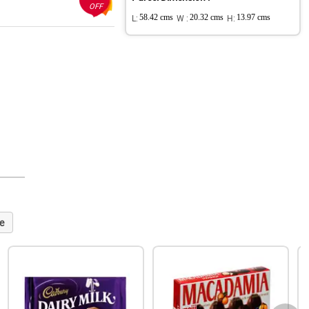
OFF
L:
58.42 cms
W :
20.32 cms
H:
13.97 cms
e