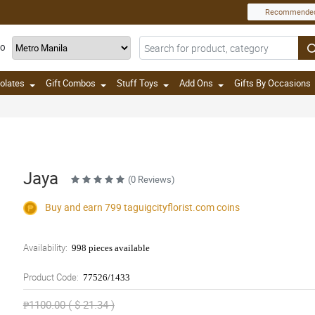
Recommende
TO
olates
Gift Combos
Stuff Toys
Add Ons
Gifts By Occasions
Jaya
(0 Reviews)
Buy and earn 799
taguigcityflorist.com
coins
Availability:
998 pieces available
Product Code:
77526/1433
₱1100.00 ( $ 21.34 )