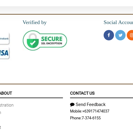
Verified by
Social Accou
ABOUT
CONTACT US
Send Feedback
tration
Mobile:
+639171474037
n
Phone:
7-374-6155
t