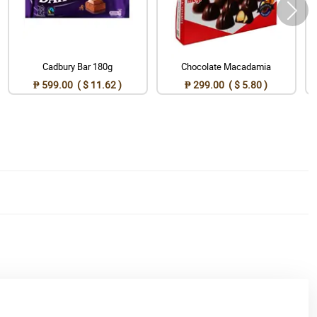
Cadbury Bar 180g
Chocolate Macadamia
₱ 599.00 ( $ 11.62 )
₱ 299.00 ( $ 5.80 )