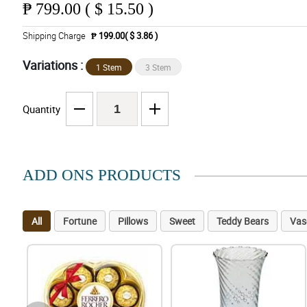
₱
799.00 ( $ 15.50 )
Shipping Charge
₱ 199.00( $ 3.86 )
Variations :
1 Stem
3 Stem
Quantity
ADD ONS PRODUCTS
All
Fortune
Pillows
Sweet
Teddy Bears
Vas