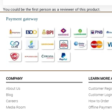
You could be the first person as a reviewer of this product.
Payment gateway
COMPANY
LEARN MORE 
About Us
Customer Regis
Blog
Customer Logi
Careers
How to Order
Media Room
Offline Paymen