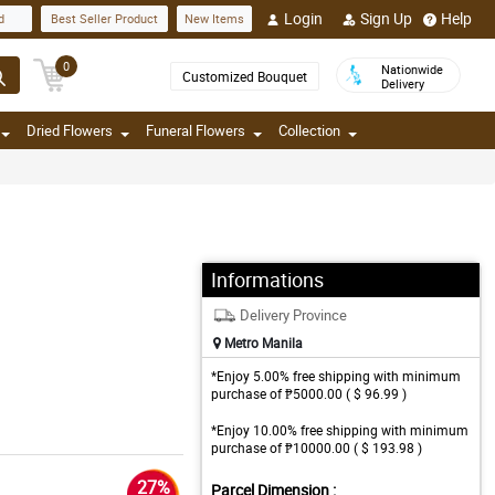
Login
Sign Up
Help
d
Best Seller Product
New Items
0
Nationwide
Customized Bouquet
Delivery
Dried Flowers
Funeral Flowers
Collection
Informations
Delivery Province
Metro Manila
*Enjoy 5.00% free shipping with minimum
purchase of ₱5000.00 ( $ 96.99 )
*Enjoy 10.00% free shipping with minimum
purchase of ₱10000.00 ( $ 193.98 )
27%
Parcel Dimension :