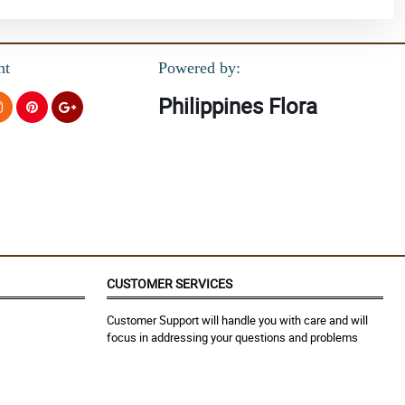
nt
Powered by:
Philippines Flora
CUSTOMER SERVICES
Customer Support will handle you with care and will
focus in addressing your questions and problems