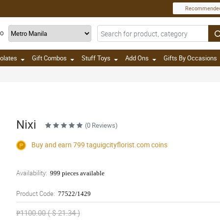
Recommende
TO
olates
Gift Combos
Stuff Toys
Add Ons
Gifts By Occasions
Nixi
(0 Reviews)
Buy and earn 799
taguigcityflorist.com
coins
Availability:
999 pieces available
Product Code:
77522/1429
₱1100.00 ( $ 21.34 )