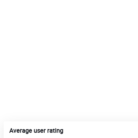
Average user rating