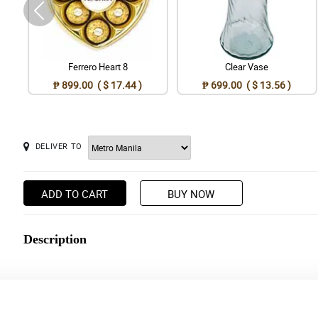
Ferrero Heart 8
Clear Vase
₱ 899.00 ( $ 17.44 )
₱ 699.00 ( $ 13.56 )
DELIVER TO
ADD TO CART
BUY NOW
Description