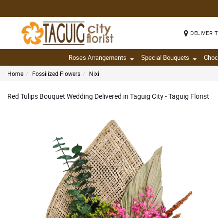
DELIVER 
Roses Arrangements
Special Bouquets
Choc
Home
Fossilized Flowers
Nixi
Red Tulips Bouquet Wedding Delivered in Taguig City - Taguig Florist