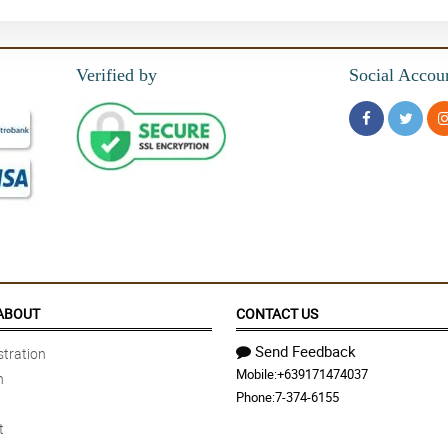
Verified by
Social Accou
ABOUT
CONTACT US
Send Feedback
tration
Mobile:
+639171474037
n
Phone:
7-374-6155
t