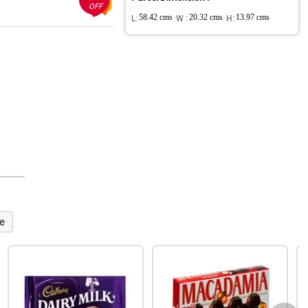
OFF
L:
58.42 cms
W :
20.32 cms
H:
13.97 cms
e