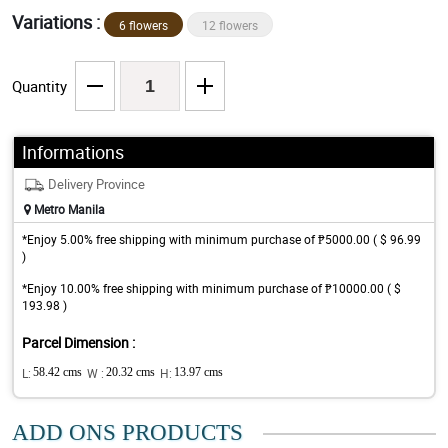
Variations :
6 flowers
12 flowers
Quantity
Informations
Delivery Province
Metro Manila
*Enjoy 5.00% free shipping with minimum purchase of ₱5000.00 ( $ 96.99
)
*Enjoy 10.00% free shipping with minimum purchase of ₱10000.00 ( $
193.98 )
Parcel Dimension :
L:
58.42 cms
W :
20.32 cms
H:
13.97 cms
ADD ONS PRODUCTS