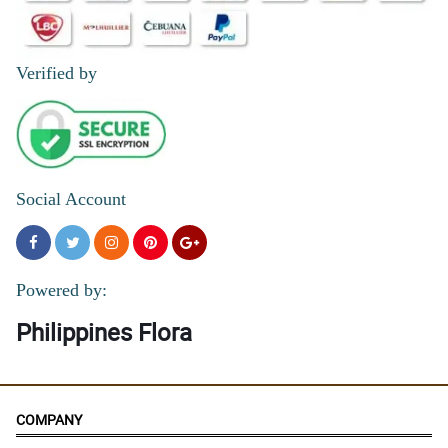
Verified by
Social Account
Powered by:
Philippines Flora
COMPANY