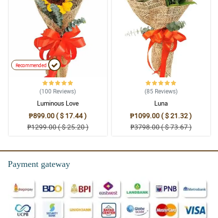
Recommended
(100
Reviews
)
(85
Reviews
)
Luminous Love
Luna
₱899.00 ( $ 17.44 )
₱1099.00 ( $ 21.32 )
₱1299.00 ( $ 25.20 )
₱3798.00 ( $ 73.67 )
Payment gateway