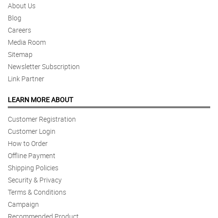
About Us
Blog
Careers
Media Room
Sitemap
Newsletter Subscription
Link Partner
LEARN MORE ABOUT
Customer Registration
Customer Login
How to Order
Offline Payment
Shipping Policies
Security & Privacy
Terms & Conditions
Campaign
Recommended Product