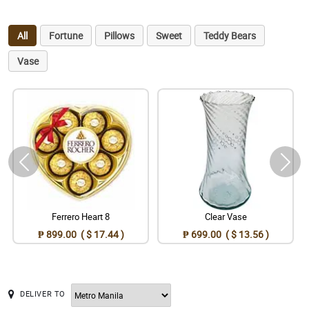
All
Fortune
Pillows
Sweet
Teddy Bears
Vase
Ferrero Heart 8
Clear Vase
₱ 899.00 ( $ 17.44 )
₱ 699.00 ( $ 13.56 )
DELIVER TO