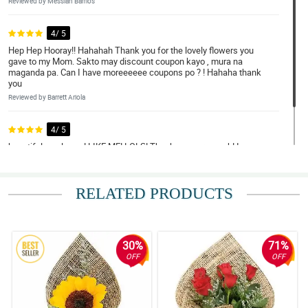
Reviewed by Messiah Barrios
4/ 5
Hep Hep Hooray!! Hahahah Thank you for the lovely flowers you
gave to my Mom. Sakto may discount coupon kayo , mura na
maganda pa. Can I have moreeeeee coupons po ? ! Hahaha thank
you
Reviewed by Barrett Ariola
4/ 5
beautiful as always! LIKE ME! LOLS! Thank you very much! I was
touched on how you put your concern in your delivery. Thank you
Reviewed by Tucker Cano
RELATED PRODUCTS
30%
71%
OFF
OFF