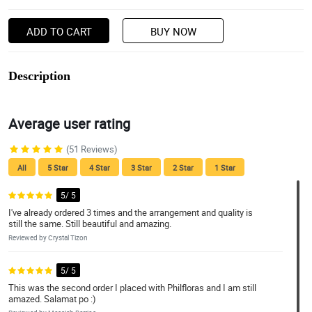
ADD TO CART
BUY NOW
Description
Average user rating
(51 Reviews)
All
5 Star
4 Star
3 Star
2 Star
1 Star
5/ 5
I've already ordered 3 times and the arrangement and quality is
still the same. Still beautiful and amazing.
Reviewed by Crystal Tizon
5/ 5
This was the second order I placed with Philfloras and I am still
amazed. Salamat po :)