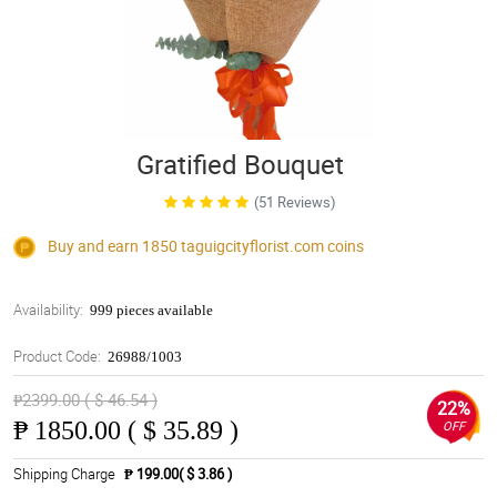
Gratified Bouquet
(51 Reviews)
Buy and earn 1850
taguigcityflorist.com
coins
Availability:
999 pieces available
Product Code:
26988/1003
₱2399.00 ( $ 46.54 )
22%
₱
1850.00 ( $ 35.89 )
OFF
Shipping Charge
₱ 199.00( $ 3.86 )