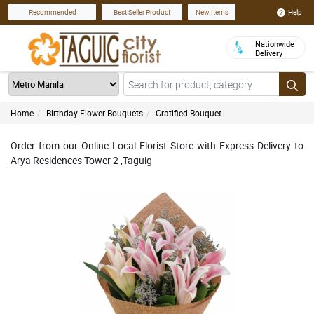
Help
Recommended
Best Seller Product
New Items
Nationwide
Delivery
Home
Birthday Flower Bouquets
Gratified Bouquet
Order from our Online Local Florist Store with Express Delivery to
Arya Residences Tower 2 ,Taguig