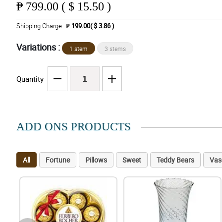
₱
799.00 ( $ 15.50 )
Shipping Charge
₱ 199.00( $ 3.86 )
Variations :
1 stem
3 stems
Quantity
ADD ONS PRODUCTS
All
Fortune
Pillows
Sweet
Teddy Bears
Vas