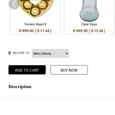
Ferrero Heart 8
Clear Vase
₱ 899.00 ( $ 17.44 )
₱ 699.00 ( $ 13.56 )
DELIVER TO
ADD TO CART
BUY NOW
Description