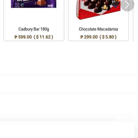
Cadbury Bar 180g
Chocolate Macadamia
₱ 599.00 ( $ 11.62 )
₱ 299.00 ( $ 5.80 )