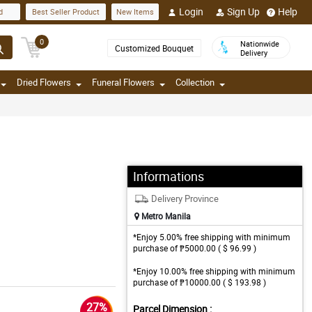
Login
Sign Up
Help
d
Best Seller Product
New Items
0
Nationwide
Customized Bouquet
Delivery
Dried Flowers
Funeral Flowers
Collection
Informations
Delivery Province
Metro Manila
*Enjoy 5.00% free shipping with minimum
purchase of ₱5000.00 ( $ 96.99 )
*Enjoy 10.00% free shipping with minimum
purchase of ₱10000.00 ( $ 193.98 )
27%
Parcel Dimension :