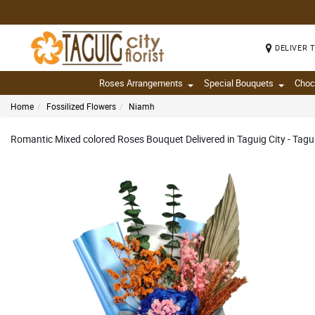
DELIVER 
Roses Arrangements
Special Bouquets
Choc
Home
Fossilized Flowers
Niamh
Romantic Mixed colored Roses Bouquet Delivered in Taguig City - Tagui