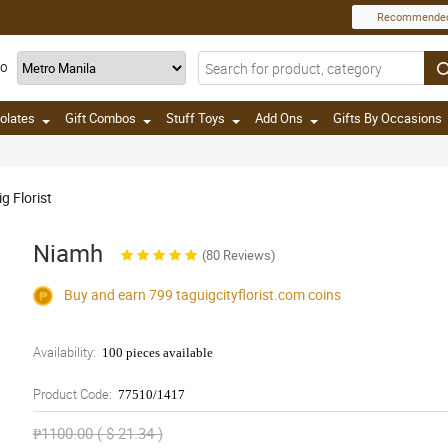
Recommende
TO
olates
Gift Combos
Stuff Toys
Add Ons
Gifts By Occasions
g Florist
Niamh
(80 Reviews)
Buy and earn 799
taguigcityflorist.com
coins
Availability:
100 pieces available
Product Code:
77510/1417
₱1100.00 ( $ 21.34 )