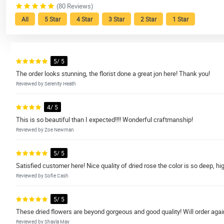
(80 Reviews)
All
5 Star
4 Star
3 Star
2 Star
1 Star
5/ 5
The order looks stunning, the florist done a great jon here! Thank you!
Reviewed by Serenity Heath
4/ 5
This is so beautiful than I expected!!!! Wonderful craftmanship!
Reviewed by Zoe Newman
5/ 5
Satisfied customer here! Nice quality of dried rose the color is so deep, 
Reviewed by Sofie Cash
5/ 5
These dried flowers are beyond gorgeous and good quality! Will order agai
Reviewed by Shayla May