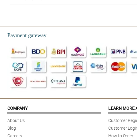
5/ 5
✔ Fast delivery | ✔ Awesome bouquet | ✔ High quality materials | ✔ Hig
Reviewed by Archibald Wood
Payment gateway
5/ 5
The eucalyptus is so aromatic, it gives another characteristic to the bouq
Reviewed by Jazmin Vaughn
4/ 5
Dried blue rose is so pretty, as well as the arrangement. i also apperciate the
Reviewed by Selena Calderon
5/ 5
Loving this all blue theme of Niamh bouquet! Perfect for blue lovers. Than
COMPANY
LEARN MORE 
Reviewed by Humera Oconnell
About Us
Customer Regis
5/ 5
Blog
Customer Logi
Absolutely stunning!!! Exactly what I wanted in a bouquet!! Customer ser
Careers
How to Order