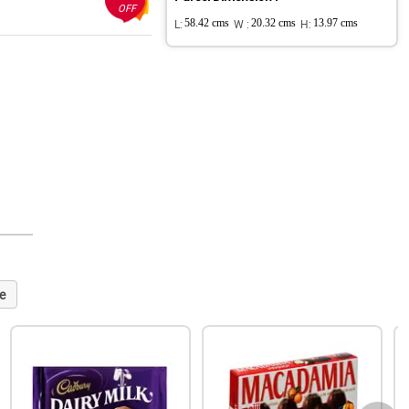
OFF
L:
58.42 cms
W :
20.32 cms
H:
13.97 cms
e