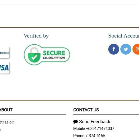
hly recommend
Verified by
Social Accou
uet. 😍😍😍
 creativity of florist in his wrapper skills. Really did a great job!
ks!
ABOUT
CONTACT US
Send Feedback
tration
Mobile:
+639171474037
n
vice was incredible, so accommodating responded to all my questions!!
Phone:
7-374-6155