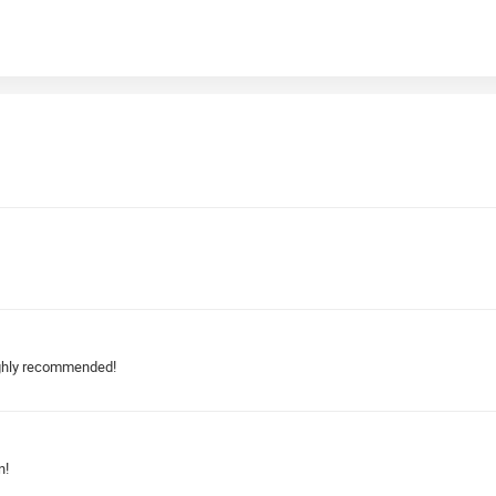
highly recommended!
n!