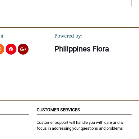
nt
Powered by:
Philippines Flora
CUSTOMER SERVICES
Customer Support will handle you with care and will
focus in addressing your questions and problems