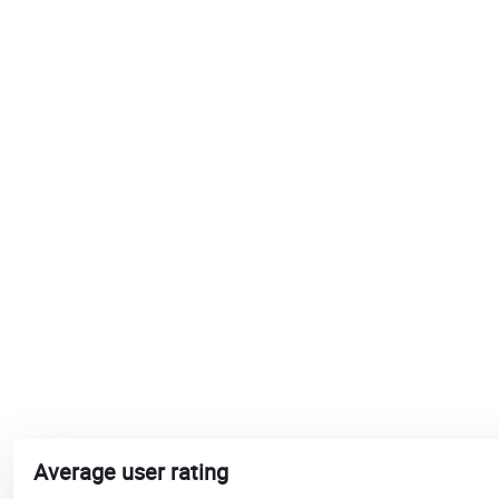
Average user rating